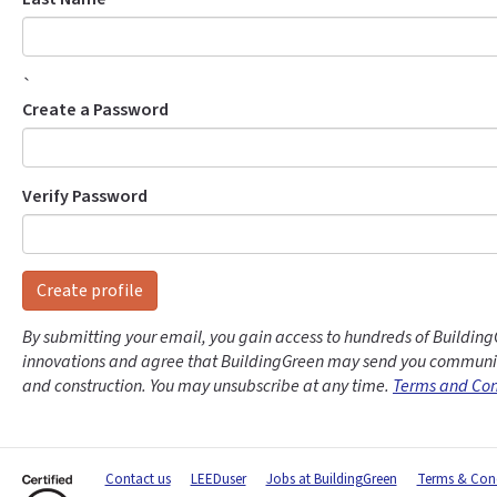
`
Create a Password
Verify Password
Create profile
By submitting your email, you gain access to hundreds of Building
innovations and agree that BuildingGreen may send you communic
and construction. You may unsubscribe at any time.
Terms and Con
Contact us
LEEDuser
Jobs at BuildingGreen
Terms & Cond