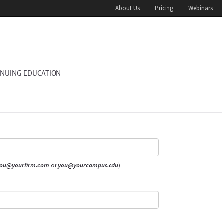
About Us
Pricing
Webinars
INUING EDUCATION
ou@yourfirm.com
or
you@yourcampus.edu
)