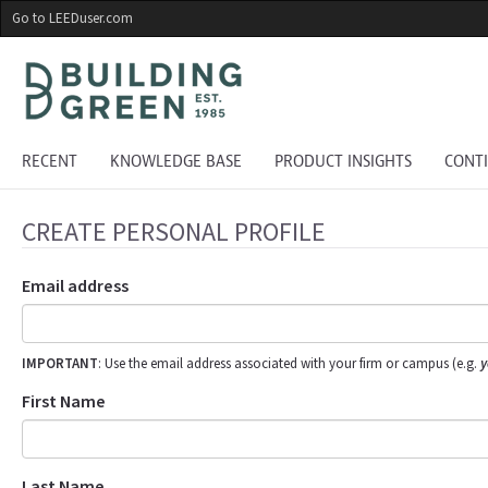
Skip
Go to LEEDuser.com
to
main
content
RECENT
KNOWLEDGE BASE
PRODUCT INSIGHTS
CONT
CREATE PERSONAL PROFILE
Email address
IMPORTANT
: Use the email address associated with your firm or campus (e.g.
y
First Name
Last Name