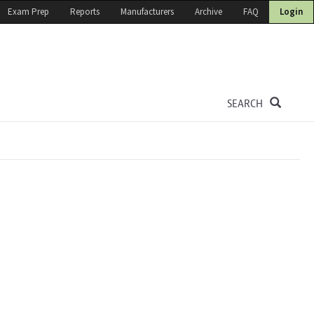
Exam Prep
Reports
Manufacturers
Archive
FAQ
Login
SEARCH