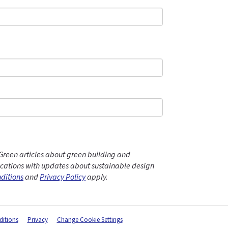
Green articles about green building and
ations with updates about sustainable design
ditions
and
Privacy Policy
apply.
itions
Privacy
Change Cookie Settings