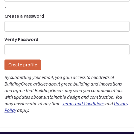
`
Create a Password
Verify Password
Create profile
By submitting your email, you gain access to hundreds of
BuildingGreen articles about green building and innovations
and agree that BuildingGreen may send you communications
with updates about sustainable design and construction. You
may unsubscribe at any time.
Terms and Conditions
and
Privacy
Policy
apply.