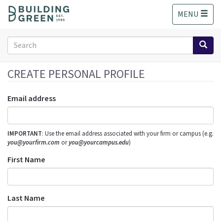
S
MENU
k
i
p
Search
t
form
o
Search
m
CREATE PERSONAL PROFILE
a
i
Email address
n
c
o
IMPORTANT
: Use the email address associated with your firm or campus (e.g.
n
you@yourfirm.com
or
you@yourcampus.edu
)
t
e
First Name
n
t
Last Name