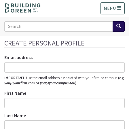
S
MENU
k
i
p
Search
t
form
o
Search
m
CREATE PERSONAL PROFILE
a
i
Email address
n
c
o
IMPORTANT
: Use the email address associated with your firm or campus (e.g.
n
you@yourfirm.com
or
you@yourcampus.edu
)
t
e
First Name
n
t
Last Name