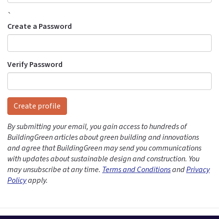
`
Create a Password
Verify Password
Create profile
By submitting your email, you gain access to hundreds of
BuildingGreen articles about green building and innovations
and agree that BuildingGreen may send you communications
with updates about sustainable design and construction. You
may unsubscribe at any time.
Terms and Conditions
and
Privacy
Policy
apply.