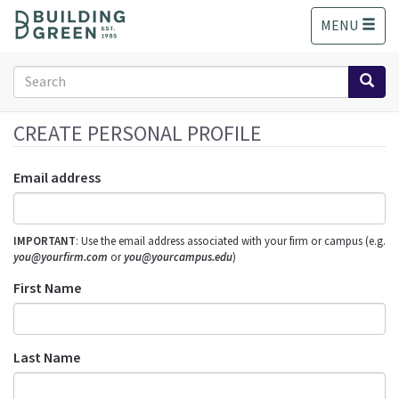
S
MENU
k
i
p
Search
t
form
o
Search
m
CREATE PERSONAL PROFILE
a
i
Email address
n
c
o
IMPORTANT
: Use the email address associated with your firm or campus (e.g.
n
you@yourfirm.com
or
you@yourcampus.edu
)
t
e
First Name
n
t
Last Name