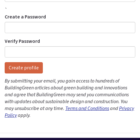
`
Create a Password
Verify Password
Create profile
By submitting your email, you gain access to hundreds of
BuildingGreen articles about green building and innovations
and agree that BuildingGreen may send you communications
with updates about sustainable design and construction. You
may unsubscribe at any time.
Terms and Conditions
and
Privacy
Policy
apply.