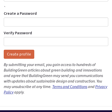
`
Create a Password
Verify Password
Create profile
By submitting your email, you gain access to hundreds of
BuildingGreen articles about green building and innovations
and agree that BuildingGreen may send you communications
with updates about sustainable design and construction. You
may unsubscribe at any time.
Terms and Conditions
and
Privacy
Policy
apply.