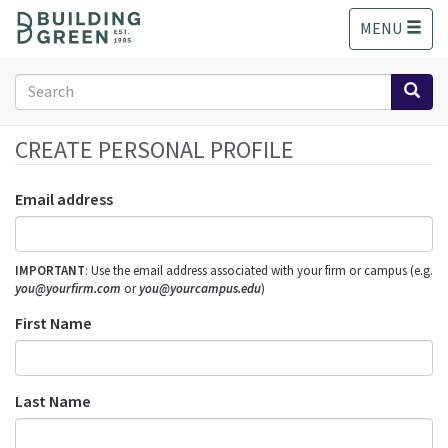
S
MENU
k
i
p
Search
t
form
o
Search
m
CREATE PERSONAL PROFILE
a
i
Email address
n
c
o
IMPORTANT
: Use the email address associated with your firm or campus (e.g.
n
you@yourfirm.com
or
you@yourcampus.edu
)
t
e
First Name
n
t
Last Name