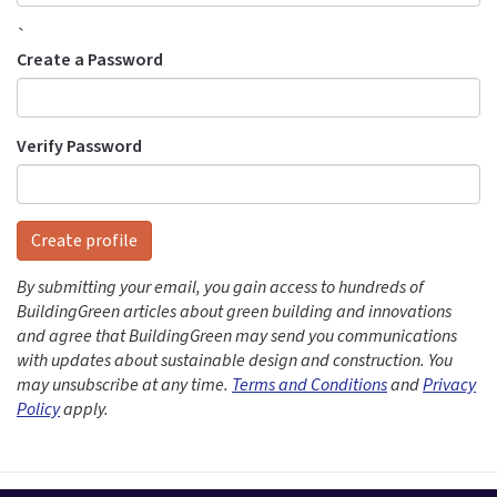
`
Create a Password
Verify Password
Create profile
By submitting your email, you gain access to hundreds of
BuildingGreen articles about green building and innovations
and agree that BuildingGreen may send you communications
with updates about sustainable design and construction. You
may unsubscribe at any time.
Terms and Conditions
and
Privacy
Policy
apply.