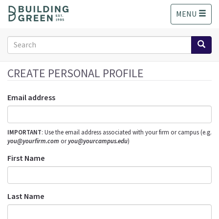
S
MENU
k
i
p
Search
t
form
o
Search
m
CREATE PERSONAL PROFILE
a
i
Email address
n
c
o
IMPORTANT
: Use the email address associated with your firm or campus (e.g.
n
you@yourfirm.com
or
you@yourcampus.edu
)
t
e
First Name
n
t
Last Name