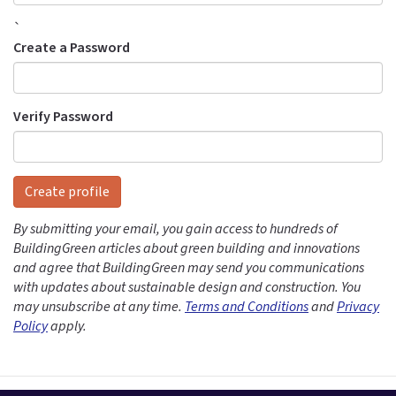
`
Create a Password
Verify Password
Create profile
By submitting your email, you gain access to hundreds of
BuildingGreen articles about green building and innovations
and agree that BuildingGreen may send you communications
with updates about sustainable design and construction. You
may unsubscribe at any time.
Terms and Conditions
and
Privacy
Policy
apply.