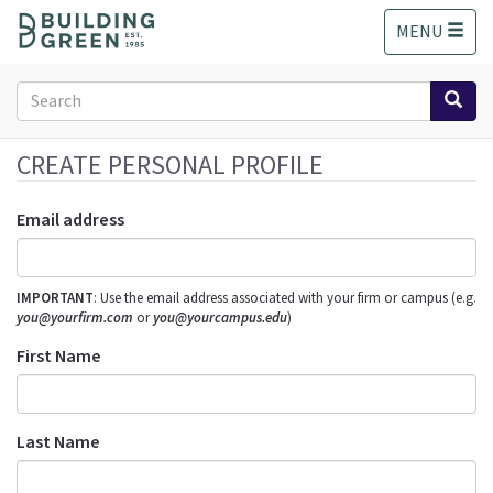
S
MENU
k
i
p
Search
t
form
o
Search
m
CREATE PERSONAL PROFILE
a
i
Email address
n
c
o
IMPORTANT
: Use the email address associated with your firm or campus (e.g.
n
you@yourfirm.com
or
you@yourcampus.edu
)
t
e
First Name
n
t
Last Name