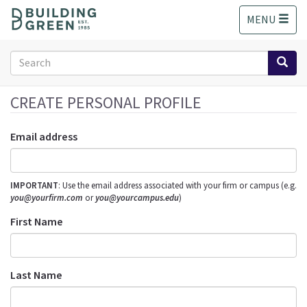
S
MENU
k
i
p
Search
t
form
o
Search
m
CREATE PERSONAL PROFILE
a
i
Email address
n
c
o
IMPORTANT
: Use the email address associated with your firm or campus (e.g.
n
you@yourfirm.com
or
you@yourcampus.edu
)
t
e
First Name
n
t
Last Name