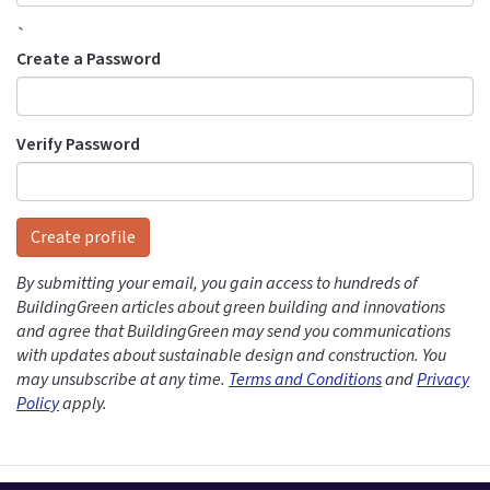
`
Create a Password
Verify Password
Create profile
By submitting your email, you gain access to hundreds of
BuildingGreen articles about green building and innovations
and agree that BuildingGreen may send you communications
with updates about sustainable design and construction. You
may unsubscribe at any time.
Terms and Conditions
and
Privacy
Policy
apply.