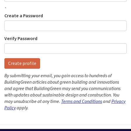
`
Create a Password
Verify Password
Create profile
By submitting your email, you gain access to hundreds of
BuildingGreen articles about green building and innovations
and agree that BuildingGreen may send you communications
with updates about sustainable design and construction. You
may unsubscribe at any time.
Terms and Conditions
and
Privacy
Policy
apply.