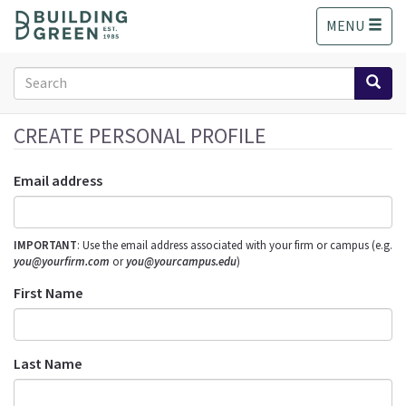
S
MENU
k
i
p
Search
t
form
o
Search
m
CREATE PERSONAL PROFILE
a
i
Email address
n
c
o
IMPORTANT
: Use the email address associated with your firm or campus (e.g.
n
you@yourfirm.com
or
you@yourcampus.edu
)
t
e
First Name
n
t
Last Name