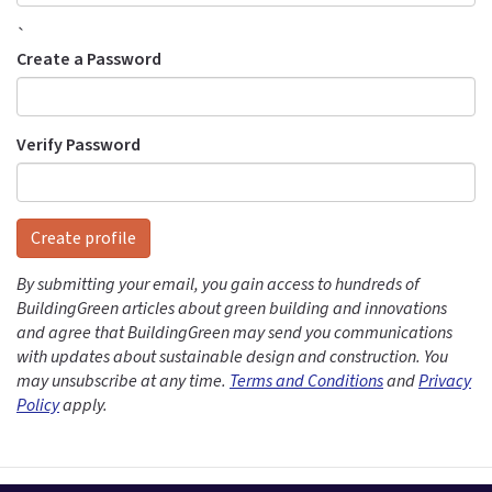
`
Create a Password
Verify Password
Create profile
By submitting your email, you gain access to hundreds of
BuildingGreen articles about green building and innovations
and agree that BuildingGreen may send you communications
with updates about sustainable design and construction. You
may unsubscribe at any time.
Terms and Conditions
and
Privacy
Policy
apply.