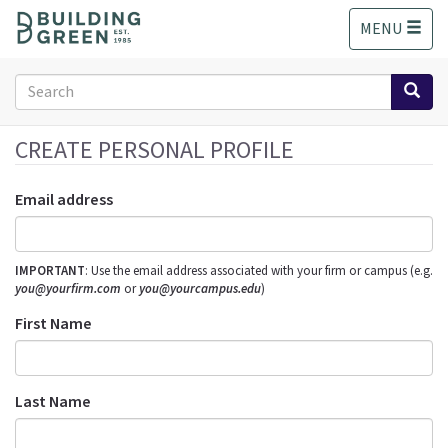
S
MENU
k
i
p
Search
t
form
o
Search
m
CREATE PERSONAL PROFILE
a
i
Email address
n
c
o
IMPORTANT
: Use the email address associated with your firm or campus (e.g.
n
you@yourfirm.com
or
you@yourcampus.edu
)
t
e
First Name
n
t
Last Name