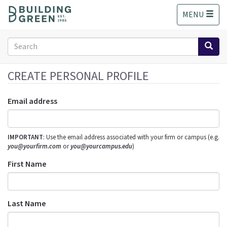
S
MENU
k
i
p
Search
t
form
o
Search
m
CREATE PERSONAL PROFILE
a
i
Email address
n
c
o
IMPORTANT
: Use the email address associated with your firm or campus (e.g.
n
you@yourfirm.com
or
you@yourcampus.edu
)
t
e
First Name
n
t
Last Name