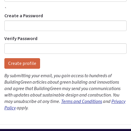
`
Create a Password
Verify Password
Create profile
By submitting your email, you gain access to hundreds of
BuildingGreen articles about green building and innovations
and agree that BuildingGreen may send you communications
with updates about sustainable design and construction. You
may unsubscribe at any time.
Terms and Conditions
and
Privacy
Policy
apply.