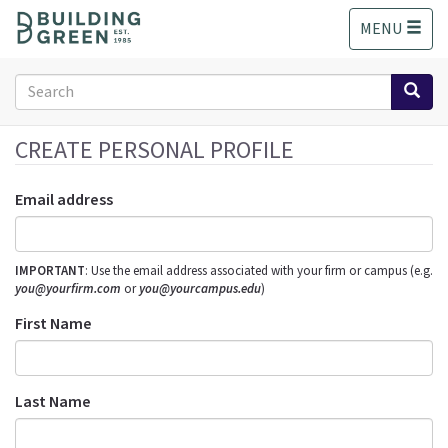
S
MENU
k
i
p
Search
t
form
o
Search
m
CREATE PERSONAL PROFILE
a
i
Email address
n
c
o
IMPORTANT
: Use the email address associated with your firm or campus (e.g.
n
you@yourfirm.com
or
you@yourcampus.edu
)
t
e
First Name
n
t
Last Name