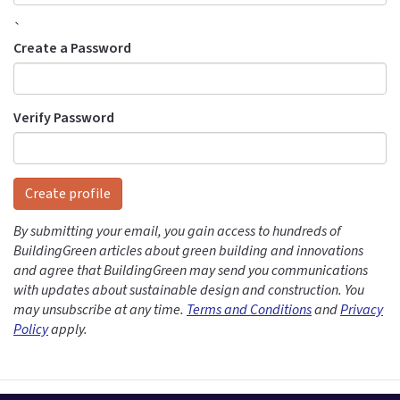
`
Create a Password
Verify Password
Create profile
By submitting your email, you gain access to hundreds of
BuildingGreen articles about green building and innovations
and agree that BuildingGreen may send you communications
with updates about sustainable design and construction. You
may unsubscribe at any time.
Terms and Conditions
and
Privacy
Policy
apply.