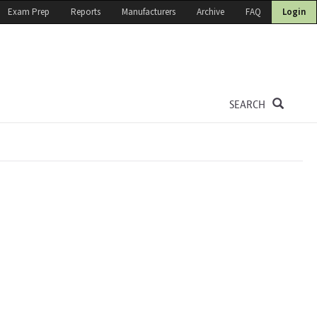
Exam Prep
Reports
Manufacturers
Archive
FAQ
Login
SEARCH