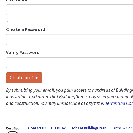
`
Create a Password
Verify Password
Create profile
By submitting your email, you gain access to hundreds of Building
innovations and agree that BuildingGreen may send you communic
and construction. You may unsubscribe at any time.
Terms and Con
Contact us
LEEDuser
Jobs at BuildingGreen
Terms & Cond