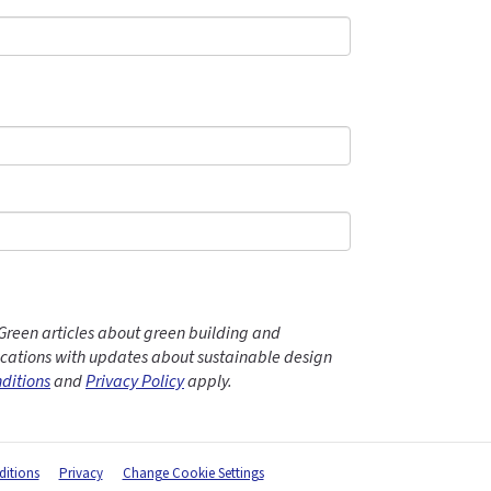
Green articles about green building and
ations with updates about sustainable design
ditions
and
Privacy Policy
apply.
itions
Privacy
Change Cookie Settings