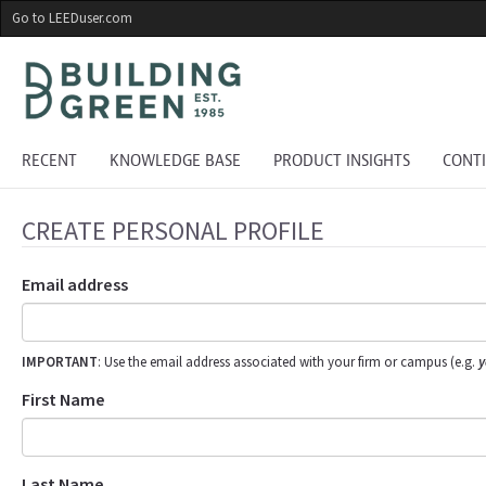
Skip
Go to LEEDuser.com
to
main
content
RECENT
KNOWLEDGE BASE
PRODUCT INSIGHTS
CONT
CREATE PERSONAL PROFILE
Email address
IMPORTANT
: Use the email address associated with your firm or campus (e.g.
y
First Name
Last Name