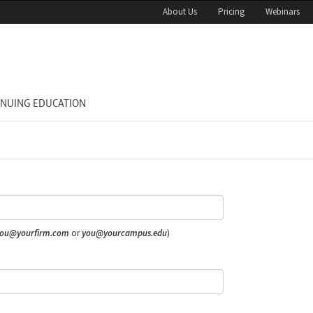
About Us
Pricing
Webinars
INUING EDUCATION
ou@yourfirm.com
or
you@yourcampus.edu
)