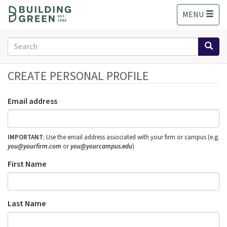
S
MENU
k
i
p
Search
t
form
o
Search
m
CREATE PERSONAL PROFILE
a
i
Email address
n
c
o
IMPORTANT
: Use the email address associated with your firm or campus (e.g.
n
you@yourfirm.com
or
you@yourcampus.edu
)
t
e
First Name
n
t
Last Name