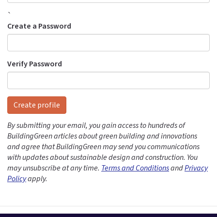
`
Create a Password
Verify Password
Create profile
By submitting your email, you gain access to hundreds of
BuildingGreen articles about green building and innovations
and agree that BuildingGreen may send you communications
with updates about sustainable design and construction. You
may unsubscribe at any time.
Terms and Conditions
and
Privacy
Policy
apply.