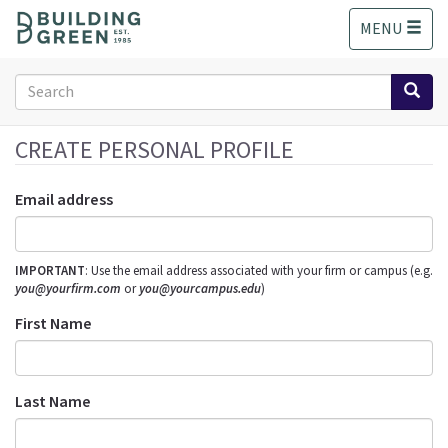
S
MENU
k
i
p
Search
t
form
o
Search
m
CREATE PERSONAL PROFILE
a
i
Email address
n
c
o
IMPORTANT
: Use the email address associated with your firm or campus (e.g.
n
you@yourfirm.com
or
you@yourcampus.edu
)
t
e
First Name
n
t
Last Name