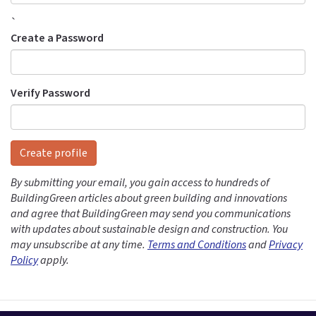
`
Create a Password
Verify Password
Create profile
By submitting your email, you gain access to hundreds of
BuildingGreen articles about green building and innovations
and agree that BuildingGreen may send you communications
with updates about sustainable design and construction. You
may unsubscribe at any time.
Terms and Conditions
and
Privacy
Policy
apply.