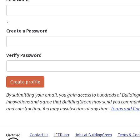
`
Create a Password
Verify Password
Create profile
By submitting your email, you gain access to hundreds of Building
innovations and agree that BuildingGreen may send you communic
and construction. You may unsubscribe at any time.
Terms and Con
Contact us
LEEDuser
Jobs at BuildingGreen
Terms & Cond