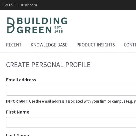
Skip
Go to LEEDuser.com
to
main
content
RECENT
KNOWLEDGE BASE
PRODUCT INSIGHTS
CONT
CREATE PERSONAL PROFILE
Email address
IMPORTANT
: Use the email address associated with your firm or campus (e.g.
y
First Name
Last Name