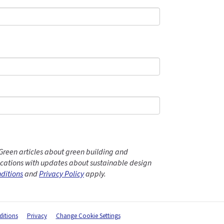
Green articles about green building and
ations with updates about sustainable design
ditions
and
Privacy Policy
apply.
itions
Privacy
Change Cookie Settings