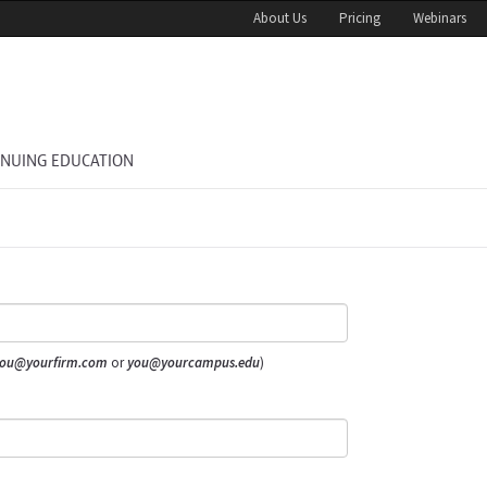
About Us
Pricing
Webinars
INUING EDUCATION
ou@yourfirm.com
or
you@yourcampus.edu
)