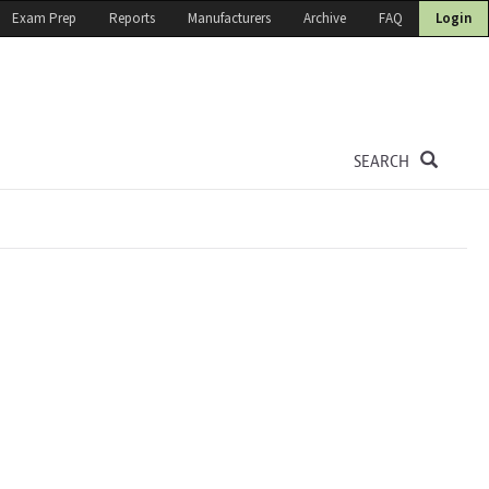
Exam Prep
Reports
Manufacturers
Archive
FAQ
Login
SEARCH