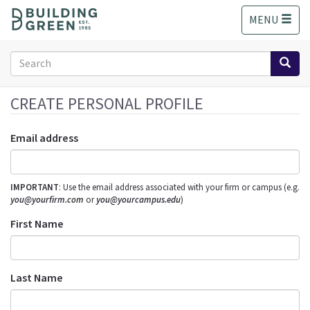
S
MENU
k
i
p
Search
t
form
o
Search
m
CREATE PERSONAL PROFILE
a
i
Email address
n
c
o
IMPORTANT
: Use the email address associated with your firm or campus (e.g.
n
you@yourfirm.com
or
you@yourcampus.edu
)
t
e
First Name
n
t
Last Name