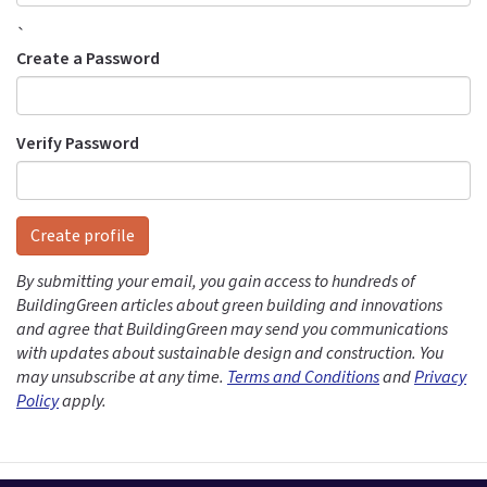
`
Create a Password
Verify Password
Create profile
By submitting your email, you gain access to hundreds of
BuildingGreen articles about green building and innovations
and agree that BuildingGreen may send you communications
with updates about sustainable design and construction. You
may unsubscribe at any time.
Terms and Conditions
and
Privacy
Policy
apply.