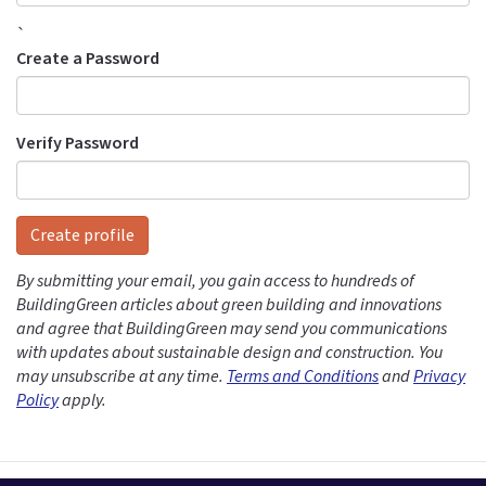
`
Create a Password
Verify Password
Create profile
By submitting your email, you gain access to hundreds of
BuildingGreen articles about green building and innovations
and agree that BuildingGreen may send you communications
with updates about sustainable design and construction. You
may unsubscribe at any time.
Terms and Conditions
and
Privacy
Policy
apply.