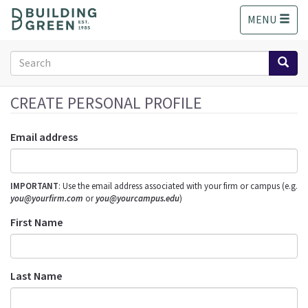
S
MENU
k
i
p
Search
t
form
o
Search
m
CREATE PERSONAL PROFILE
a
i
Email address
n
c
o
IMPORTANT
: Use the email address associated with your firm or campus (e.g.
n
you@yourfirm.com
or
you@yourcampus.edu
)
t
e
First Name
n
t
Last Name