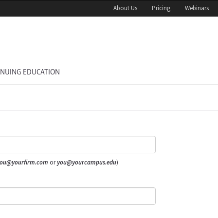
About Us
Pricing
Webinars
INUING EDUCATION
ou@yourfirm.com
or
you@yourcampus.edu
)