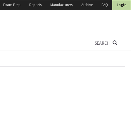
Exam Prep
Reports
Manufacturers
Archive
FAQ
Login
SEARCH