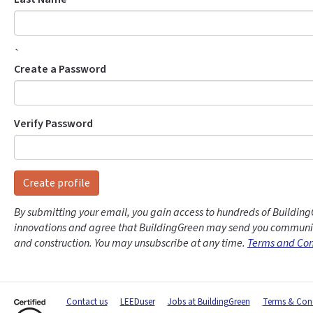
`
Create a Password
Verify Password
Create profile
By submitting your email, you gain access to hundreds of Building
innovations and agree that BuildingGreen may send you communic
and construction. You may unsubscribe at any time.
Terms and Con
Contact us
LEEDuser
Jobs at BuildingGreen
Terms & Cond