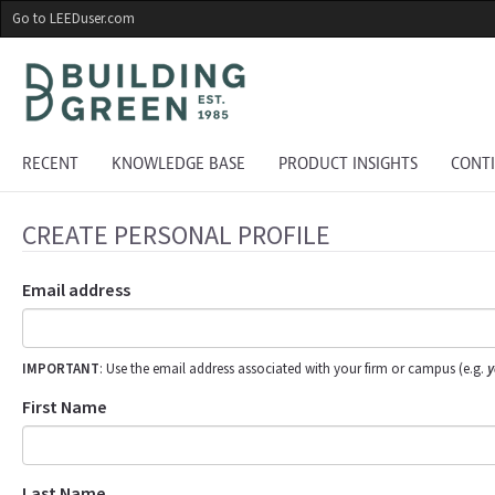
Skip
Go to LEEDuser.com
to
main
content
RECENT
KNOWLEDGE BASE
PRODUCT INSIGHTS
CONT
CREATE PERSONAL PROFILE
Email address
IMPORTANT
: Use the email address associated with your firm or campus (e.g.
y
First Name
Last Name