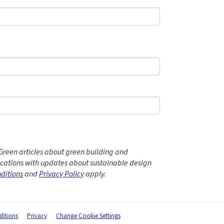
Green articles about green building and
ations with updates about sustainable design
ditions
and
Privacy Policy
apply.
itions
Privacy
Change Cookie Settings