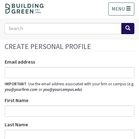
S
MENU
k
i
p
Search
t
form
o
Search
m
CREATE PERSONAL PROFILE
a
i
Email address
n
c
o
IMPORTANT
: Use the email address associated with your firm or campus (e.g.
n
you@yourfirm.com
or
you@yourcampus.edu
)
t
e
First Name
n
t
Last Name