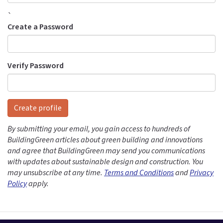
`
Create a Password
Verify Password
Create profile
By submitting your email, you gain access to hundreds of
BuildingGreen articles about green building and innovations
and agree that BuildingGreen may send you communications
with updates about sustainable design and construction. You
may unsubscribe at any time.
Terms and Conditions
and
Privacy
Policy
apply.