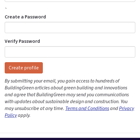
`
Create a Password
Verify Password
Create profile
By submitting your email, you gain access to hundreds of
BuildingGreen articles about green building and innovations
and agree that BuildingGreen may send you communications
with updates about sustainable design and construction. You
may unsubscribe at any time.
Terms and Conditions
and
Privacy
Policy
apply.