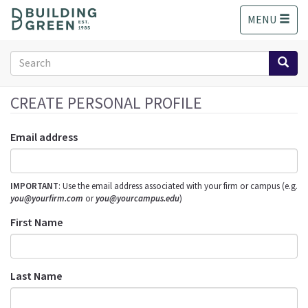
S
MENU
k
i
p
Search
t
form
o
Search
m
CREATE PERSONAL PROFILE
a
i
Email address
n
c
o
IMPORTANT
: Use the email address associated with your firm or campus (e.g.
n
you@yourfirm.com
or
you@yourcampus.edu
)
t
e
First Name
n
t
Last Name