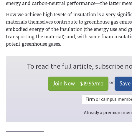
energy and carbon-neutral performance—the latter meanin
How we achieve high levels of insulation is a very signifi
materials themselves contribute to greenhouse gas emiss
embodied energy of the insulation (the energy use and 
transporting the material); and, with some foam insulati
potent greenhouse gases.
To read the full article, subscribe 
or
Join Now -
$19.95
/mo
Save
Firm or campus members
Already a premium me