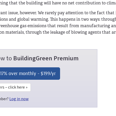
g that the building will have no net contribution to clim
cant issue, however. We rarely pay attention to the fact that
ions and global warming. This happens in two ways: throug
greenhouse gas emissions that result from manufacturing a
on materials, through the leakage of blowing agents that ar
now to
BuildingGreen Premium
 17% over monthly -
$199
/yr
 – click here »
mber?
Log in now