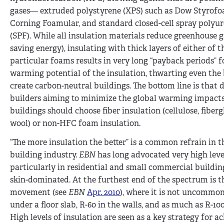
gases— extruded polystyrene (XPS) such as Dow Styrof
Corning Foamular, and standard closed-cell spray polyu
(SPF). While all insulation materials reduce greenhouse g
saving energy), insulating with thick layers of either of 
particular foams results in very long “payback periods” f
warming potential of the insulation, thwarting even the 
create carbon-neutral buildings. The bottom line is that 
builders aiming to minimize the global warming impacts
buildings should choose fiber insulation (cellulose, fiberg
wool) or non-HFC foam insulation.
“The more insulation the better” is a common refrain in t
building industry.
EBN
has long advocated very high level
particularly in residential and small commercial buildin
skin-dominated. At the furthest end of the spectrum is t
movement (see
EBN
Apr. 2010
), where it is not uncommon
under a floor slab, R-60 in the walls, and as much as R-100 
High levels of insulation are seen as a key strategy for a