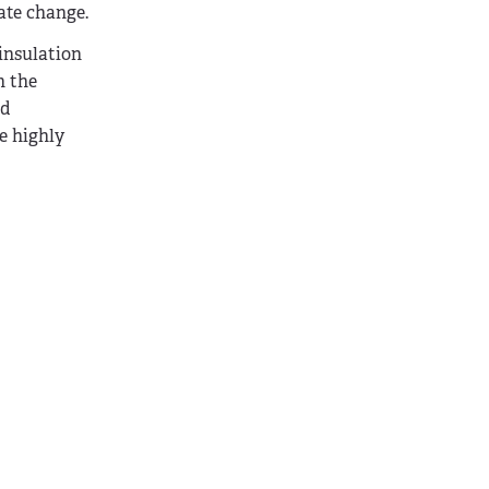
ate change.
 insulation
h the
nd
e highly