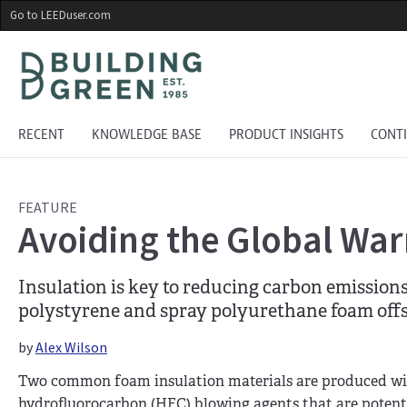
Skip
Go to LEEDuser.com
to
main
content
RECENT
KNOWLEDGE BASE
PRODUCT INSIGHTS
CONT
FEATURE
Avoiding the Global War
Insulation is key to reducing carbon emission
polystyrene and spray polyurethane foam offs
by
Alex Wilson
Two common foam insulation materials are produced w
hydrofluorocarbon (HFC) blowing agents that are poten