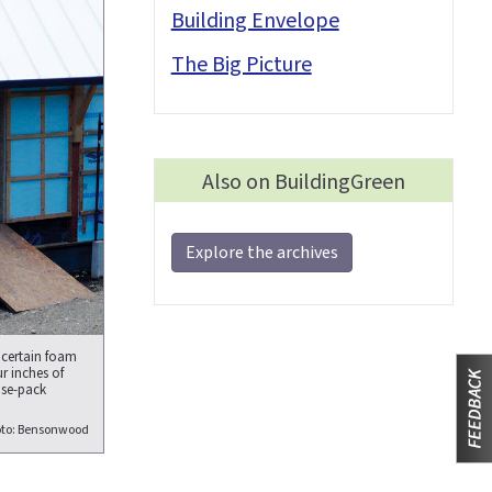
Building Envelope
The Big Picture
Also on BuildingGreen
Explore the archives
 certain foam
r inches of
nse-pack
to: Bensonwood