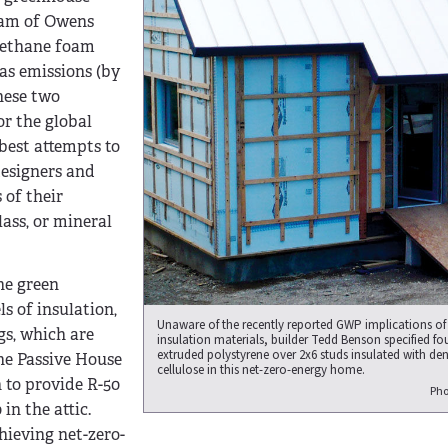
oam of Owens
rethane foam
as emissions (by
these two
or the global
best attempts to
designers and
 of their
lass, or mineral
he green
s of insulation,
Unaware of the recently reported GWP implications of
gs, which are
insulation materials, builder Tedd Benson specified fou
extruded polystyrene over 2x6 studs insulated with de
he Passive House
cellulose in this net-zero-energy home.
 to provide R-50
Pho
in the attic.
chieving net-zero-