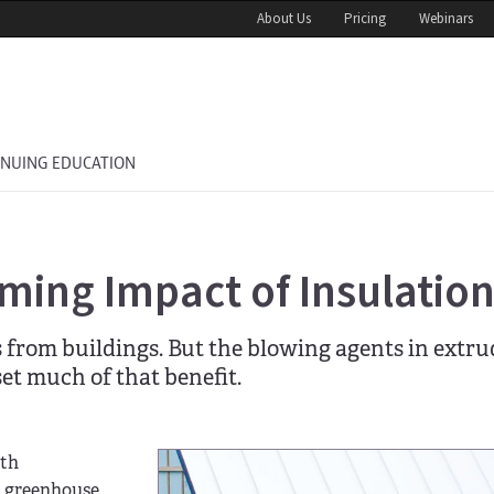
About Us
Pricing
Webinars
INUING EDUCATION
ming Impact of Insulatio
s from buildings. But the blowing agents in extr
et much of that benefit.
ith
t greenhouse