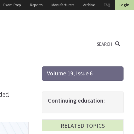
Exam Prep
Reports
Manufacturers
Archive
FAQ
Login
SEARCH
Volume 19, Issue 6
n
uded
Continuing education:
RELATED TOPICS