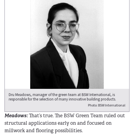
Dru Meadows, manager of the green team at BSW International, is
responsible for the selection of many innovative building products.
Photo: BSW International
Meadows:
That’s true. The BSW Green Team ruled out
structural applications early on and focused on
millwork and flooring possibilities.