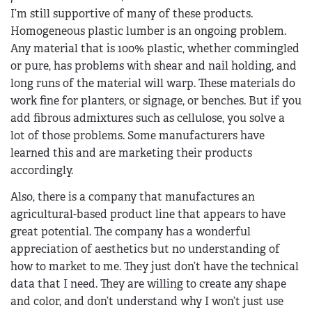
I’m still supportive of many of these products.
Homogeneous plastic lumber is an ongoing problem.
Any material that is 100% plastic, whether commingled
or pure, has problems with shear and nail holding, and
long runs of the material will warp. These materials do
work fine for planters, or signage, or benches. But if you
add fibrous admixtures such as cellulose, you solve a
lot of those problems. Some manufacturers have
learned this and are marketing their products
accordingly.
Also, there is a company that manufactures an
agricultural-based product line that appears to have
great potential. The company has a wonderful
appreciation of aesthetics but no understanding of
how to market to me. They just don’t have the technical
data that I need. They are willing to create any shape
and color, and don’t understand why I won’t just use