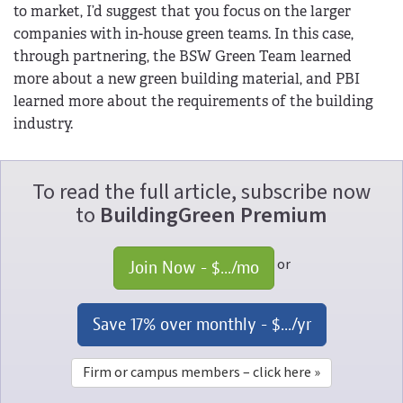
to market, I’d suggest that you focus on the larger
companies with in-house green teams. In this case,
through partnering, the BSW Green Team learned
more about a new green building material, and PBI
learned more about the requirements of the building
industry.
To read the full article, subscribe now
to
BuildingGreen Premium
or
Join Now - 
$...
/mo
Save 17% over monthly - 
$...
/yr
Firm or campus members – click here »