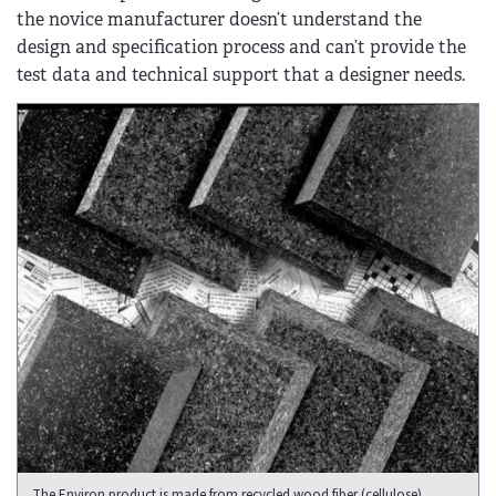
the novice manufacturer doesn’t understand the
design and specification process and can’t provide the
test data and technical support that a designer needs.
The Environ product is made from recycled wood fiber (cellulose),