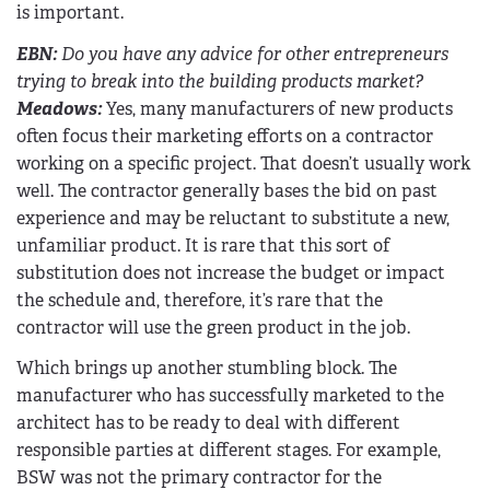
is important.
EBN
:
Do you have any advice for other entrepreneurs
trying to break into the building products market?
Meadows:
Yes, many manufacturers of new products
often focus their marketing efforts on a contractor
working on a specific project. That doesn’t usually work
well. The contractor generally bases the bid on past
experience and may be reluctant to substitute a new,
unfamiliar product. It is rare that this sort of
substitution does not increase the budget or impact
the schedule and, therefore, it’s rare that the
contractor will use the green product in the job.
Which brings up another stumbling block. The
manufacturer who has successfully marketed to the
architect has to be ready to deal with different
responsible parties at different stages. For example,
BSW was not the primary contractor for the