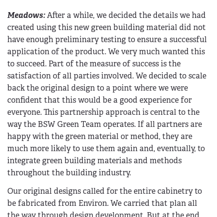
Meadows:
After a while, we decided the details we had
created using this new green building material did not
have enough preliminary testing to ensure a successful
application of the product. We very much wanted this
to succeed. Part of the measure of success is the
satisfaction of all parties involved. We decided to scale
back the original design to a point where we were
confident that this would be a good experience for
everyone. This partnership approach is central to the
way the BSW Green Team operates. If all partners are
happy with the green material or method, they are
much more likely to use them again and, eventually, to
integrate green building materials and methods
throughout the building industry.
Our original designs called for the entire cabinetry to
be fabricated from Environ. We carried that plan all
the way through design development. But at the end