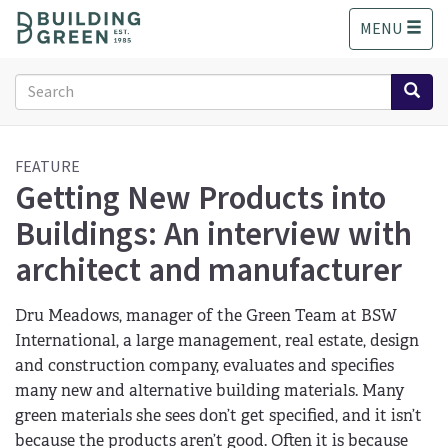
S
MENU
k
i
p
Search
t
form
o
Search
m
a
FEATURE
Getting New Products into
i
n
Buildings: An interview with
c
o
architect and manufacturer
n
t
Dru Meadows, manager of the Green Team at BSW
e
n
International, a large management, real estate, design
t
and construction company, evaluates and specifies
many new and alternative building materials. Many
green materials she sees don’t get specified, and it isn’t
because the products aren’t good. Often it is because