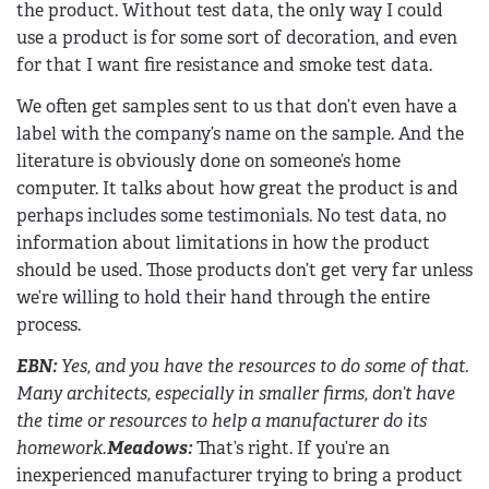
the product. Without test data, the only way I could
use a product is for some sort of decoration, and even
for that I want fire resistance and smoke test data.
We often get samples sent to us that don’t even have a
label with the company’s name on the sample. And the
literature is obviously done on someone’s home
computer. It talks about how great the product is and
perhaps includes some testimonials. No test data, no
information about limitations in how the product
should be used. Those products don’t get very far unless
we’re willing to hold their hand through the entire
process.
EBN
:
Yes, and you have the resources to do some of that.
Many architects, especially in smaller firms, don’t have
the time or resources to help a manufacturer do its
homework.
Meadows:
That’s right. If you’re an
inexperienced manufacturer trying to bring a product