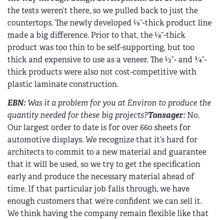
the tests weren’t there, so we pulled back to just the
countertops. The newly developed 1⁄8”-thick product line
made a big difference. Prior to that, the 1⁄4”-thick
product was too thin to be self-supporting, but too
thick and expensive to use as a veneer. The 1⁄2”- and 3⁄4”-
thick products were also not cost-competitive with
plastic laminate construction.
EBN
:
Was it a problem for you at Environ to produce the
quantity needed for these big projects?
Tonsager:
No.
Our largest order to date is for over 660 sheets for
automotive displays. We recognize that it’s hard for
architects to commit to a new material and guarantee
that it will be used, so we try to get the specification
early and produce the necessary material ahead of
time. If that particular job falls through, we have
enough customers that we’re confident we can sell it.
We think having the company remain flexible like that