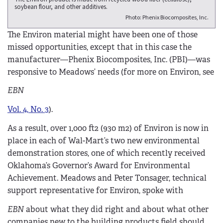
soybean flour, and other additives.
Photo: Phenix Biocomposites, Inc.
The Environ material might have been one of those
missed opportunities, except that in this case the
manufacturer—Phenix Biocomposites, Inc. (PBI)—was
responsive to Meadows’ needs (for more on Environ, see
EBN
Vol. 4, No. 3
).
As a result, over 1,000 ft2 (930 m2) of Environ is now in
place in each of Wal-Mart’s two new environmental
demonstration stores, one of which recently received
Oklahoma’s Governor’s Award for Environmental
Achievement. Meadows and Peter Tonsager, technical
support representative for Environ, spoke with
EBN
about what they did right and about what other
companies new to the building products field should