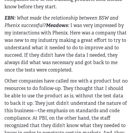
know before they start.
EBN
:
What made the relationship between BSW and
Phenix successful?
Meadows:
I was very impressed by
my interactions with Phenix. Here was a company that
was new to my industry, making a great effort to try to
understand what it needed to do to improve and to
succeed. If they didn’t have the data I needed, they
always did what was necessary and got back to me
once the tests were completed.
Other companies have called me with a product but no
resources to do follow-up. They thought that I should
be able to use the product as is, without the test data
to back it up. They just didn’t understand the nature of
this business—the emphasis on standards and code
compliance. At PBI, on the other hand, the staff
recognized that they didn’t know what they needed to
know in order to penetrate certain markets. And, they