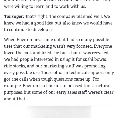
were willing to learn and to work with us.
Tonsager:
That’s right. The company planned well. We
knew we had a good idea but also knew we would have
to continue to develop it.
When Environ first came out, it had so many possible
uses that our marketing wasn’t very focused. Everyone
loved the look and liked the fact that it was recycled.
We had people interested in using it for sushi bowls,
rifle stocks, and our marketing staff was promoting
every possible use. Those of us in technical support only
got the calls when tough questions came up. For
example, Environ isn’t meant to be used for structural
purposes, but some of our early sales staff weren’t clear
about that.