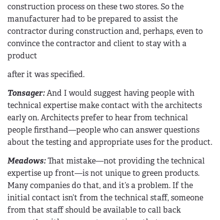
construction process on these two stores. So the
manufacturer had to be prepared to assist the
contractor during construction and, perhaps, even to
convince the contractor and client to stay with a
product
after it was specified.
Tonsager:
And I would suggest having people with
technical expertise make contact with the architects
early on. Architects prefer to hear from technical
people firsthand—people who can answer questions
about the testing and appropriate uses for the product.
Meadows:
That mistake—not providing the technical
expertise up front—is not unique to green products.
Many companies do that, and it’s a problem. If the
initial contact isn’t from the technical staff, someone
from that staff should be available to call back