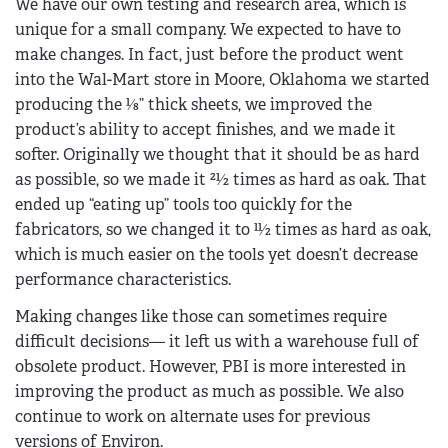
We have our own testing and research area, which is
unique for a small company. We expected to have to
make changes. In fact, just before the product went
into the Wal-Mart store in Moore, Oklahoma we started
producing the 1⁄8” thick sheets, we improved the
product’s ability to accept finishes, and we made it
softer. Originally we thought that it should be as hard
as possible, so we made it 21⁄2 times as hard as oak. That
ended up “eating up” tools too quickly for the
fabricators, so we changed it to 11⁄2 times as hard as oak,
which is much easier on the tools yet doesn’t decrease
performance characteristics.
Making changes like those can sometimes require
difficult decisions— it left us with a warehouse full of
obsolete product. However, PBI is more interested in
improving the product as much as possible. We also
continue to work on alternate uses for previous
versions of Environ.