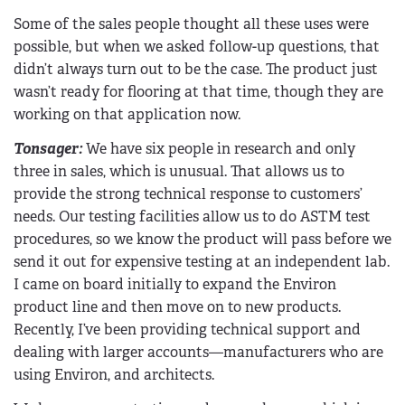
Some of the sales people thought all these uses were
possible, but when we asked follow-up questions, that
didn’t always turn out to be the case. The product just
wasn’t ready for flooring at that time, though they are
working on that application now.
Tonsager:
We have six people in research and only
three in sales, which is unusual. That allows us to
provide the strong technical response to customers’
needs. Our testing facilities allow us to do ASTM test
procedures, so we know the product will pass before we
send it out for expensive testing at an independent lab.
I came on board initially to expand the Environ
product line and then move on to new products.
Recently, I’ve been providing technical support and
dealing with larger accounts—manufacturers who are
using Environ, and architects.