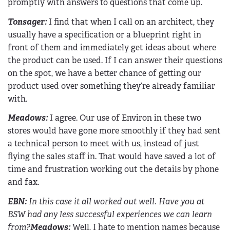
promptly with answers to questions that come up.
Tonsager:
I find that when I call on an architect, they
usually have a specification or a blueprint right in
front of them and immediately get ideas about where
the product can be used. If I can answer their questions
on the spot, we have a better chance of getting our
product used over something they’re already familiar
with.
Meadows:
I agree. Our use of Environ in these two
stores would have gone more smoothly if they had sent
a technical person to meet with us, instead of just
flying the sales staff in. That would have saved a lot of
time and frustration working out the details by phone
and fax.
EBN
:
In this case it all worked out well. Have you at
BSW had any less successful experiences we can learn
from?
Meadows:
Well, I hate to mention names because