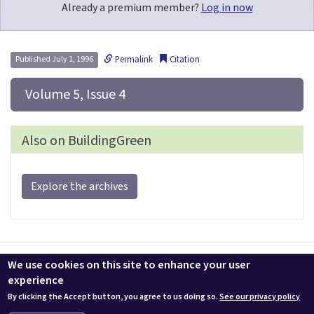
Already a premium member?
Log in now
Permalink
Citation
Published July 1, 1996
 Volume 5, Issue 4
Also on BuildingGreen
Explore the archives
Contact us
LEEDuser
Jobs at BuildingGreen
Terms & Conditions
We use cookies on this site to enhance your user
Privacy
Change Cookie Settings
experience
By clicking the Accept button, you agree to us doing so.
See our privacy policy
© 2026 BuildingGreen, Inc. All rights reserved except where noted.