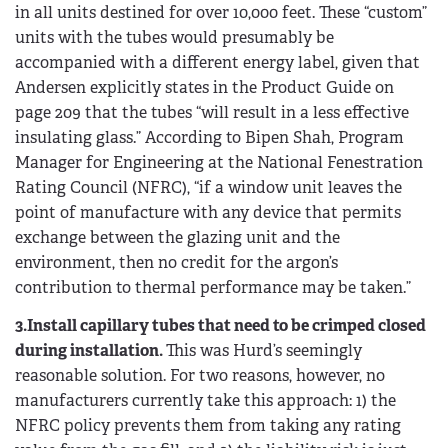
in all units destined for over 10,000 feet. These “custom”
units with the tubes would presumably be
accompanied with a different energy label, given that
Andersen explicitly states in the Product Guide on
page 209 that the tubes “will result in a less effective
insulating glass.” According to Bipen Shah, Program
Manager for Engineering at the National Fenestration
Rating Council (NFRC), “if a window unit leaves the
point of manufacture with any device that permits
exchange between the glazing unit and the
environment, then no credit for the argon’s
contribution to thermal performance may be taken.”
3.Install capillary tubes that need to be crimped closed
during installation.
This was Hurd’s seemingly
reasonable solution. For two reasons, however, no
manufacturers currently take this approach: 1) the
NFRC policy prevents them from taking any rating