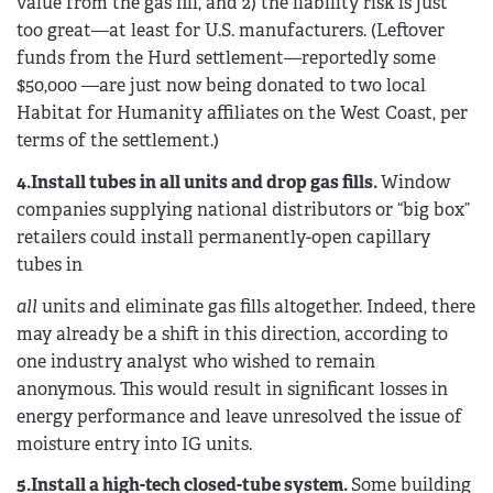
value from the gas fill, and 2) the liability risk is just
too great—at least for U.S. manufacturers. (Leftover
funds from the Hurd settlement—reportedly some
$50,000 —are just now being donated to two local
Habitat for Humanity affiliates on the West Coast, per
terms of the settlement.)
4.Install tubes in all units and drop gas fills.
Window
companies supplying national distributors or “big box”
retailers could install permanently-open capillary
tubes in
all
units and eliminate gas fills altogether. Indeed, there
may already be a shift in this direction, according to
one industry analyst who wished to remain
anonymous. This would result in significant losses in
energy performance and leave unresolved the issue of
moisture entry into IG units.
5.Install a high-tech closed-tube system.
Some building