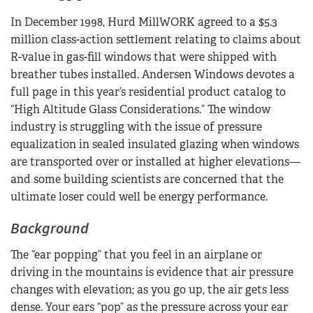
In December 1998, Hurd MillWORK agreed to a $5.3
million class-action settlement relating to claims about
R-value in gas-fill windows that were shipped with
breather tubes installed. Andersen Windows devotes a
full page in this year’s residential product catalog to
“High Altitude Glass Considerations.” The window
industry is struggling with the issue of pressure
equalization in sealed insulated glazing when windows
are transported over or installed at higher elevations—
and some building scientists are concerned that the
ultimate loser could well be energy performance.
Background
The “ear popping” that you feel in an airplane or
driving in the mountains is evidence that air pressure
changes with elevation; as you go up, the air gets less
dense. Your ears “pop” as the pressure across your ear