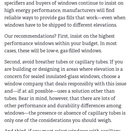
specifiers and buyers of windows continue to insist on
high energy performance, manufacturers will find
reliable ways to provide gas fills that work—even when
windows have to be shipped to different elevations.
Our recommendations? First, insist on the highest
performance windows within your budget. In most
cases, these will be low-e, gas-filled windows.
Second, avoid breather tubes or capillary tubes. If you
are building or designing in areas where elevation is a
concern for sealed insulated-glass windows, choose a
window company that deals responsibly with this issue
and—if at all possible—uses a solution other than
tubes. Bear in mind, however, that there are lots of
other performance and durability differences among
windows—the presence or absence of capillary tubes is
only one of the considerations you should weigh.