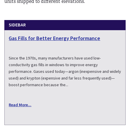
units shipped to different elevations.
SIDEBAR
Gas Fills for Better Energy Performance
Since the 1970s, many manufacturers have used low-
conductivity gas fills in windows to improve energy
performance. Gases used today—argon (inexpensive and widely
used) and krypton (expensive and far less frequently used)—
boost performance because the...
Read More...