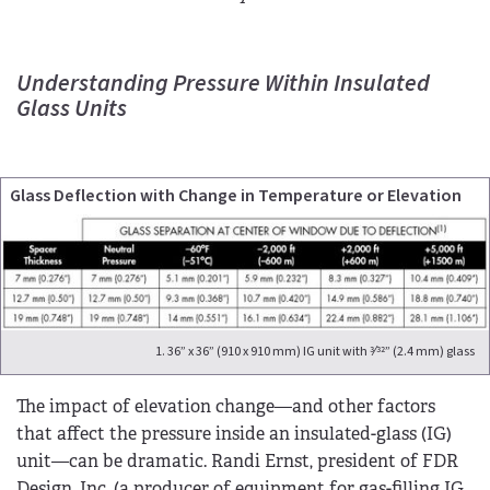
Understanding Pressure Within Insulated
Glass Units
Glass Deflection with Change in Temperature or Elevation
1. 36” x 36” (910 x 910 mm) IG unit with 3⁄32” (2.4 mm) glass
The impact of elevation change—and other factors
that affect the pressure inside an insulated-glass (IG)
unit—can be dramatic. Randi Ernst, president of FDR
Design, Inc. (a producer of equipment for gas-filling IG