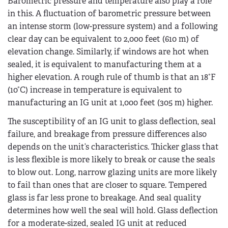
Barometric pressure and temperature also play a role
in this. A fluctuation of barometric pressure between
an intense storm (low-pressure system) and a following
clear day can be equivalent to 2,000 feet (610 m) of
elevation change. Similarly, if windows are hot when
sealed, it is equivalent to manufacturing them at a
higher elevation. A rough rule of thumb is that an 18°F
(10°C) increase in temperature is equivalent to
manufacturing an IG unit at 1,000 feet (305 m) higher.
The susceptibility of an IG unit to glass deflection, seal
failure, and breakage from pressure differences also
depends on the unit’s characteristics. Thicker glass that
is less flexible is more likely to break or cause the seals
to blow out. Long, narrow glazing units are more likely
to fail than ones that are closer to square. Tempered
glass is far less prone to breakage. And seal quality
determines how well the seal will hold. Glass deflection
for a moderate-sized, sealed IG unit at reduced