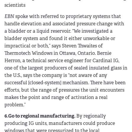
scientists
EBN
spoke with referred to proprietary systems that
handle elevation and associated pressure change with
a bladder or a liquid reservoir. “We investigated a
bladder system and found it either unworkable or
impractical or both,” says Steven Thwaites of
Thermotech Windows in Ottawa, Ontario. Bernie
Herron, a technical service engineer for Cardinal IG,
one of the largest producers of sealed insulated glass in
the U.S., says the company is “not aware of any
successful [closed-system] mechanism. There have been
efforts, but the range of pressures the unit encounters
makes the point and range of activation a real
problem.”
6.Go to regional manufacturing.
By regionally
producing IG units, manufacturers could produce
windows that were pressurized to the local