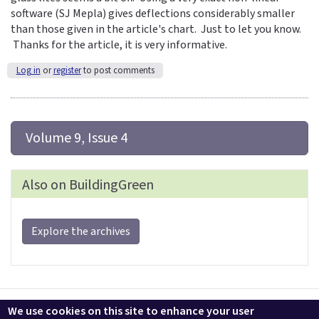
software (SJ Mepla) gives deflections considerably smaller
than those given in the article's chart. Just to let you know.
Thanks for the article, it is very informative.
Log in
or
register
to post comments
 Volume 9, Issue 4
Also on BuildingGreen
Explore the archives
Contact us
LEEDuser
Jobs at BuildingGreen
Terms & Conditions
We use cookies on this site to enhance your user