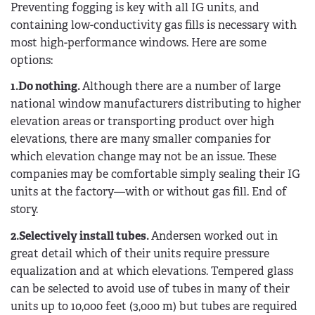
Preventing fogging is key with all IG units, and
containing low-conductivity gas fills is necessary with
most high-performance windows. Here are some
options:
1.Do nothing.
Although there are a number of large
national window manufacturers distributing to higher
elevation areas or transporting product over high
elevations, there are many smaller companies for
which elevation change may not be an issue. These
companies may be comfortable simply sealing their IG
units at the factory—with or without gas fill. End of
story.
2.Selectively install tubes.
Andersen worked out in
great detail which of their units require pressure
equalization and at which elevations. Tempered glass
can be selected to avoid use of tubes in many of their
units up to 10,000 feet (3,000 m) but tubes are required