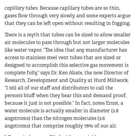
capillary tubes
. Because capillary tubes are so thin,
gases flow through very slowly, and some experts argue
that they can be left open without resulting in fogging.
There is a myth that tubes can be sized to allow smaller
air molecules to pass through but not larger molecules
like water vapor. “The idea that any manufacturer has
access to stainless steel vent tubes that are sized or
designed to accomplish this selective gas movement is
complete folly,” says Dr. Ken Abate, the new Director of
Research, Development and Quality at Hurd Millwork.
“I tell all of our staff and distributors to call the
person’s bluff when they hear this and demand proof,
because it just is not possible.” In fact, notes Ernst, a
water molecule is actually smaller in diameter (2.8
angstroms) than the nitrogen molecules (3.6
angstroms) that comprise roughly 78% of our air.