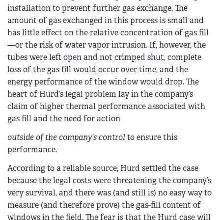
installation to prevent further gas exchange. The
amount of gas exchanged in this process is small and
has little effect on the relative concentration of gas fill
—or the risk of water vapor intrusion. If, however, the
tubes were left open and not crimped shut, complete
loss of the gas fill would occur over time, and the
energy performance of the window would drop. The
heart of Hurd’s legal problem lay in the company’s
claim of higher thermal performance associated with
gas fill and the need for action
outside of the company’s control
to ensure this
performance.
According to a reliable source, Hurd settled the case
because the legal costs were threatening the company’s
very survival, and there was (and still is) no easy way to
measure (and therefore prove) the gas-fill content of
windows in the field. The fear is that the Hurd case will