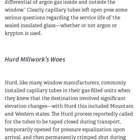
differential of argon gas inside and outside the
window.” Clearly, capillary tubes left open pose some
serious questions regarding the service life of the
sealed insulated glass—whether or not argon or
krypton is used.
Hurd Millwork’s Woes
Hurd, like many window manufacturers, commonly
installed capillary tubes in their gas-filled units when
they knew that the destination involved significant
elevation changes—with Hurd this included Mountain
and Western states. The Hurd process reportedly called
for the tubes to be taped closed during transport,
temporarily opened for pressure equalization upon
arrival, and then permanently crimped shut during