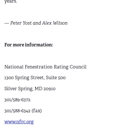
years.
— Peter Yost and Alex Wilson
For more information:
National Fenestration Rating Council
1300 Spring Street, Suite 500
Silver Spring, MD 20910
301/589-6372
301/588-6342 (fax)
www.nfrc.org