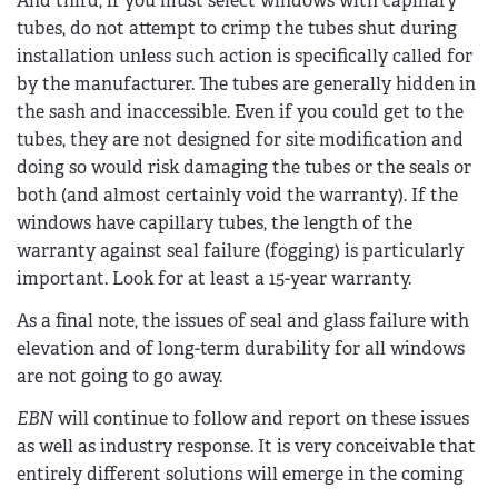
And third, if you must select windows with capillary
tubes, do not attempt to crimp the tubes shut during
installation unless such action is specifically called for
by the manufacturer. The tubes are generally hidden in
the sash and inaccessible. Even if you could get to the
tubes, they are not designed for site modification and
doing so would risk damaging the tubes or the seals or
both (and almost certainly void the warranty). If the
windows have capillary tubes, the length of the
warranty against seal failure (fogging) is particularly
important. Look for at least a 15-year warranty.
As a final note, the issues of seal and glass failure with
elevation and of long-term durability for all windows
are not going to go away.
EBN
will continue to follow and report on these issues
as well as industry response. It is very conceivable that
entirely different solutions will emerge in the coming