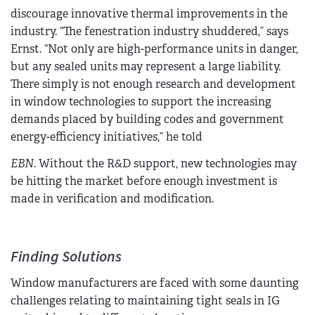
discourage innovative thermal improvements in the
industry. “The fenestration industry shuddered,” says
Ernst. “Not only are high-performance units in danger,
but any sealed units may represent a large liability.
There simply is not enough research and development
in window technologies to support the increasing
demands placed by building codes and government
energy-efficiency initiatives,” he told
EBN
. Without the R&D support, new technologies may
be hitting the market before enough investment is
made in verification and modification.
Finding Solutions
Window manufacturers are faced with some daunting
challenges relating to maintaining tight seals in IG