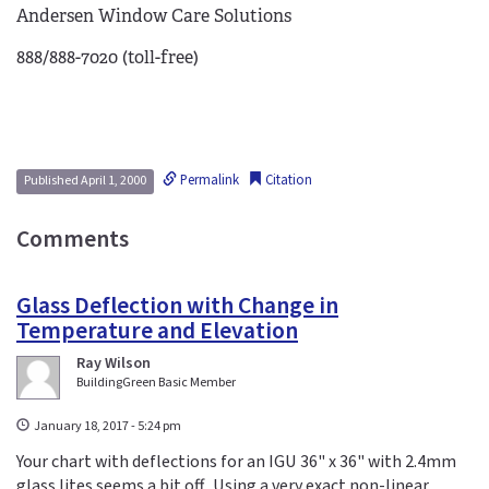
Andersen Window Care Solutions
888/888-7020 (toll-free)
Permalink
Citation
Published April 1, 2000
Comments
Glass Deflection with Change in
Temperature and Elevation
Ray Wilson
BuildingGreen Basic Member
January 18, 2017 - 5:24 pm
Your chart with deflections for an IGU 36" x 36" with 2.4mm
glass lites seems a bit off. Using a very exact non-linear