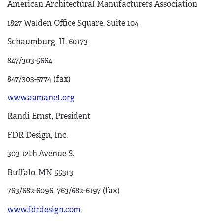
American Architectural Manufacturers Association
1827 Walden Office Square, Suite 104
Schaumburg, IL 60173
847/303-5664
847/303-5774 (fax)
www.aamanet.org
Randi Ernst, President
FDR Design, Inc.
303 12th Avenue S.
Buffalo, MN 55313
763/682-6096, 763/682-6197 (fax)
www.fdrdesign.com