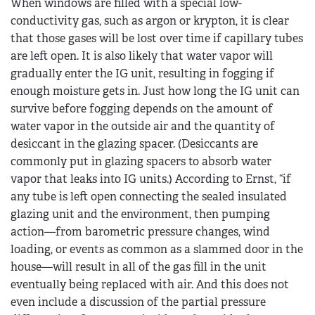
When windows are filled with a special low-
conductivity gas, such as argon or krypton, it is clear
that those gases will be lost over time if capillary tubes
are left open. It is also likely that water vapor will
gradually enter the IG unit, resulting in fogging if
enough moisture gets in. Just how long the IG unit can
survive before fogging depends on the amount of
water vapor in the outside air and the quantity of
desiccant in the glazing spacer. (Desiccants are
commonly put in glazing spacers to absorb water
vapor that leaks into IG units.) According to Ernst, “if
any tube is left open connecting the sealed insulated
glazing unit and the environment, then pumping
action—from barometric pressure changes, wind
loading, or events as common as a slammed door in the
house—will result in all of the gas fill in the unit
eventually being replaced with air. And this does not
even include a discussion of the partial pressure