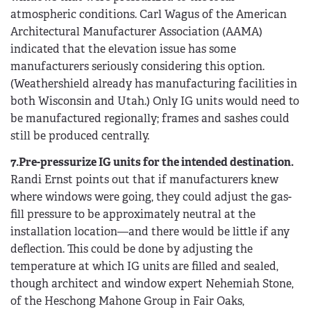
atmospheric conditions. Carl Wagus of the American
Architectural Manufacturer Association (AAMA)
indicated that the elevation issue has some
manufacturers seriously considering this option.
(Weathershield already has manufacturing facilities in
both Wisconsin and Utah.) Only IG units would need to
be manufactured regionally; frames and sashes could
still be produced centrally.
7.Pre-pressurize IG units for the intended destination.
Randi Ernst points out that if manufacturers knew
where windows were going, they could adjust the gas-
fill pressure to be approximately neutral at the
installation location—and there would be little if any
deflection. This could be done by adjusting the
temperature at which IG units are filled and sealed,
though architect and window expert Nehemiah Stone,
of the Heschong Mahone Group in Fair Oaks,