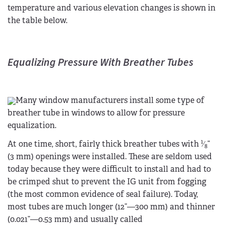
temperature and various elevation changes is shown in
the table below.
Equalizing Pressure With Breather Tubes
Many window manufacturers install some type of
breather tube in windows to allow for pressure
equalization.
1
At one time, short, fairly thick breather tubes with
⁄
”
8
(3 mm) openings were installed. These are seldom used
today because they were difficult to install and had to
be crimped shut to prevent the IG unit from fogging
(the most common evidence of seal failure). Today,
most tubes are much longer (12”—300 mm) and thinner
(0.021”—0.53 mm) and usually called