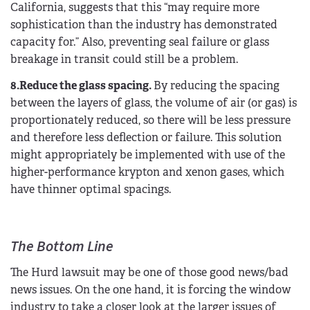
California, suggests that this “may require more
sophistication than the industry has demonstrated
capacity for.” Also, preventing seal failure or glass
breakage in transit could still be a problem.
8.Reduce the glass spacing.
By reducing the spacing
between the layers of glass, the volume of air (or gas) is
proportionately reduced, so there will be less pressure
and therefore less deflection or failure. This solution
might appropriately be implemented with use of the
higher-performance krypton and xenon gases, which
have thinner optimal spacings.
The Bottom Line
The Hurd lawsuit may be one of those good news/bad
news issues. On the one hand, it is forcing the window
industry to take a closer look at the larger issues of