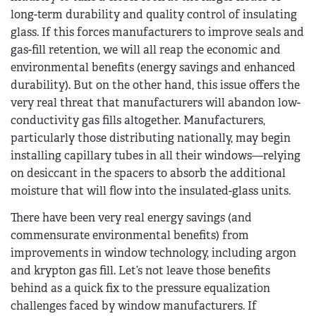
long-term durability and quality control of insulating
glass. If this forces manufacturers to improve seals and
gas-fill retention, we will all reap the economic and
environmental benefits (energy savings and enhanced
durability). But on the other hand, this issue offers the
very real threat that manufacturers will abandon low-
conductivity gas fills altogether. Manufacturers,
particularly those distributing nationally, may begin
installing capillary tubes in all their windows—relying
on desiccant in the spacers to absorb the additional
moisture that will flow into the insulated-glass units.
There have been very real energy savings (and
commensurate environmental benefits) from
improvements in window technology, including argon
and krypton gas fill. Let’s not leave those benefits
behind as a quick fix to the pressure equalization
challenges faced by window manufacturers. If