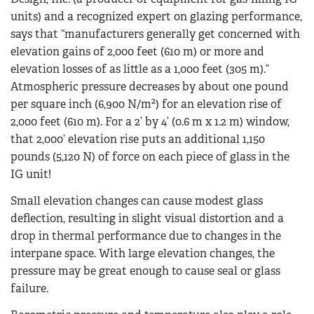
units) and a recognized expert on glazing performance,
says that “manufacturers generally get concerned with
elevation gains of 2,000 feet (610 m) or more and
elevation losses of as little as a 1,000 feet (305 m).”
Atmospheric pressure decreases by about one pound
2
per square inch (6,900 N/m
) for an elevation rise of
2,000 feet (610 m). For a 2’ by 4’ (0.6 m x 1.2 m) window,
that 2,000’ elevation rise puts an additional 1,150
pounds (5,120 N) of force on each piece of glass in the
IG unit!
Small elevation changes can cause modest glass
deflection, resulting in slight visual distortion and a
drop in thermal performance due to changes in the
interpane space. With large elevation changes, the
pressure may be great enough to cause seal or glass
failure.