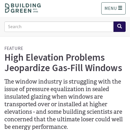
S
MENU
k
i
p
Search
t
form
o
Search
m
a
FEATURE
High Elevation Problems
i
n
Jeopardize Gas-Fill Windows
c
o
n
The window industry is struggling with the
t
issue of pressure equalization in sealed
e
insulated glazing when windows are
n
transported over or installed at higher
t
elevations - and some building scientists are
concerned that the ultimate loser could well
be energy performance.