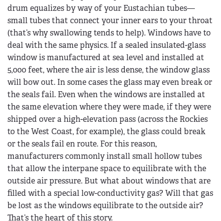
drum equalizes by way of your Eustachian tubes—
small tubes that connect your inner ears to your throat
(that’s why swallowing tends to help). Windows have to
deal with the same physics. If a sealed insulated-glass
window is manufactured at sea level and installed at
5,000 feet, where the air is less dense, the window glass
will bow out. In some cases the glass may even break or
the seals fail. Even when the windows are installed at
the same elevation where they were made, if they were
shipped over a high-elevation pass (across the Rockies
to the West Coast, for example), the glass could break
or the seals fail en route. For this reason,
manufacturers commonly install small hollow tubes
that allow the interpane space to equilibrate with the
outside air pressure. But what about windows that are
filled with a special low-conductivity gas? Will that gas
be lost as the windows equilibrate to the outside air?
That’s the heart of this story.