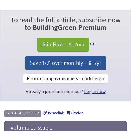
To read the full article, subscribe now
to
BuildingGreen Premium
or
Join Now - 
$...
/mo
Save 17% over monthly - 
$...
/yr
Firm or campus members – click here »
Already a premium member?
Log in now
Permalink
Citation
Published July 1, 1992
 Volume 1, Issue 1