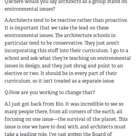
Q.Where would you say architects as a group stand on
environmental issues?
A.Architects tend to be reactive rather than proactive.
It is important that we take the lead on these
environmental issues. The architecture schools in
particular tend to be conservative. They just aren’t
incorporating this stuff into their curriculum. I go to a
school and ask what they’re teaching on environmental
issues in design, and they just shrug and point to an
elective or two. It should be in every part of their
curriculum, so it isn’t treated as a separate issue.
Q.How are you working to change that?
A.I just got back from Rio. It was incredible to see so
many people there, from all corners of the earth, all
focusing on one issue—the survival of the planet. This
issue is one we have to deal with, and architects must
take a leading role. I’ve just gotten the Board of