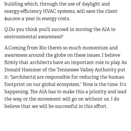
building which, through the use of daylight and
energy-efficiency HVAC systems, will save the client
$40,000 a year in energy costs.
Q.Do you think you’ll succeed in moving the AIA to
environmental awareness?
A.Coming from Rio there’s so much momentum and
awareness around the globe on these issues. I believe
firmly that architects have an important role to play. As
Donald Hammer of the Tennessee Valley Authority put
it: “[architects] are responsible for reducing the human
footprint on our global ecosystem.” Now is the time. It’s
happening. The AIA has to make this a priority and lead
the way, or the movement will go on without us. I do
believe that we will be successful in this effort.