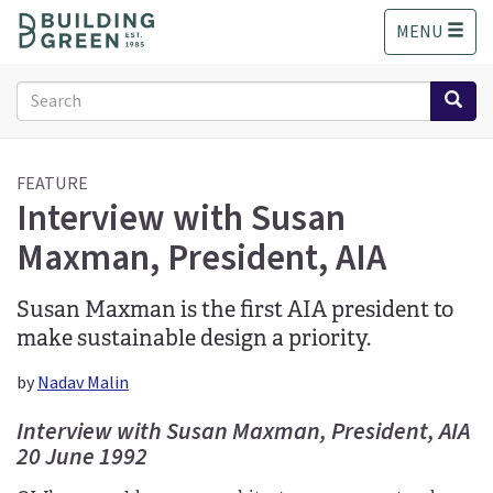
S
MENU
k
i
p
Search
t
form
o
Search
m
a
FEATURE
Interview with Susan
i
n
Maxman, President, AIA
c
o
n
Susan Maxman is the first AIA president to
t
make sustainable design a priority.
e
n
by
Nadav Malin
t
Interview with Susan Maxman, President, AIA
20 June 1992