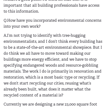
important that all building professionals have access
to this information.
Q.How have you incorporated environmental concerns
into your own work?
A.I’m not trying to identify with tree-hugging
environmentalists, and I don’t think every building has
to be a state-of-the-art environmental showpiece. But I
do think we all have to move toward making our
buildings more energy efficient, and we have to stop
specifying endangered woods and resource-gobbling
materials. The work I do is primarily in renovation and
restoration, which is a most basic type or recycling. If
we don’t start recycling our cities, reusing what’s
already been built, what does it matter what the
recycled content of a material is?
Currently we are designing a new 23,000 square foot