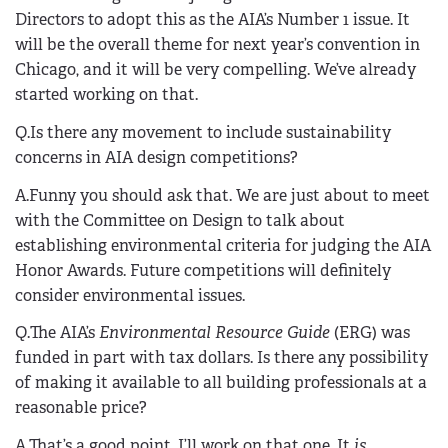
Directors to adopt this as the AIA’s Number 1 issue. It
will be the overall theme for next year’s convention in
Chicago, and it will be very compelling. We’ve already
started working on that.
Q.Is there any movement to include sustainability
concerns in AIA design competitions?
A.Funny you should ask that. We are just about to meet
with the Committee on Design to talk about
establishing environmental criteria for judging the AIA
Honor Awards. Future competitions will definitely
consider environmental issues.
Q.The AIA’s
Environmental Resource Guide
(ERG) was
funded in part with tax dollars. Is there any possibility
of making it available to all building professionals at a
reasonable price?
A.That’s a good point. I’ll work on that one. It
is