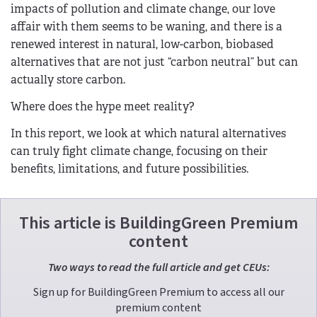
impacts of pollution and climate change, our love
affair with them seems to be waning, and there is a
renewed interest in natural, low-carbon, biobased
alternatives that are not just “carbon neutral” but can
actually store carbon.
Where does the hype meet reality?
In this report, we look at which natural alternatives
can truly fight climate change, focusing on their
benefits, limitations, and future possibilities.
This article is BuildingGreen Premium
content
Two ways to read the full article and get CEUs:
Sign up for BuildingGreen Premium to access all our
premium content