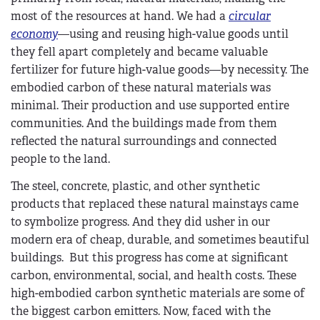
most of the resources at hand. We had a
circular
economy
—using and reusing high-value goods until
they fell apart completely and became valuable
fertilizer for future high-value goods—by necessity. The
embodied carbon of these natural materials was
minimal. Their production and use supported entire
communities. And the buildings made from them
reflected the natural surroundings and connected
people to the land.
The steel, concrete, plastic, and other synthetic
products that replaced these natural mainstays came
to symbolize progress. And they did usher in our
modern era of cheap, durable, and sometimes beautiful
buildings. But this progress has come at significant
carbon, environmental, social, and health costs. These
high-embodied carbon synthetic materials are some of
the biggest carbon emitters. Now, faced with the