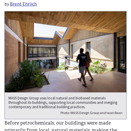
by
Brent Ehrlich
MASS Design Group uses local natural and biobased materials
throughout its buildings, supporting local communities and merging
contemporary and traditional building practices.
Photo: MASS Design Group and Iwan Baan
Before petrochemicals, our buildings were made
primarily from local, natural materials, making the