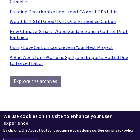
Climate
Building Decarbonization: How LCA and EPDs Fit in
Wood: Is It Still Good? Part One: Embodied Carbon
New Climate-Smart-Wood Guidance and a Call for Pilot
Partners
Using Low-Carbon Concrete in Your Next Project
A Bad Week for PVC: Toxic Spill, and Imports Halted Due
to Forced Labor
Explore the archives
Contact us
LEEDuser
Jobs at BuildingGreen
Terms & Conditions
We use cookies on this site to enhance your user
Privacy
Change Cookie Settings
experience
By clicking the Accept button, you agree to us doing so.
See our privacy policy
© 2026 BuildingGreen, Inc. All rights reserved except where noted.