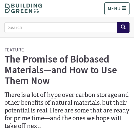
S
MENU
k
i
p
Search
t
form
o
Search
m
a
FEATURE
The Promise of Biobased
i
n
Materials—and How to Use
c
o
Them Now
n
t
There is a lot of hype over carbon storage and
e
n
other benefits of natural materials, but their
t
potential is real. Here are some that are ready
for prime time—and the ones we hope will
take off next.