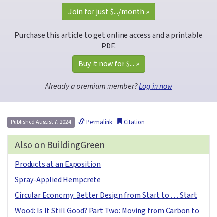
Join for just 
$...
/month »
Purchase this article to get online access and a printable
PDF.
Buy it now for 
$...
 »
Already a premium member?
Log in now
Permalink
Citation
Published August 7, 2024
Also on BuildingGreen
Products at an Exposition
Spray-Applied Hempcrete
Circular Economy: Better Design from Start to … Start
Wood: Is It Still Good? Part Two: Moving from Carbon to