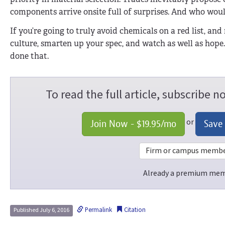
components arrive onsite full of surprises. And who wo
If you’re going to truly avoid chemicals on a red list, and
culture, smarten up your spec, and watch as well as hope
done that.
To read the full article, subscribe 
or
Join Now -
$19.95
/mo
Save
Firm or campus members
Already a premium me
Permalink
Citation
Published July 6, 2016