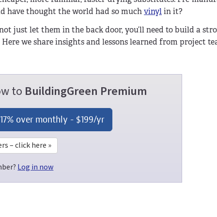
uld have thought the world had so much
vinyl
in it?
 not just let them in the back door, you’ll need to build a str
. Here we share insights and lessons learned from project t
now to
BuildingGreen Premium
 17% over monthly -
$199
/yr
 – click here »
mber?
Log in now