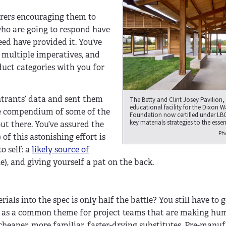
urers encouraging them to
 who are going to respond have
ed have provided it. You’ve
 multiple imperatives, and
oduct categories with you for
trants’ data and sent them
The Betty and Clint Josey Pavilion,
educational facility for the Dixon W
ive compendium of some of the
Foundation now certified under LBC,
key materials strategies to the essen
ut there. You’ve assured the
Ph
 of this astonishing effort is
o self: a
likely source of
e), and giving yourself a pat on the back.
ials into the spec is only half the battle? You still have to 
ing as a common theme for project teams that are making hu
 cheaper, more familiar, faster-drying substitutes. Pre-manu