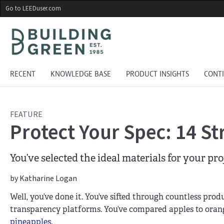
Skip
Go to LEEDuser.com
to
main
content
RECENT
KNOWLEDGE BASE
PRODUCT INSIGHTS
CONT
FEATURE
Protect Your Spec: 14 St
You’ve selected the ideal materials for your pr
by Katharine Logan
Well, you’ve done it. You’ve sifted through countless pro
transparency platforms. You’ve compared apples to oran
pineapples
.