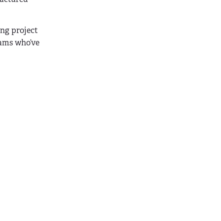
ong project
eams who’ve