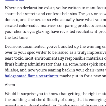
Where no declaration exists, you’ve written to manufact
share their secrets and confess their sins. The 50% or so
done so, and the 10% or so who actually have what you ne
created color-coded matrices comparing products across
your clients, eyes glazing, have revisited recalcitrant pr
the last time.
Decisions documented, you’ve bundled up the winning en
over to your spec writer to be issued as a truly impress
least toxic, most environmentally responsible materials o
firm’s billing administrator that all, some, none (pick one)
billable, and now you’re leaning back in your chair (note t
halogenated flame retardants
; maybe put in for a new on
Ahem.
Would it surprise you to know that getting the right mater
the building, and the difficulty of doing that is emerg
priority in material selection. Trades inevitably propose