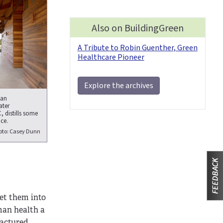
Also on BuildingGreen
A Tribute to Robin Guenther, Green
Healthcare Pioneer
Explore the archives
 an
ater
 distills some
ce.
oto: Casey Dunn
get them into
man health a
factured