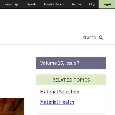
Exam Prep
Reports
Manufacturers
Archive
FAQ
Login
SEARCH
Volume 25, Issue 7
RELATED TOPICS
Material Selection
Material Health