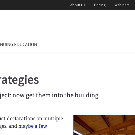
About Us
Pricing
Webinars
INUING EDUCATION
rategies
oject: now get them into the building.
duct declarations on multiple
ges, and
maybe a few