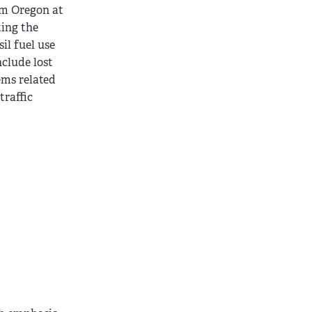
om Oregon at
ting the
il fuel use
nclude lost
ems related
traffic