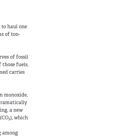
 to haul one
s of ton-
ves of fossil
 those fuels,
umed carries
on monoxide,
dramatically
ing, a new
 (CO
), which
2
ng among