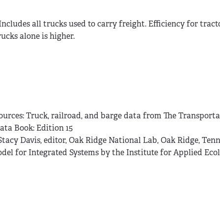
.Includes all trucks used to carry freight. Efficiency for tract
rucks alone is higher.
ources: Truck, railroad, and barge data from The Transport
ata Book: Edition 15
 Stacy Davis, editor, Oak Ridge National Lab, Oak Ridge, Tenn
del for Integrated Systems by the Institute for Applied Ecol