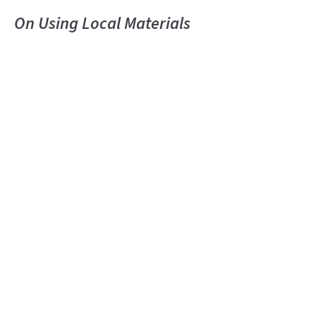
On Using Local Materials