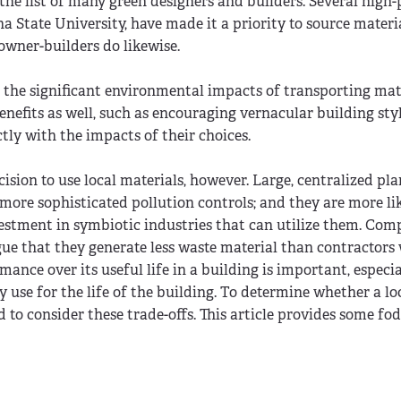
the list of many green designers and builders. Several high-p
a State University, have made it a priority to source materi
 owner-builders do likewise.
g the significant environmental impacts of transporting mat
benefits as well, such as encouraging vernacular building styl
tly with the impacts of their choices.
ision to use local materials, however. Large, centralized pl
more sophisticated pollution controls; and they are more lik
nvestment in symbiotic industries that can utilize them. Com
e that they generate less waste material than contractors
rmance over its useful life in a building is important, especi
 use for the life of the building. To determine whether a lo
ed to consider these trade-offs. This article provides some fo