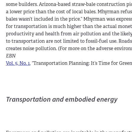
some builders. Arizona-based straw-bale construction p
a lower price than the cost of local bales. Mhyrman refus
bales wasn’t included in the price.” Mhyrman was express
for transportation is much higher than the actual moneta
productivity and health from air pollution and the likel
to transportation are not limited to fossil-fuel use. Roa
creates noise pollution. (For more on the adverse enviro
EBN
Vol. 5, No. 1
, “Transportation Planning: It’s Time for Green
Transportation and embodied energy