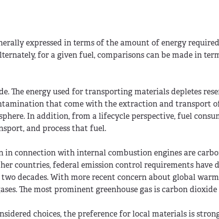
enerally expressed in terms of the amount of energy required
lternately, for a given fuel, comparisons can be made in term
. The energy used for transporting materials depletes reser
contamination that come with the extraction and transport of
sphere. In addition, from a lifecycle perspective, fuel cons
nsport, and process that fuel.
ern in connection with internal combustion engines are carb
 other countries, federal emission control requirements have 
st two decades. With more recent concern about global warm
 gases. The most prominent greenhouse gas is carbon dioxide
nsidered choices, the preference for local materials is stro