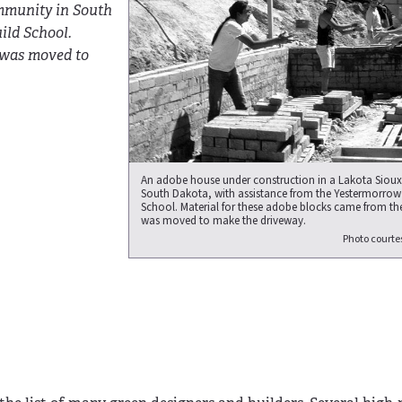
mmunity in South
ild School.
 was moved to
An adobe house under construction in a Lakota Siou
South Dakota, with assistance from the Yestermorrow
School. Material for these adobe blocks came from the
was moved to make the driveway.
Photo courte