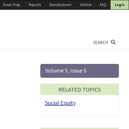
Exam Prep
Reports
Manufacturers
Archive
FAQ
Login
SEARCH
Volume 5, Issue 5
RELATED TOPICS
Social Equity