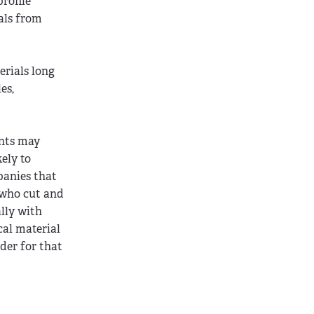
rofile
als from
erials long
es,
ants may
ely to
panies that
 who cut and
ally with
cal material
dder for that