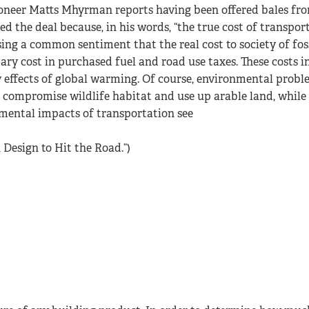
ioneer Matts Mhyrman reports having been offered bales fr
ed the deal because, in his words, “the true cost of transpor
ing a common sentiment that the real cost to society of foss
ry cost in purchased fuel and road use taxes. These costs i
y effects of global warming. Of course, environmental probl
ds compromise wildlife habitat and use up arable land, while 
nmental impacts of transportation see
 Design to Hit the Road.”)