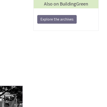
Also on BuildingGreen
Explore the archives