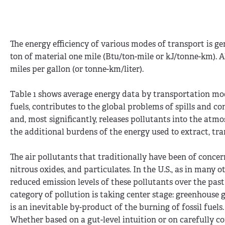
The energy efficiency of various modes of transport is g
ton of material one mile (Btu/ton-mile or kJ/tonne-km). A
miles per gallon (or tonne-km/liter).
Table 1 shows average energy data by transportation mode
fuels, contributes to the global problems of spills and 
and, most significantly, releases pollutants into the atmo
the additional burdens of the energy used to extract, tra
The air pollutants that traditionally have been of conc
nitrous oxides, and particulates. In the U.S., as in many
reduced emission levels of these pollutants over the pa
category of pollution is taking center stage: greenhouse
is an inevitable by-product of the burning of fossil fuels.
Whether based on a gut-level intuition or on carefully co