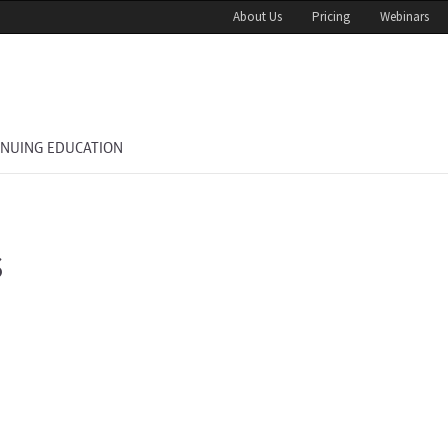
About Us
Pricing
Webinars
INUING EDUCATION
s