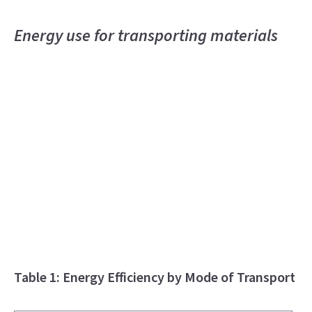
Energy use for transporting materials
Table 1: Energy Efficiency by Mode of Transport