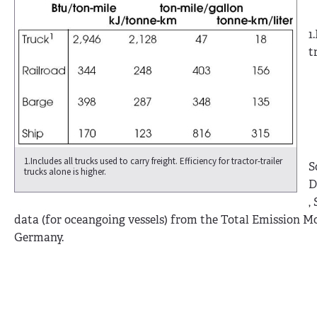
1
t
1.Includes all trucks used to carry freight. Efficiency for tractor-trailer
S
trucks alone is higher.
D
,
data (for oceangoing vessels) from the Total Emission Mo
Germany.