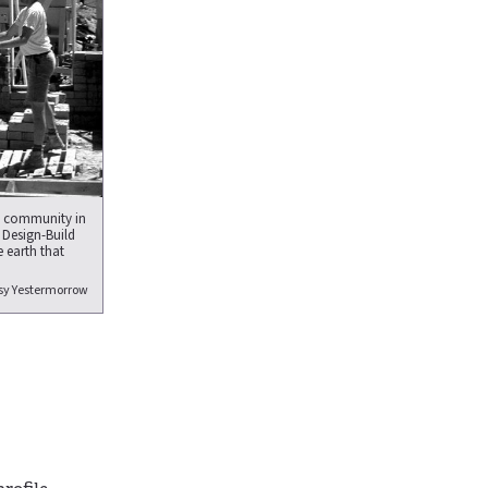
x community in
 Design-Build
 earth that
sy Yestermorrow