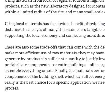
Using materials from local or regional sources is high on 
projects, such as the new laboratory designed for Montan
within a limited radius of the site, and many small-scale
Using local materials has the obvious benefit of reducin
distances. In the eyes of many, it has some less tangible 
supporting the local economy, and connecting users direc
There are also some trade-offs that can come with the dec
make more efficient use of raw materials; they may have 
generate by-products in sufficient quantity to justify i
prefabricate components—or entire buildings—often argu
assemble everything on site. Finally, the material’s perfo
components of the building shell, which can affect energy
really is the best choice for a specific application, we ne
process.