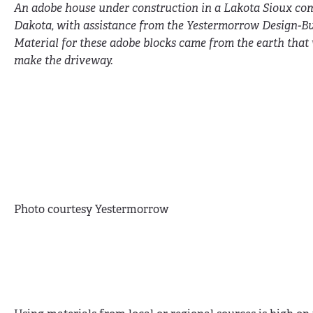
An adobe house under construction in a Lakota Sioux co
Dakota, with assistance from the Yestermorrow Design-Bu
Material for these adobe blocks came from the earth that
make the driveway.
Photo courtesy Yestermorrow