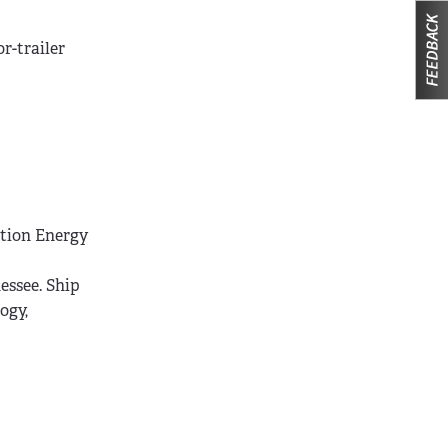
or-trailer
ation Energy
essee. Ship
ogy,