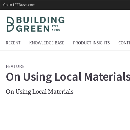
Skip
Go to LEEDuser.com
to
main
content
RECENT
KNOWLEDGE BASE
PRODUCT INSIGHTS
CONT
FEATURE
On Using Local Material
On Using Local Materials