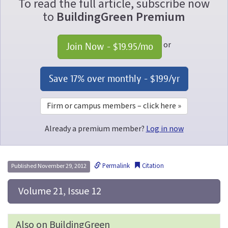
To read the full article, subscribe now
to
BuildingGreen Premium
or
Join Now - 
$19.95
/mo
Save 17% over monthly - 
$199
/yr
Firm or campus members – click here »
Already a premium member?
Log in now
Permalink
Citation
Published November 29, 2012
 Volume 21, Issue 12
Also on BuildingGreen