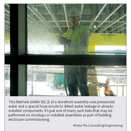
This field test (AAMA 501.2) of a storefront assembly uses pressurized
water and a special hose nozzle to detect water leakage in already-
installed components. It’s just one of many such tests that may be
performed on mockups or installed assemblies as part of building
enclosure commissioning.
Photo: Pie Consulting Engineering