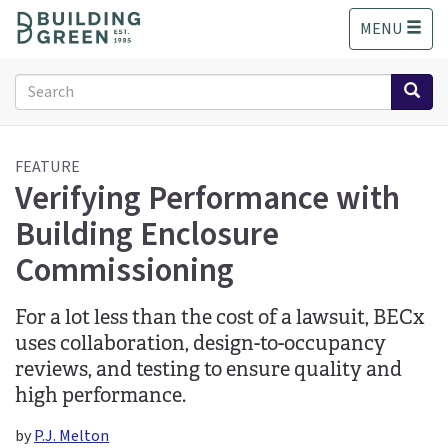
S
MENU
k
i
p
Search
t
form
o
Search
m
a
FEATURE
Verifying Performance with
i
n
Building Enclosure
c
o
Commissioning
n
t
For a lot less than the cost of a lawsuit, BECx
e
n
uses collaboration, design-to-occupancy
t
reviews, and testing to ensure quality and
high performance.
by
P.J. Melton