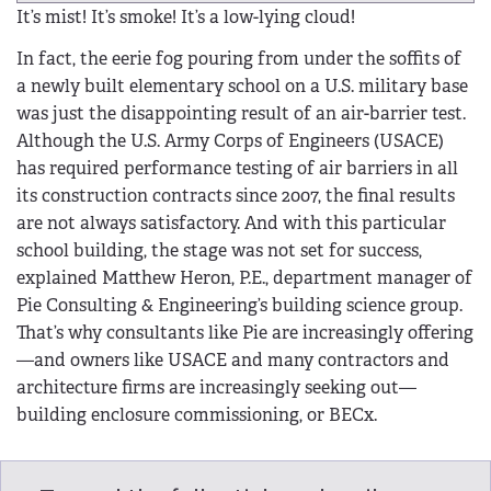
It’s mist! It’s smoke! It’s a low-lying cloud!
In fact, the eerie fog pouring from under the soffits of
a newly built elementary school on a U.S. military base
was just the disappointing result of an air-barrier test.
Although the U.S. Army Corps of Engineers (USACE)
has required performance testing of air barriers in all
its construction contracts since 2007, the final results
are not always satisfactory. And with this particular
school building, the stage was not set for success,
explained Matthew Heron, P.E., department manager of
Pie Consulting & Engineering’s building science group.
That’s why consultants like Pie are increasingly offering
—and owners like USACE and many contractors and
architecture firms are increasingly seeking out—
building enclosure commissioning, or BECx.