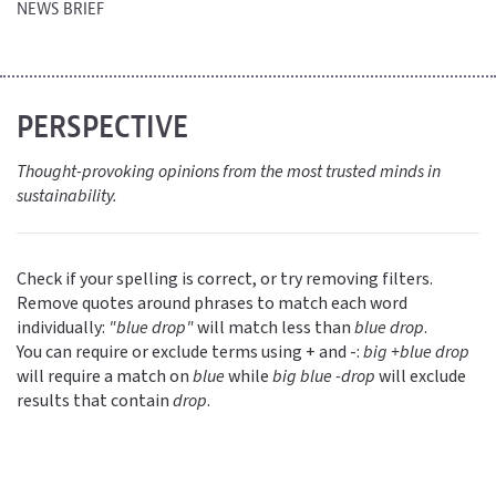
NEWS BRIEF
PERSPECTIVE
Thought-provoking opinions from the most trusted minds in
sustainability.
Check if your spelling is correct, or try removing filters.
Remove quotes around phrases to match each word
individually:
"blue drop"
will match less than
blue drop
.
You can require or exclude terms using + and -:
big +blue drop
will require a match on
blue
while
big blue -drop
will exclude
results that contain
drop
.