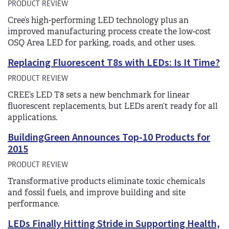
PRODUCT REVIEW
Cree’s high-performing LED technology plus an
improved manufacturing process create the low-cost
OSQ Area LED for parking, roads, and other uses.
Replacing Fluorescent T8s with LEDs: Is It Time?
PRODUCT REVIEW
CREE’s LED T8 sets a new benchmark for linear
fluorescent replacements, but LEDs aren’t ready for all
applications.
BuildingGreen Announces Top-10 Products for
2015
PRODUCT REVIEW
Transformative products eliminate toxic chemicals
and fossil fuels, and improve building and site
performance.
LEDs Finally Hitting Stride in Supporting Health,