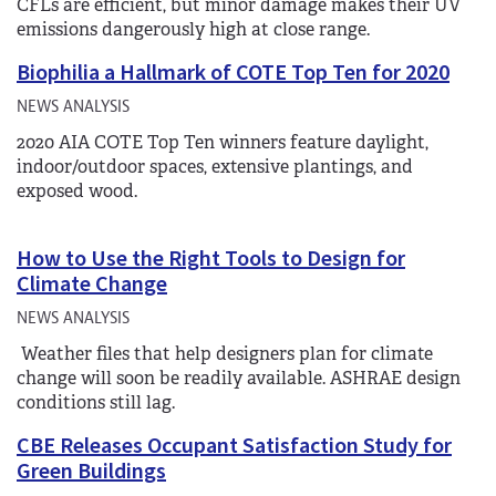
CFLs are efficient, but minor damage makes their UV
emissions dangerously high at close range.
Biophilia a Hallmark of COTE Top Ten for 2020
NEWS ANALYSIS
2020 AIA COTE Top Ten winners feature daylight,
indoor/outdoor spaces, extensive plantings, and
exposed wood.
How to Use the Right Tools to Design for
Climate Change
NEWS ANALYSIS
Weather files that help designers plan for climate
change will soon be readily available. ASHRAE design
conditions still lag.
CBE Releases Occupant Satisfaction Study for
Green Buildings