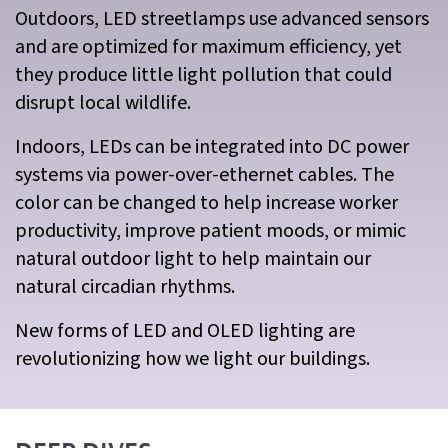
Outdoors, LED streetlamps use advanced sensors
and are optimized for maximum efficiency, yet
they produce little light pollution that could
disrupt local wildlife.
Indoors, LEDs can be integrated into DC power
systems via power-over-ethernet cables. The
color can be changed to help increase worker
productivity, improve patient moods, or mimic
natural outdoor light to help maintain our
natural circadian rhythms.
New forms of LED and OLED lighting are
revolutionizing how we light our buildings.