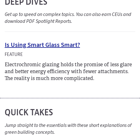
DEEP DIVES
Get up to speed on complex topics. You can also earn CEUs and
download PDF Spotlight Reports.
Is Using Smart Glass Smart?
FEATURE
Electrochromic glazing holds the promise of less glare
and better energy efficiency with fewer attachments.
The reality is much more complicated.
QUICK TAKES
Jump straight to the essentials with these short explanations of
green building concepts.