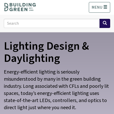
S
MENU
k
i
p
Search
t
form
o
Search
m
Lighting Design &
a
i
n
Daylighting
c
o
n
Energy-efficient lighting is seriously
t
misunderstood by many in the green building
e
industry. Long associated with CFLs and poorly lit
n
t
spaces, today’s energy-efficient lighting uses
state-of-the-art LEDs, controllers, and optics to
direct light just where you need it.