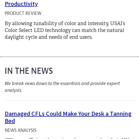
Productivity
PRODUCT REVIEW
By allowing tunability of color and intensity, USAI’s
Color Select LED technology can match the natural
daylight cycle and needs of end users.
IN THE NEWS
We break news down to the essentials and provide expert
analysis.
Damaged CFLs Could Make Your Desk a Tanning
Bed
NEWS ANALYSIS