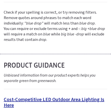
Check if your spelling is correct, or try removing filters.
Remove quotes around phrases to match each word
individually:
"blue drop"
will match less than
blue drop
.
You can require or exclude terms using + and -:
big +blue drop
will require a match on
blue
while
big blue -drop
will exclude
results that contain
drop
.
PRODUCT GUIDANCE
Unbiased information from our product experts helps you
separate green from greenwash.
Cost-Competitive LED Outdoor Area Lighting Is
Here