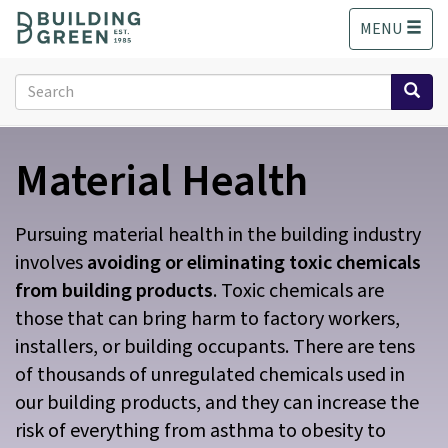
S
MENU
k
i
p
Search
t
form
o
Search
m
Material Health
a
i
n
c
Pursuing material health in the building industry
o
involves
avoiding or eliminating toxic chemicals
n
from building products
. Toxic chemicals are
t
those that can bring harm to factory workers,
e
n
installers, or building occupants. There are tens
t
of thousands of unregulated chemicals used in
our building products, and they can increase the
risk of everything from asthma to obesity to