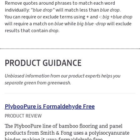
Remove quotes around phrases to match each word
individually:
"blue drop"
will match less than
blue drop
.
You can require or exclude terms using + and -:
big +blue drop
will require a match on
blue
while
big blue -drop
will exclude
results that contain
drop
.
PRODUCT GUIDANCE
Unbiased information from our product experts helps you
separate green from greenwash.
PlybooPure is Formaldehyde Free
PRODUCT REVIEW
The PlybooPure line of bamboo flooring and panel
products from Smith & Fong uses a polyisocyanurate
binder, making it urea-formaldehyde-free.