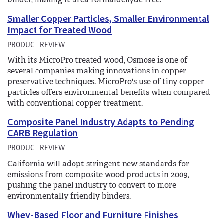
Smaller Copper Particles, Smaller Environmental
Impact for Treated Wood
PRODUCT REVIEW
With its MicroPro treated wood, Osmose is one of
several companies making innovations in copper
preservative techniques. MicroPro's use of tiny copper
particles offers environmental benefits when compared
with conventional copper treatment.
Composite Panel Industry Adapts to Pending
CARB Regulation
PRODUCT REVIEW
California will adopt stringent new standards for
emissions from composite wood products in 2009,
pushing the panel industry to convert to more
environmentally friendly binders.
Whey-Based Floor and Furniture Finishes