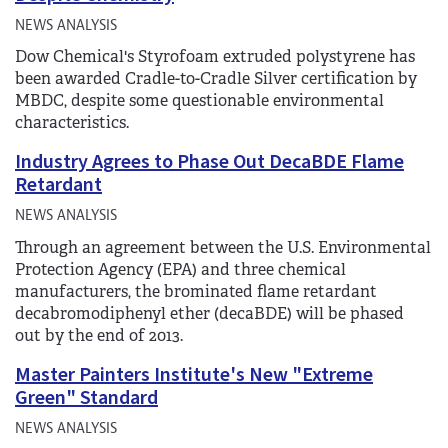
NEWS ANALYSIS
Dow Chemical's Styrofoam extruded polystyrene has
been awarded Cradle-to-Cradle Silver certification by
MBDC, despite some questionable environmental
characteristics.
Industry Agrees to Phase Out DecaBDE Flame
Retardant
NEWS ANALYSIS
Through an agreement between the U.S. Environmental
Protection Agency (EPA) and three chemical
manufacturers, the brominated flame retardant
decabromodiphenyl ether (decaBDE) will be phased
out by the end of 2013.
Master Painters Institute's New "Extreme
Green" Standard
NEWS ANALYSIS