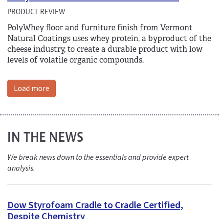
PRODUCT REVIEW
PolyWhey floor and furniture finish from Vermont
Natural Coatings uses whey protein, a byproduct of the
cheese industry, to create a durable product with low
levels of volatile organic compounds.
Load more
IN THE NEWS
We break news down to the essentials and provide expert
analysis.
Dow Styrofoam Cradle to Cradle Certified,
Despite Chemistry