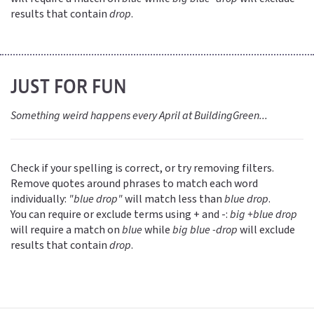
results that contain
drop
.
JUST FOR FUN
Something weird happens every April at BuildingGreen...
Check if your spelling is correct, or try removing filters.
Remove quotes around phrases to match each word
individually:
"blue drop"
will match less than
blue drop
.
You can require or exclude terms using + and -:
big +blue drop
will require a match on
blue
while
big blue -drop
will exclude
results that contain
drop
.