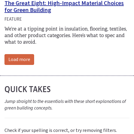
The Great Eight: High-Impact Material Choices
for Green Building
FEATURE
We’re at a tipping point in insulation, flooring, textiles,
and other product categories. Here’s what to spec and
what to avoid.
Load more
QUICK TAKES
Jump straight to the essentials with these short explanations of
green building concepts.
Check if your spelling is correct, or try removing filters.