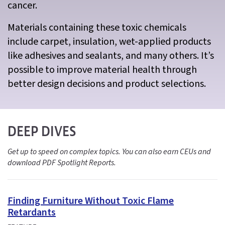
cancer.
Materials containing these toxic chemicals
include carpet, insulation, wet-applied products
like adhesives and sealants, and many others. It’s
possible to improve material health through
better design decisions and product selections.
DEEP DIVES
Get up to speed on complex topics. You can also earn CEUs and
download PDF Spotlight Reports.
Finding Furniture Without Toxic Flame
Retardants