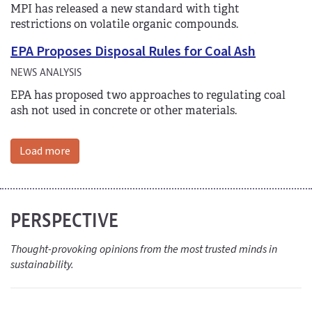
MPI has released a new standard with tight
restrictions on volatile organic compounds.
EPA Proposes Disposal Rules for Coal Ash
NEWS ANALYSIS
EPA has proposed two approaches to regulating coal
ash not used in concrete or other materials.
Load more
PERSPECTIVE
Thought-provoking opinions from the most trusted minds in
sustainability.