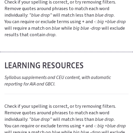
Check if your spelling is correct, or try removing filters.
Remove quotes around phrases to match each word
individually:
"blue drop"
will match less than
blue drop
.
You can require or exclude terms using + and -:
big +blue drop
will require a match on
blue
while
big blue -drop
will exclude
results that contain
drop
.
LEARNING RESOURCES
Syllabus supplements and CEU content, with automatic
reporting for AIA and GBCI.
Check if your spelling is correct, or try removing filters.
Remove quotes around phrases to match each word
individually:
"blue drop"
will match less than
blue drop
.
You can require or exclude terms using + and -:
big +blue drop
will require a match on
blue
while
big blue -drop
will exclude