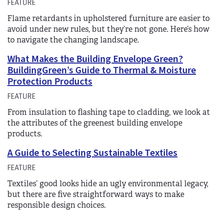
FEATURE
Flame retardants in upholstered furniture are easier to
avoid under new rules, but they’re not gone. Here’s how
to navigate the changing landscape.
What Makes the Building Envelope Green?
BuildingGreen’s Guide to Thermal & Moisture
Protection Products
FEATURE
From insulation to flashing tape to cladding, we look at
the attributes of the greenest building envelope
products.
A Guide to Selecting Sustainable Textiles
FEATURE
Textiles’ good looks hide an ugly environmental legacy,
but there are five straightforward ways to make
responsible design choices.