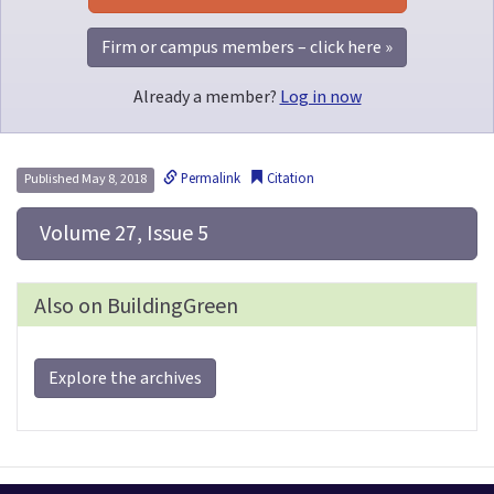
Firm or campus members – click here »
Already a member?
Log in now
Permalink
Citation
Published May 8, 2018
 Volume 27, Issue 5
Also on BuildingGreen
Explore the archives