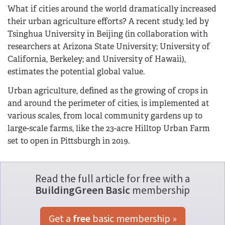
What if cities around the world dramatically increased
their urban agriculture efforts? A recent study, led by
Tsinghua University in Beijing (in collaboration with
researchers at Arizona State University; University of
California, Berkeley; and University of Hawaii),
estimates the potential global value.
Urban agriculture, defined as the growing of crops in
and around the perimeter of cities, is implemented at
various scales, from local community gardens up to
large-scale farms, like the 23-acre Hilltop Urban Farm
set to open in Pittsburgh in 2019.
Read the full article for free with a
BuildingGreen Basic
membership
Get a 
free
 basic membership »