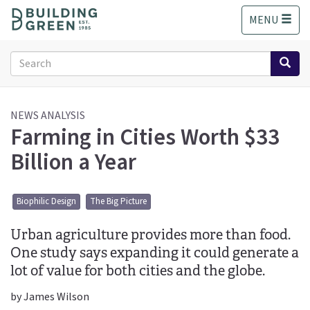
S
MENU
k
i
p
Search
t
form
o
Search
m
a
NEWS ANALYSIS
Farming in Cities Worth $33
i
n
Billion a Year
c
o
n
Biophilic Design
The Big Picture
t
e
Urban agriculture provides more than food.
n
t
One study says expanding it could generate a
lot of value for both cities and the globe.
by James Wilson