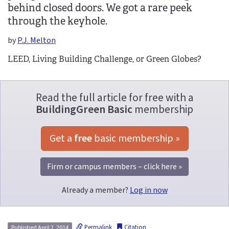
behind closed doors. We got a rare peek
through the keyhole.
by
P.J. Melton
LEED, Living Building Challenge, or Green Globes?
Read the full article for free with a
BuildingGreen Basic
membership
Get a 
free
 basic membership »
Firm or campus members – click here »
Already a member?
Log in now
Permalink
Citation
Published April 2, 2014