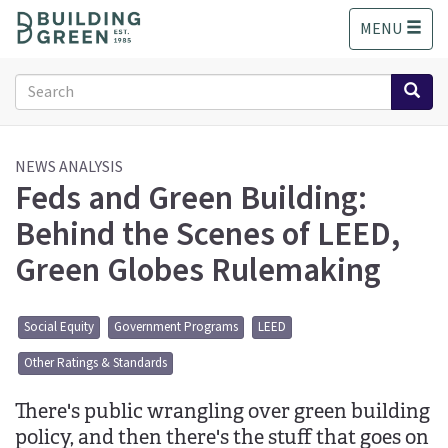
S
MENU
k
i
p
Search
t
form
o
Search
m
a
NEWS ANALYSIS
Feds and Green Building:
i
n
Behind the Scenes of LEED,
c
o
Green Globes Rulemaking
n
t
e
Social Equity
Government Programs
LEED
n
t
Other Ratings & Standards
There's public wrangling over green building
policy, and then there's the stuff that goes on