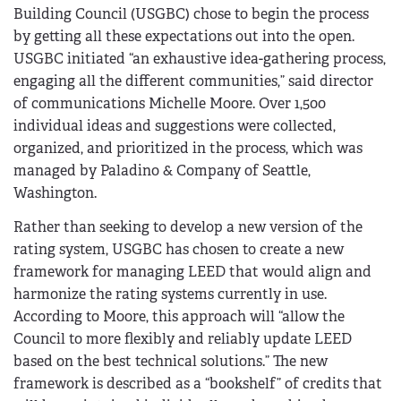
Building Council (USGBC) chose to begin the process
by getting all these expectations out into the open.
USGBC initiated “an exhaustive idea-gathering process,
engaging all the different communities,” said director
of communications Michelle Moore. Over 1,500
individual ideas and suggestions were collected,
organized, and prioritized in the process, which was
managed by Paladino & Company of Seattle,
Washington.
Rather than seeking to develop a new version of the
rating system, USGBC has chosen to create a new
framework for managing LEED that would align and
harmonize the rating systems currently in use.
According to Moore, this approach will “allow the
Council to more flexibly and reliably update LEED
based on the best technical solutions.” The new
framework is described as a “bookshelf” of credits that