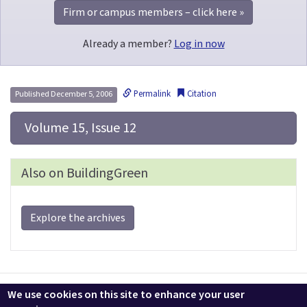
Firm or campus members – click here »
Already a member?
Log in now
Permalink
Citation
Published December 5, 2006
 Volume 15, Issue 12
Also on BuildingGreen
Explore the archives
Contact us
LEEDuser
Jobs at BuildingGreen
Terms & Conditions
We use cookies on this site to enhance your user