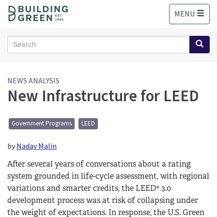
S
MENU
k
i
p
Search
t
form
o
Search
m
a
NEWS ANALYSIS
New Infrastructure for LEED
i
n
c
o
Government Programs
LEED
n
t
by
Nadav Malin
e
After several years of conversations about a rating
n
t
system grounded in life-cycle assessment, with regional
variations and smarter credits, the LEED® 3.0
development process was at risk of collapsing under
the weight of expectations. In response, the U.S. Green