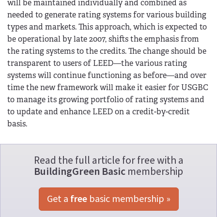
will be maintained individually and combined as
needed to generate rating systems for various building
types and markets. This approach, which is expected to
be operational by late 2007, shifts the emphasis from
the rating systems to the credits. The change should be
transparent to users of LEED—the various rating
systems will continue functioning as before—and over
time the new framework will make it easier for USGBC
to manage its growing portfolio of rating systems and
to update and enhance LEED on a credit-by-credit
basis.
Read the full article for free with a
BuildingGreen Basic
membership
Get a 
free
 basic membership »