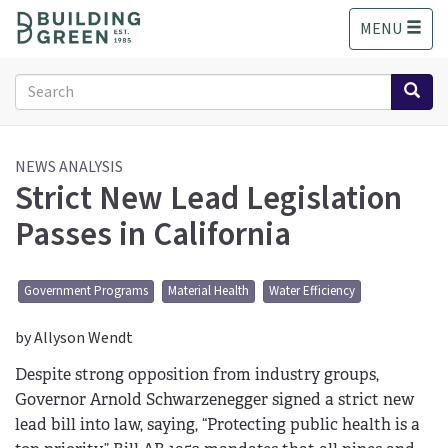
S
MENU
k
i
p
Search
t
form
o
Search
m
a
NEWS ANALYSIS
Strict New Lead Legislation
i
n
Passes in California
c
o
n
Government Programs
Material Health
Water Efficiency
t
e
by Allyson Wendt
n
t
Despite strong opposition from industry groups,
Governor Arnold Schwarzenegger signed a strict new
lead bill into law, saying, “Protecting public health is a