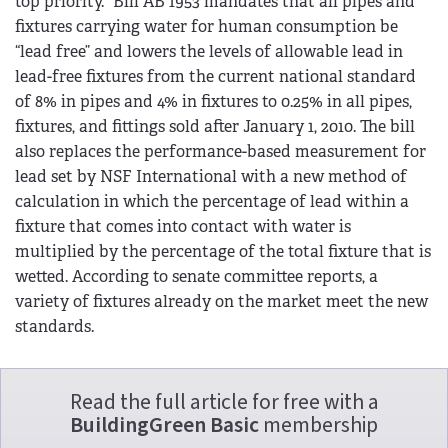
top priority.” Bill AB 1953 mandates that all pipes and
fixtures carrying water for human consumption be
“lead free” and lowers the levels of allowable lead in
lead-free fixtures from the current national standard
of 8% in pipes and 4% in fixtures to 0.25% in all pipes,
fixtures, and fittings sold after January 1, 2010. The bill
also replaces the performance-based measurement for
lead set by NSF International with a new method of
calculation in which the percentage of lead within a
fixture that comes into contact with water is
multiplied by the percentage of the total fixture that is
wetted. According to senate committee reports, a
variety of fixtures already on the market meet the new
standards.
Read the full article for free with a
BuildingGreen Basic
membership