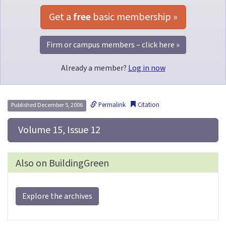
Get a 
free
 basic membership »
Firm or campus members – click here »
Already a member?
Log in now
Permalink
Citation
Published December 5, 2006
 Volume 15, Issue 12
Also on BuildingGreen
Explore the archives