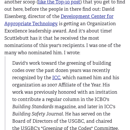
another scoop (
like the Top-10 post
) that you get to find
out here, before the people in there find out: David
Eisenberg, director of the
Development Center for
Appropriate Technology
, is getting an Organization
Excellence leadership award. And it's about time!
Scuttlebutt has it that he received the most
nominations of this year's recipients. I was one of the
many who nominated him. I wrote:
David's work toward the greening of building
codes over the past dozen years was recently
recognized by the
ICC
, which named him and his
organization as 2007 Affiliate of the Year. His
work was previously honored with an invitation
to contribute a regular column in the ICBO's
Building Standards
magazine, and later in ICC's
Building Safety Journal
. He has served on the
Board of Directors of the USGBC, and chaired
the USGBC's "Greening of the Codes" Committee.