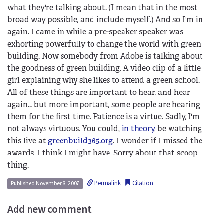
what they're talking about. (I mean that in the most
broad way possible, and include myself.) And so I'm in
again. I came in while a pre-speaker speaker was
exhorting powerfully to change the world with green
building. Now somebody from Adobe is talking about
the goodness of green building. A video clip of a little
girl explaining why she likes to attend a green school.
All of these things are important to hear, and hear
again... but more important, some people are hearing
them for the first time. Patience is a virtue. Sadly, I'm
not always virtuous. You could,
in theory
, be watching
this live at
greenbuild365.org
. I wonder if I missed the
awards. I think I might have. Sorry about that scoop
thing.
Permalink
Citation
Published November 8, 2007
Add new comment