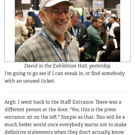
David in the Exhibition Hall, yesterday.
I'm going to go see if I can sneak in, or find somebody
with an unused ticket.
Argh. I went back to the Staff Entrance. There was a
different person at the door. "Yes, this is the press
entrance; sit on the left." Simple as that. This will be a
much better world once everybody learns not to make
definitive statements when they don't actually know