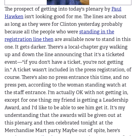
The prospect of getting into today's plenary by
Paul
Hawken
isn't looking good for me. The lines are about
as long as they were for Clinton yesterday, probably
because all the people who were
standing in the
registration line then
are available now to stand in this
one. It gets darker. There's a local-chapter guy walking
up and down the line announcing that it's a ticketed
event—"if you don't have a ticket, you're not getting
in." A ticket wasn't included in the press registration, of
course. There's also no press entrance this time, and no
press pen, according to the woman standing watch at
the staff entrance. I'm actually OK with not getting in,
except for one thing: my friend is getting a Leadership
Award, and I'd like to be able to see him get it. It's my
understanding that the awards will be given out at
this plenary, and then celebrated tonight at the
Merchandise Mart party. Maybe out of spite, here's