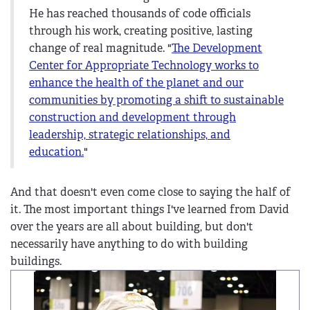
He has reached thousands of code officials
through his work, creating positive, lasting
change of real magnitude. "
The Development
Center for Appropriate Technology works to
enhance the health of the planet and our
communities by promoting a shift to sustainable
construction and development through
leadership, strategic relationships, and
education.
"
And that doesn't even come close to saying the half of
it. The most important things I've learned from David
over the years are all about building, but don't
necessarily have anything to do with building
buildings.