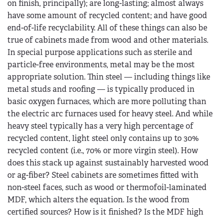
on finish, principally); are long-lasting; almost always
have some amount of recycled content; and have good
end-of-life recyclability. All of these things can also be
true of cabinets made from wood and other materials.
In special purpose applications such as sterile and
particle-free environments, metal may be the most
appropriate solution. Thin steel — including things like
metal studs and roofing — is typically produced in
basic oxygen furnaces, which are more polluting than
the electric arc furnaces used for heavy steel. And while
heavy steel typically has a very high percentage of
recycled content, light steel only contains up to 30%
recycled content (i.e., 70% or more virgin steel). How
does this stack up against sustainably harvested wood
or ag-fiber? Steel cabinets are sometimes fitted with
non-steel faces, such as wood or thermofoil-laminated
MDF, which alters the equation. Is the wood from
certified sources? How is it finished? Is the MDF high