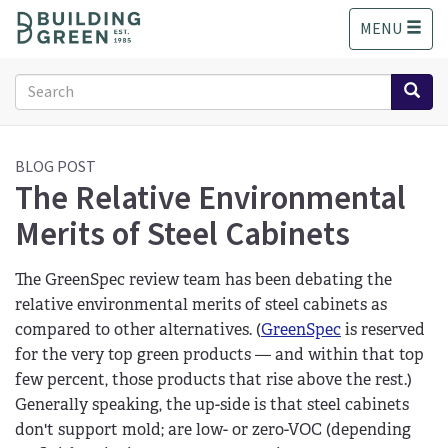
S
MENU
k
i
p
Search
t
form
o
Search
m
a
BLOG POST
The Relative Environmental
i
n
Merits of Steel Cabinets
c
o
n
The GreenSpec review team has been debating the
t
relative environmental merits of steel cabinets as
e
compared to other alternatives. (
GreenSpec
is reserved
n
for the very top green products — and within that top
t
few percent, those products that rise above the rest.)
Generally speaking, the up-side is that steel cabinets
don't support mold; are low- or zero-VOC (depending