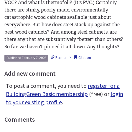
VOC? And what is thermofoil? (It's PVC.) Certainly
there are stinky, poorly-made, environmentally
catastrophic wood cabinets available just about
everywhere. But how does steel stack up against the
best wood cabinets? And among steel cabinets, are
there any that are substantively "better" than others?
So far, we haven't pinned it all down. Any thoughts?
Permalink
Citation
Published February 7, 2008
Add new comment
To post a comment, you need to
register for a
BuildingGreen Basic membership
(free) or
login
to your existing profile
.
Comments