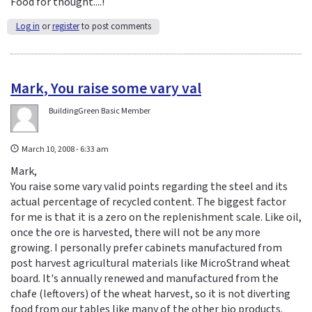
Food for thought....!
Log in
or
register
to post comments
Mark, You raise some vary val
BuildingGreen Basic Member
March 10, 2008 - 6:33 am
Mark,
You raise some vary valid points regarding the steel and its
actual percentage of recycled content. The biggest factor
for me is that it is a zero on the replenishment scale. Like oil,
once the ore is harvested, there will not be any more
growing. I personally prefer cabinets manufactured from
post harvest agricultural materials like MicroStrand wheat
board. It's annually renewed and manufactured from the
chafe (leftovers) of the wheat harvest, so it is not diverting
food from our tables like many of the other bio products.