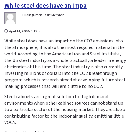
While steel does have an impa
BuildingGreen Basic Member
April 14, 2008 - 2:13 pm
While steel does have an impact on the CO2 emissions into
the atmosphere, it is also the most recycled material in the
world. According to the American Iron and Steel Institute,
the US steel industry as a whole is actually a leader in energy
efficiencies at this time. The steel industry is also currently
investing millions of dollars into the CO2 breakthrough
program, which is research aimed at developing future steel
making processes that will emit little to no CO2.
Steel cabinets are a great solution for high demand
environments when other cabinet sources cannot stand up
to a particular sector of the housing market. They are also a
contributing factor to the indoor air quality, emitting little
VOC's.