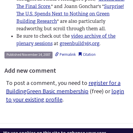
The Final Score
," and Joann Gonchar's "
Surprise!
The U.S. Spends Next to Nothing on Green
Building Research
" are also particularly
readworthy, but scroll through them all.
Be sure to check out the
video archive of the
plenary sessions
at
greenbuild365.org
.
Permalink
Citation
Published November 14, 2007
Add new comment
To post a comment, you need to
register for a
BuildingGreen Basic membership
(free) or
login
to your existing profile
.
Contact us
LEEDuser
Jobs at BuildingGreen
Terms & Conditions