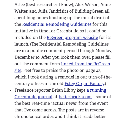
Atlee (best researcher I know), Alex Wilson, Amie
Walter, and Julia Jandrisits of BuildingGreen all
spent long hours finishing up the initial draft of
the
Residential Remodeling Guidelines
for this
initiative in time for Greenbuild so it could be
included on the
ReGreen program website
for its
launch. (The Residential Remodeling Guidelines
are in a public comment period through Monday,
December 10. After you look them over, please fill
out the comment form
linked from the ReGreen
site
. Feel free to praise the photo on page 42,
which I took during a remodel in our turn-of-the-
century offices in the old
Estey Organ Factory
.)
Freelance reporter Brian Libby kept
a running
Greenbuild journal
at
betterbricks.com
—some of
the best real-time "actual news" from the event
that I've come across. The posts are in reverse
chronological order, and I think it reads better