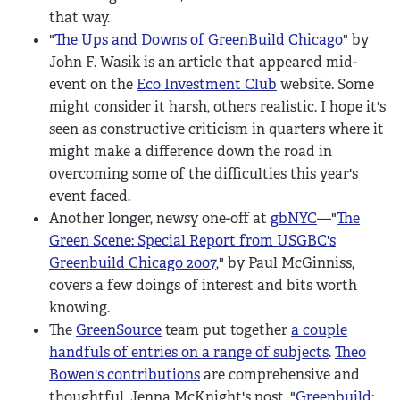
that way.
"
The Ups and Downs of GreenBuild Chicago
" by
John F. Wasik is an article that appeared mid-
event on the
Eco Investment Club
website. Some
might consider it harsh, others realistic. I hope it's
seen as constructive criticism in quarters where it
might make a difference down the road in
overcoming some of the difficulties this year's
event faced.
Another longer, newsy one-off at
gbNYC
—"
The
Green Scene: Special Report from USGBC's
Greenbuild Chicago 2007
," by Paul McGinniss,
covers a few doings of interest and bits worth
knowing.
The
GreenSource
team put together
a couple
handfuls of entries on a range of subjects
.
Theo
Bowen's contributions
are comprehensive and
thoughtful. Jenna McKnight's post, "
Greenbuild: