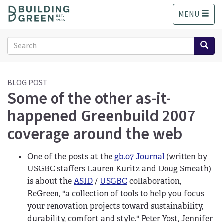
S
MENU
k
i
p
Search
t
form
o
Search
m
a
BLOG POST
Some of the other as-it-
i
n
happened Greenbuild 2007
c
o
coverage around the web
n
t
One of the posts at the
gb.07 Journal
(written by
e
n
USGBC staffers Lauren Kuritz and Doug Smeath)
t
is about the
ASID
/
USGBC
collaboration,
ReGreen, "a collection of tools to help you focus
your renovation projects toward sustainability,
durability, comfort and style." Peter Yost, Jennifer