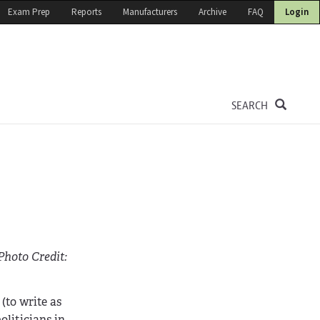
Exam Prep
Reports
Manufacturers
Archive
FAQ
Login
SEARCH
Photo Credit:
(to write as
oliticians in