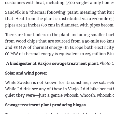
customers with heat, including 5,500 single-family homes.
Sandvik is a “thermal following” plant, meaning that its
that. Heat from the plant is distributed via a 220-mile 
pipes are 31 inches (80 cm) in diameter, with pipes becom
There are four boilers in the plant, including smaller bac
from wood chips that are sourced from a 50-mile (80 km) 
and 66 MW of thermal energy. (In Europe both electricity
66 MW of thermal energy is equivalent to 225 million Btus
A biodigester at Växjö's sewage treatment plant.
Photo C
Solar and wind power
While Sweden is not known for its sunshine, new solar-el
While I didn’t see any of these in Växjö, I did bike be
quiet they were—just a gentle whoosh, whoosh, whoosh of
Sewage treatment plant producing biogas