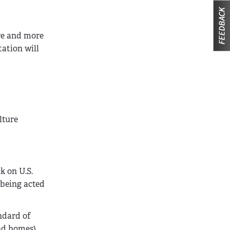
ore and more
tation will
lture
k on U.S.
s being acted
ndard of
nd homes),