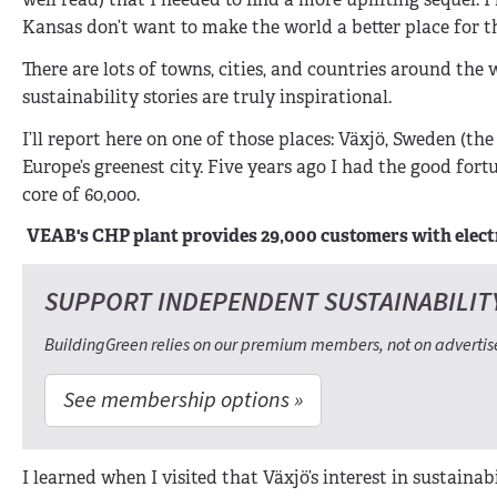
Kansas don’t want to make the world a better place for th
There are lots of towns, cities, and countries around the
sustainability stories are truly inspirational.
I’ll report here on one of those places: Växjö, Sweden (th
Europe’s greenest city. Five years ago I had the good for
core of 60,000.
VEAB's CHP plant provides 29,000 customers with electr
SUPPORT INDEPENDENT SUSTAINABILIT
BuildingGreen relies on our premium members, not on advertis
See membership options »
I learned when I visited that Växjö’s interest in sustainab