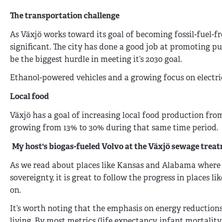
The transportation challenge
As Växjö works toward its goal of becoming fossil-fuel-f
significant. The city has done a good job at promoting pu
be the biggest hurdle in meeting it’s 2030 goal.
Ethanol-powered vehicles and a growing focus on electric 
Local food
Växjö has a goal of increasing local food production from
growing from 13% to 30% during that same time period.
My host's biogas-fueled Volvo at the
Växjö sewage treat
As we read about places like Kansas and Alabama where su
sovereignty, it is great to follow the progress in places l
on.
It’s worth noting that the emphasis on energy reductions
living. By most metrics (life expectancy, infant mortality