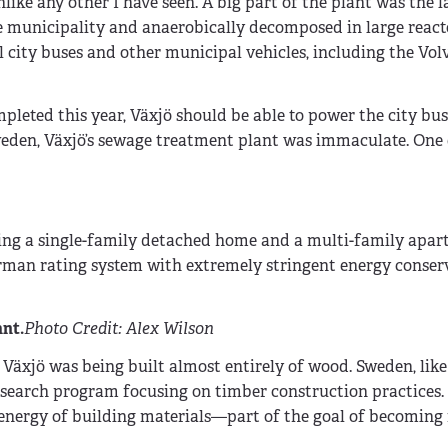
like any other I have seen. A big part of the plant was the l
e municipality and anaerobically decomposed in large reacto
l city buses and other municipal vehicles, including the Vo
pleted this year, Växjö should be able to power the city bus
 Sweden, Växjö’s sewage treatment plant was immaculate. One
uding a single-family detached home and a multi-family apa
rman rating system with extremely stringent energy conser
nt.
Photo Credit: Alex Wilson
 Växjö was being built almost entirely of wood. Sweden, like t
esearch program focusing on timber construction practices. 
nergy of building materials—part of the goal of becoming f