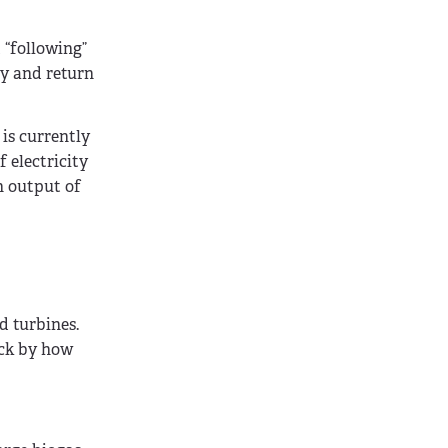
 “following”
ly and return
 is currently
 electricity
n output of
d turbines.
uck by how