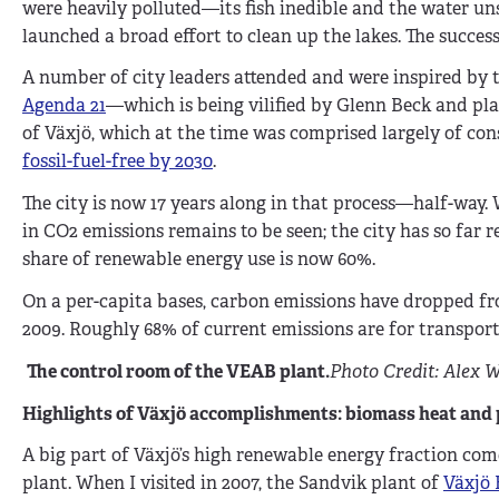
were heavily polluted—its fish inedible and the water u
launched a broad effort to clean up the lakes. The success
A number of city leaders attended and were inspired by 
Agenda 21
—which is being vilified by Glenn Beck and pla
of Växjö, which at the time was comprised largely of con
fossil-fuel-free by 2030
.
The city is now 17 years along in that process—half-way. 
in CO2 emissions remains to be seen; the city has so far 
share of renewable energy use is now 60%.
On a per-capita bases, carbon emissions have dropped from 
2009. Roughly 68% of current emissions are for transport
The control room of the VEAB plant.
Photo Credit: Alex W
Highlights of Växjö accomplishments: biomass heat and
A big part of Växjö’s high renewable energy fraction c
plant. When I visited in 2007, the Sandvik plant of
Växjö 