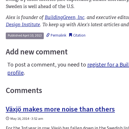
Sweden is well ahead of the U.S.
Alex is founder of
BuildingGreen, Inc
. and executive edito
Design Institute
. To keep up with Alex’s latest articles a
Permalink
Citation
Published April 10, 2013
Add new comment
To post a comment, you need to
register for a B
profile
.
Comments
Växjö makes more noise than others
May 16, 2014 - 3:52 am
For the 3rd year in row, Växjö has fallen down in the Swedish lis