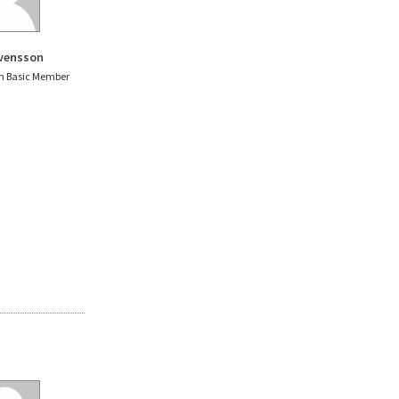
vensson
n Basic Member