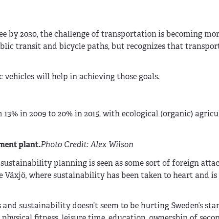
ree by 2030, the challenge of transportation is becoming m
blic transit and bicycle paths, but recognizes that transpor
vehicles will help in achieving those goals.
 13% in 2009 to 20% in 2015, with ecological (organic) agricu
ment plant.
Photo Credit: Alex Wilson
stainability planning is seen as some sort of foreign attac
ike Växjö, where sustainability has been taken to heart and i
 and sustainability doesn’t seem to be hurting Sweden’s sta
, physical fitness, leisure time, education, ownership of seco