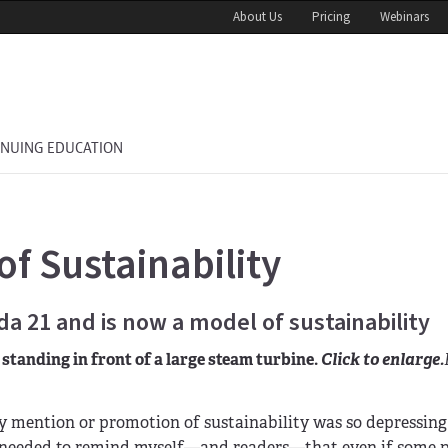
About Us
Pricing
Webinars
INUING EDUCATION
f Sustainability
 21 and is now a model of sustainability
standing in front of a large steam turbine.
Click to enlarge.
 mention or promotion of sustainability was so depressing 
. I needed to remind myself—and readers—that even if some p