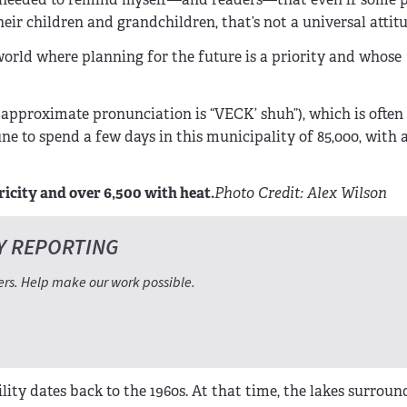
eir children and grandchildren, that’s not a universal attitu
 world where planning for the future is a priority and whose
e approximate pronunciation is “VECK’ shuh”), which is often
tune to spend a few days in this municipality of 85,000, with
icity and over 6,500 with heat.
Photo Credit: Alex Wilson
Y REPORTING
ers. Help make our work possible.
ility dates back to the 1960s. At that time, the lakes surroun