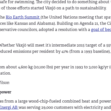
nsafe for swimming. The city decided to do something about
 of those efforts started Växjö on a path to sustainability.
the
Rio Earth Summit
(the United Nations meeting that sp
ces like Kansas and Alabama). Building on Agenda 21, the C
servative councilors, adopted a resolution with a
goal of b
Whether Växjö will meet it’s intermediate 2015 target of a 5
reduced emissions per resident by 41% (from a 1993 baseline)
about 4,600 kg (10,100 lbs) per year in 1993 to 3,010 kg/yr (6
ation.
ilson
 power
omes from a large wood-chip-fueled combined heat and powe
Energi AB
was serving 29,000 customers with electricity and