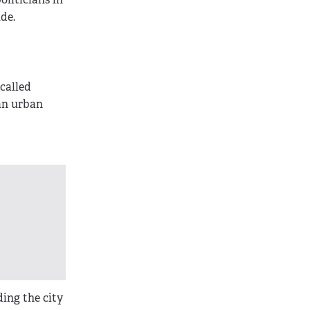
de.
 called
 an urban
ding the city