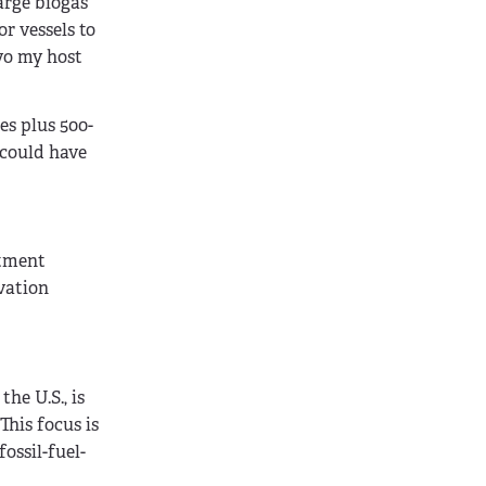
arge biogas
r vessels to
lvo my host
es plus 500-
 could have
rtment
vation
he U.S., is
This focus is
ossil-fuel-