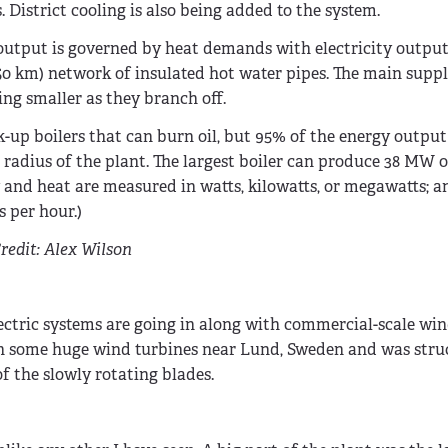
 District cooling is also being added to the system.
 output is governed by heat demands with electricity output
(350 km) network of insulated hot water pipes. The main supp
ing smaller as they branch off.
k-up boilers that can burn oil, but 95% of the energy output
radius of the plant. The largest boiler can produce 38 MW of
 and heat are measured in watts, kilowatts, or megawatts; a
 per hour.)
redit: Alex Wilson
ectric systems are going in along with commercial-scale win
neath some huge wind turbines near Lund, Sweden and was str
 the slowly rotating blades.