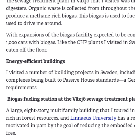
The sewage treatment plant in Växjö that I visited was un
digesters. Organic waste is collected from throughout th
produce a methane-rich biogas. This biogas is used to fue
used to drive me around.
With expansions of the biogas facility expected to be com
1,000 cars with biogas. Like the CHP plants I visited in
eaten off the floor.
Energy-efficient buildings
I visited a number of building projects in Sweden, incl
complexes being built to Passive House standards—a Ge
requirements.
Biogas fueling station at the
Växjö sewage treatment pla
A large, eight-story, multifamily building that I toured in
rich in forest resources, and
Linnaeus University
has a r
motivated in part by the goal of reducing the embodied e
free.