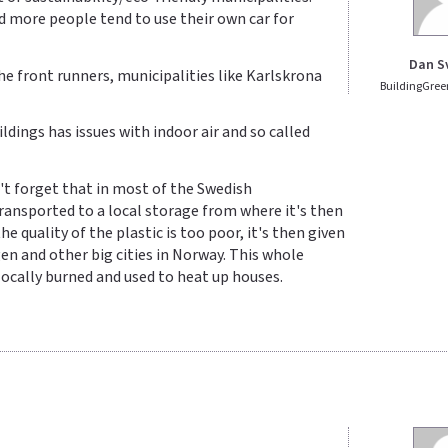
d more people tend to use their own car for
Dan S
he front runners, municipalities like Karlskrona
BuildingGree
ldings has issues with indoor air and so called
n't forget that in most of the Swedish
 transported to a local storage from where it's then
 quality of the plastic is too poor, it's then given
en and other big cities in Norway. This whole
ocally burned and used to heat up houses.