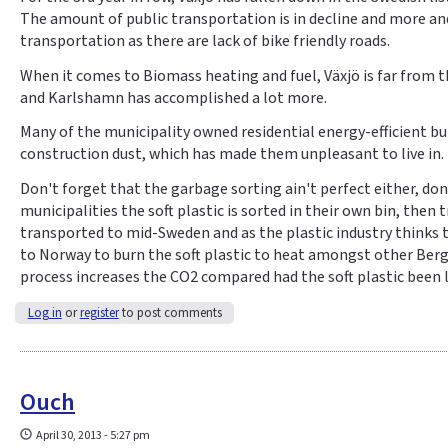
The amount of public transportation is in decline and more an
transportation as there are lack of bike friendly roads.
When it comes to Biomass heating and fuel, Växjö is far from t
and Karlshamn has accomplished a lot more.
Many of the municipality owned residential energy-efficient bui
construction dust, which has made them unpleasant to live in.
Don't forget that the garbage sorting ain't perfect either, do
municipalities the soft plastic is sorted in their own bin, then
transported to mid-Sweden and as the plastic industry thinks the
to Norway to burn the soft plastic to heat amongst other Berg
process increases the CO2 compared had the soft plastic been l
Log in
or
register
to post comments
Ouch
April 30, 2013 - 5:27 pm