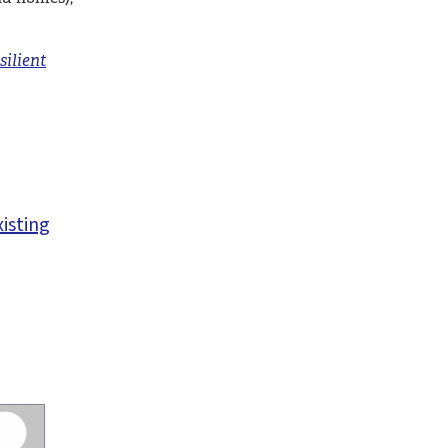
silient
xisting