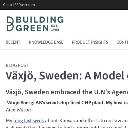
Skip
Go to LEEDuser.com
to
main
content
RECENT
KNOWLEDGE BASE
PRODUCT INSIGHTS
CONT
BLOG POST
Växjö, Sweden: A Model o
Växjö, Sweden embraced the U.N's Agenda
Växjö Energi AB's wood-chip-fired CHP plant. My host is 
Alex Wilson
My
blog last week
about Kansas and efforts to outlaw any
well read) that I needed to find a more uplifting sequel