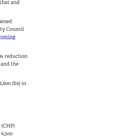
 that and
awned
ity Council
ecoming
5% reduction
, and the
,600 lbs) in
r (CHP)
 6,500