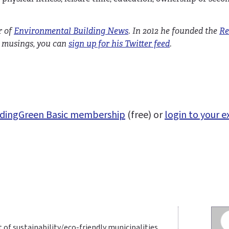
r of
Environmental Building News
. In 2012 he founded the
Re
nd musings, you can
sign up for his Twitter feed
.
uildingGreen Basic membership
(free) or
login to your e
t of sustainability/eco-friendly municipalities.