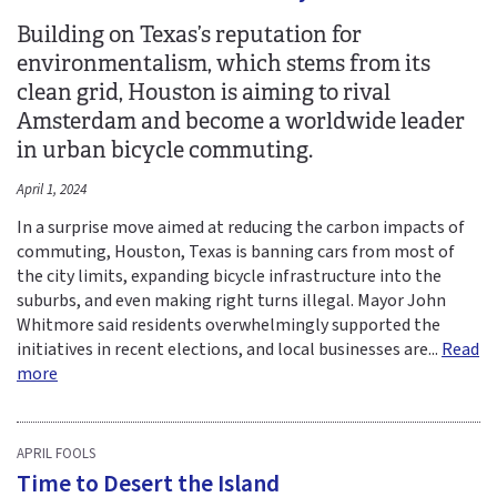
Building on Texas’s reputation for
environmentalism, which stems from its
clean grid, Houston is aiming to rival
Amsterdam and become a worldwide leader
in urban bicycle commuting.
April 1, 2024
In a surprise move aimed at reducing the carbon impacts of
commuting, Houston, Texas is banning cars from most of
the city limits, expanding bicycle infrastructure into the
suburbs, and even making right turns illegal. Mayor John
Whitmore said residents overwhelmingly supported the
initiatives in recent elections, and local businesses are...
Read
more
APRIL FOOLS
Time to Desert the Island