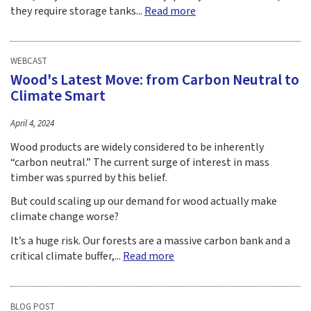
they require storage tanks...
Read more
WEBCAST
Wood's Latest Move: from Carbon Neutral to
Climate Smart
April 4, 2024
Wood products are widely considered to be inherently
“carbon neutral.” The current surge of interest in mass
timber was spurred by this belief.
But could scaling up our demand for wood actually make
climate change worse?
It’s a huge risk. Our forests are a massive carbon bank and a
critical climate buffer,...
Read more
BLOG POST