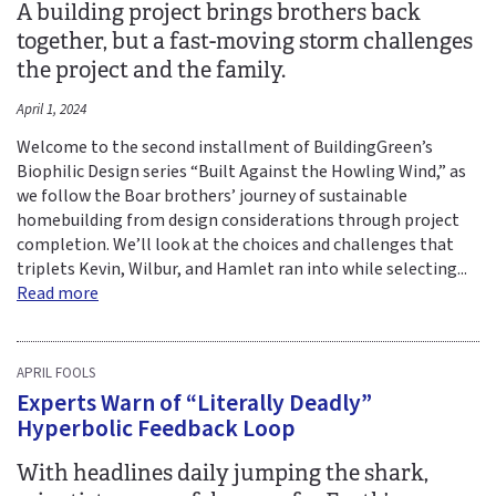
A building project brings brothers back
together, but a fast-moving storm challenges
the project and the family.
April 1, 2024
Welcome to the second installment of BuildingGreen’s
Biophilic Design series “Built Against the Howling Wind,” as
we follow the Boar brothers’ journey of sustainable
homebuilding from design considerations through project
completion. We’ll look at the choices and challenges that
triplets Kevin, Wilbur, and Hamlet ran into while selecting...
Read more
APRIL FOOLS
Experts Warn of “Literally Deadly”
Hyperbolic Feedback Loop
With headlines daily jumping the shark,