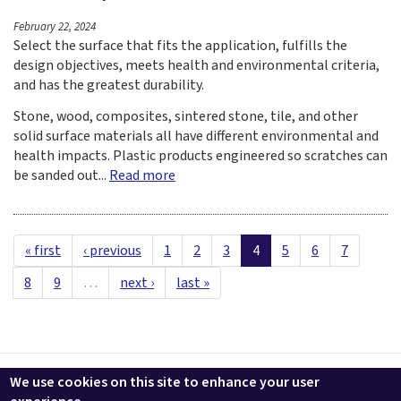
February 22, 2024
Select the surface that fits the application, fulfills the
design objectives, meets health and environmental criteria,
and has the greatest durability.
Stone, wood, composites, sintered stone, tile, and other
solid surface materials all have different environmental and
health impacts. Plastic products engineered so scratches can
be sanded out...
Read more
« first
‹ previous
1
2
3
4
5
6
7
8
9
…
next ›
last »
Contact us
LEEDuser
Jobs at BuildingGreen
Terms & Conditions
We use cookies on this site to enhance your user
Privacy
Change Cookie Settings