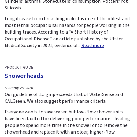
Grinders’ asthma. Stonecutters’ consumption. Potters’ rot.
Silicosis.
Lung disease from breathing in dust is one of the oldest and
most lethal occupational hazards for people working in the
building trades. According to a “A Short History of
Occupational Disease,” an article published by the Ulster
Medical Society in 2021, evidence of...
Read more
PRODUCT GUIDE
Showerheads
February 26, 2024
Our guideline of 1.5 gmp exceeds that of WaterSense and
CALGreen. We also suggest performance criteria.
Everyone wants to save water, but low-flow shower units
have been faulted for delivering poor performance—leading
people to spend more time in the shower or to remove the
showerhead and replace it with an older, higher-flow