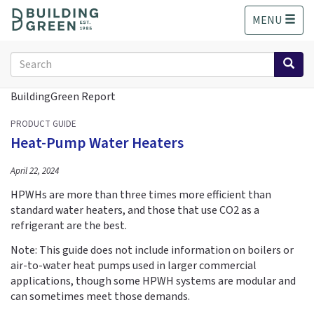
S
MENU
k
i
p
Search
t
form
o
Search
BuildingGreen Report
m
a
PRODUCT GUIDE
i
Heat-Pump Water Heaters
n
c
April 22, 2024
o
n
HPWHs are more than three times more efficient than
t
standard water heaters, and those that use CO2 as a
e
refrigerant are the best.
n
Note: This guide does not include information on boilers or
t
air-to-water heat pumps used in larger commercial
applications, though some HPWH systems are modular and
can sometimes meet those demands.