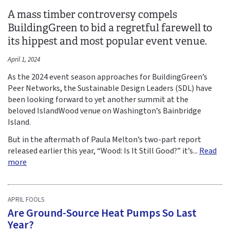
A mass timber controversy compels
BuildingGreen to bid a regretful farewell to
its hippest and most popular event venue.
April 1, 2024
As the 2024 event season approaches for BuildingGreen’s
Peer Networks, the Sustainable Design Leaders (SDL) have
been looking forward to yet another summit at the
beloved IslandWood venue on Washington’s Bainbridge
Island.
But in the aftermath of Paula Melton’s two-part report
released earlier this year, “Wood: Is It Still Good?” it’s...
Read
more
APRIL FOOLS
Are Ground-Source Heat Pumps So Last
Year?