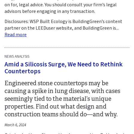
on for, legal advice. You should consult your firm’s legal
advisors before engaging in any transaction.​​
Disclosures: WSP Built Ecology is BuildingGreen’s content
partner on the LEEDuser website, and BuildingGreen is...
Read more
NEWS ANALYSIS
Amid a Silicosis Surge, We Need to Rethink
Countertops
Engineered stone countertops may be
causing a spike in lung disease, with cases
seemingly tied to the material’s unique
properties. Find out what design and
construction teams should do—and why.
March 6, 2024