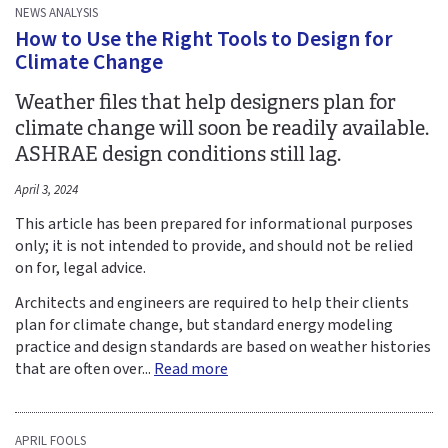
NEWS ANALYSIS
How to Use the Right Tools to Design for
Climate Change
Weather files that help designers plan for
climate change will soon be readily available.
ASHRAE design conditions still lag.
April 3, 2024
This article has been prepared for informational purposes
only; it is not intended to provide, and should not be relied
on for, legal advice.
Architects and engineers are required to help their clients
plan for climate change, but standard energy modeling
practice and design standards are based on weather histories
that are often over...
Read more
APRIL FOOLS