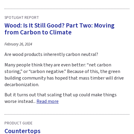
SPOTLIGHT REPORT
Wood: Is It Still Good? Part Two: Moving
from Carbon to Climate
February 26, 2024
Are wood products inherently carbon neutral?
Many people think they are even better: “net carbon
storing,” or “carbon negative.” Because of this, the green
building community has hoped that mass timber will drive
decarbonization.
But it turns out that scaling that up could make things
worse instead...
Read more
PRODUCT GUIDE
Countertops