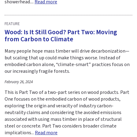
showerhead....
Read more
FEATURE
Wood: Is It Still Good? Part Two: Moving
from Carbon to Climate
Many people hope mass timber will drive decarbonization—
but scaling that up could make things worse. Instead of
embodied carbon alone, “climate-smart” practices focus on
our increasingly fragile forests.
February 26, 2024
This is Part Two of a two-part series on wood products. Part
One focuses on the embodied carbon of wood products,
exploring the origin and veracity of industry carbon-
neutrality claims and considering the avoided emissions
associated with using mass timber in place of structural
steel or concrete. Part Two considers broader climate
implications...
Read more