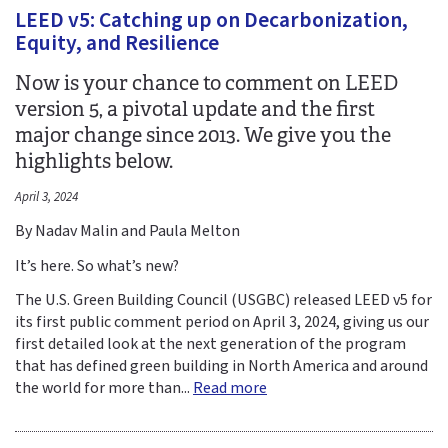
LEED v5: Catching up on Decarbonization,
Equity, and Resilience
Now is your chance to comment on LEED
version 5, a pivotal update and the first
major change since 2013. We give you the
highlights below.
April 3, 2024
By Nadav Malin and Paula Melton
It’s here. So what’s new?
The U.S. Green Building Council (USGBC) released LEED v5 for
its first public comment period on April 3, 2024, giving us our
first detailed look at the next generation of the program
that has defined green building in North America and around
the world for more than...
Read more