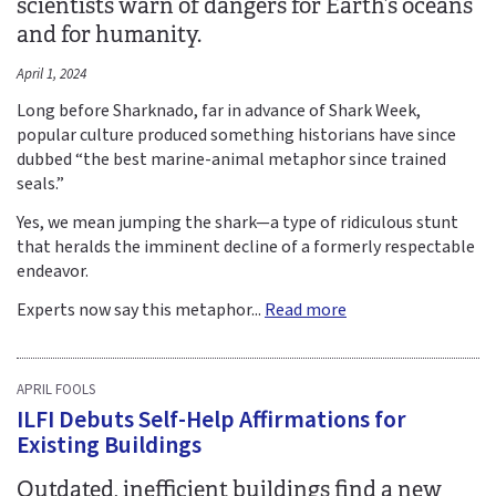
scientists warn of dangers for Earth’s oceans
and for humanity.
April 1, 2024
Long before Sharknado, far in advance of Shark Week,
popular culture produced something historians have since
dubbed “the best marine-animal metaphor since trained
seals.”
Yes, we mean jumping the shark—a type of ridiculous stunt
that heralds the imminent decline of a formerly respectable
endeavor.
Experts now say this metaphor...
Read more
APRIL FOOLS
ILFI Debuts Self-Help Affirmations for
Existing Buildings
Outdated, inefficient buildings find a new