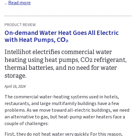
...
Read more
PRODUCT REVIEW
On-demand Water Heat Goes All Electric
with Heat Pumps, CO₂
Intellihot electrifies commercial water
heating using heat pumps, CO2 refrigerant,
thermal batteries, and no need for water
storage.
April 16, 2024
The commercial water-heating systems used in hotels,
restaurants, and large multifamily buildings have a few
problems. As we move toward all-electric buildings, we need
an alternative to gas, but heat-pump water heaters face a
couple of challenges:
First, they do not heat water very quickly. For this reason,