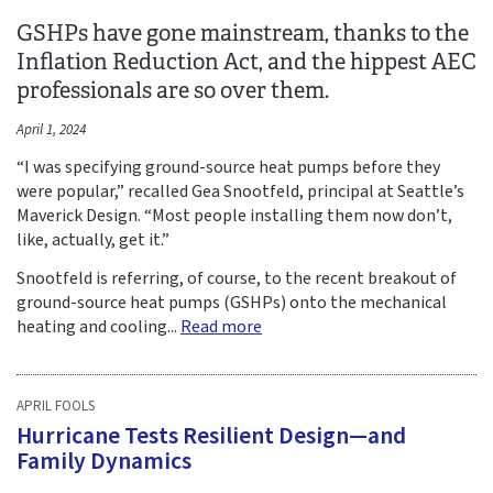
GSHPs have gone mainstream, thanks to the
Inflation Reduction Act, and the hippest AEC
professionals are so over them.
April 1, 2024
“I was specifying ground-source heat pumps before they
were popular,” recalled Gea Snootfeld, principal at Seattle’s
Maverick Design. “Most people installing them now don’t,
like, actually, get it.”
Snootfeld is referring, of course, to the recent breakout of
ground-source heat pumps (GSHPs) onto the mechanical
heating and cooling...
Read more
APRIL FOOLS
Hurricane Tests Resilient Design—and
Family Dynamics