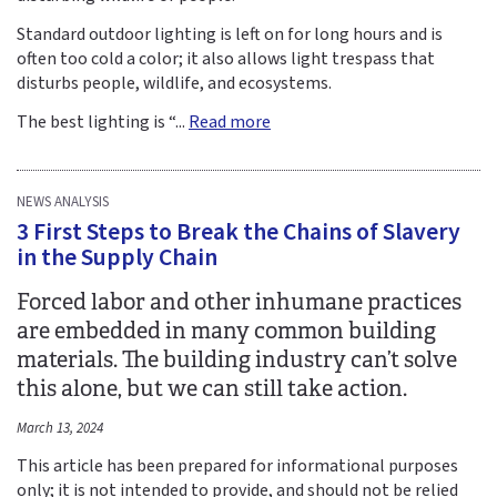
Standard outdoor lighting is left on for long hours and is
often too cold a color; it also allows light trespass that
disturbs people, wildlife, and ecosystems.
The best lighting is “...
Read more
NEWS ANALYSIS
3 First Steps to Break the Chains of Slavery
in the Supply Chain
Forced labor and other inhumane practices
are embedded in many common building
materials. The building industry can’t solve
this alone, but we can still take action.
March 13, 2024
This article has been prepared for informational purposes
only; it is not intended to provide, and should not be relied