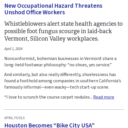
New Occupational Hazard Threatens
Unshod Office Workers
Whistleblowers alert state health agencies to
possible foot fungus scourge in laid-back
Vermont, Silicon Valley workplaces.
April 1, 2024
Nonconformist, bohemian businesses in Vermont share a
long-held footwear philosophy: “no shoes, yes service.”
And similarly, but also really differently, shoelessness has
found a foothold among companies in southern California’s
famously informal—even wacky—tech start-up scene.
“I love to scrunch the course carpet nodules...
Read more
APRIL FOOLS
Houston Becomes “Bike City USA”