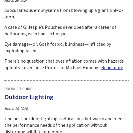
March 26, 2024
Subcutaneous emphysema from blowing up a giant link-o-
loon.
A case of Gillespie’s Pouches developed after a career of
ballooning with bad technique.
Eye damage—or, Gosh forbid, blindness—inflicted by
exploding latex.
There’s no question that overinflation comes with hazards
aplenty—ever since Professor Michael Faraday...
Read more
PRODUCT GUIDE
Outdoor Lighting
March 24, 2024
The best outdoor lighting is efficacious but warm and meets
the performance needs of the application without
disturbing wildlife or people.