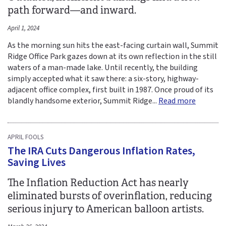
path forward—and inward.
April 1, 2024
As the morning sun hits the east-facing curtain wall, Summit
Ridge Office Park gazes down at its own reflection in the still
waters of a man-made lake. Until recently, the building
simply accepted what it saw there: a six-story, highway-
adjacent office complex, first built in 1987. Once proud of its
blandly handsome exterior, Summit Ridge...
Read more
APRIL FOOLS
The IRA Cuts Dangerous Inflation Rates,
Saving Lives
The Inflation Reduction Act has nearly
eliminated bursts of overinflation, reducing
serious injury to American balloon artists.