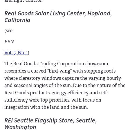
and light control.
Real Goods Solar Living Center, Hopland,
California
(see
EBN
Vol. 5, No. 1
)
The Real Goods Trading Corporation showroom
resembles a curved “bird-wing” with stepping roofs
where clerestory windows capture the varying hourly
and seasonal angles of the sun. Due to the nature of the
Real Goods products, energy efficiency and self-
sufficiency were top priorities, with focus on
integration with the land and the sun.
REI Seattle Flagship Store, Seattle,
Washington