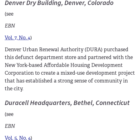
Denver Dry Building, Denver, Colorado
(see
EBN
Vol. 7, No. 4
)
Denver Urban Renewal Authority (DURA) purchased
this defunct department store and partnered with the
New York-based Affordable Housing Development
Corporation to create a mixed-use development project
that has established a strong sense of community in
the city.
Duracell Headquarters, Bethel, Connecticut
(see
EBN
Vol. 5, No. 4
)