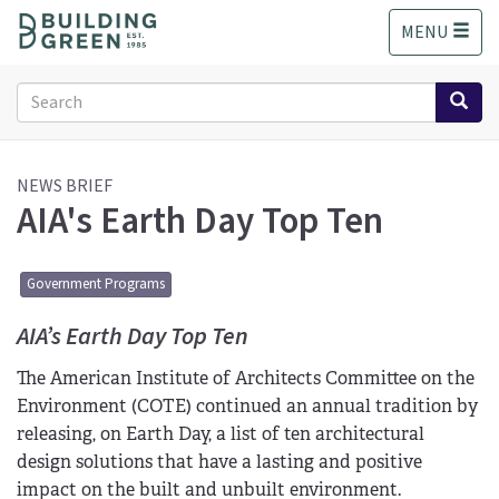
S
MENU
k
i
p
Search
t
form
o
Search
m
a
NEWS BRIEF
AIA's Earth Day Top Ten
i
n
c
o
Government Programs
n
t
AIA’s Earth Day Top Ten
e
The American Institute of Architects Committee on the
n
t
Environment (COTE) continued an annual tradition by
releasing, on Earth Day, a list of ten architectural
design solutions that have a lasting and positive
impact on the built and unbuilt environment.