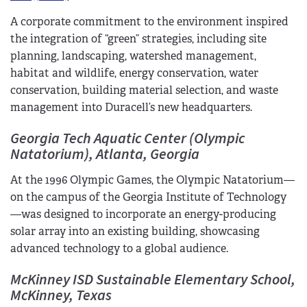
A corporate commitment to the environment inspired
the integration of “green” strategies, including site
planning, landscaping, watershed management,
habitat and wildlife, energy conservation, water
conservation, building material selection, and waste
management into Duracell’s new headquarters.
Georgia Tech Aquatic Center (Olympic
Natatorium), Atlanta, Georgia
At the 1996 Olympic Games, the Olympic Natatorium—
on the campus of the Georgia Institute of Technology
—was designed to incorporate an energy-producing
solar array into an existing building, showcasing
advanced technology to a global audience.
McKinney ISD Sustainable Elementary School,
McKinney, Texas