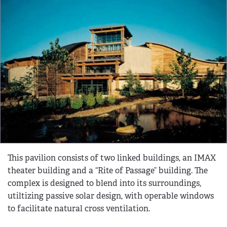
This pavilion consists of two linked buildings, an IMAX
theater building and a “Rite of Passage” building. The
complex is designed to blend into its surroundings,
utiltizing passive solar design, with operable windows
to facilitate natural cross ventilation.