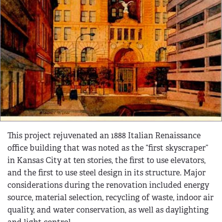
This project rejuvenated an 1888 Italian Renaissance
office building that was noted as the “first skyscraper”
in Kansas City at ten stories, the first to use elevators,
and the first to use steel design in its structure. Major
considerations during the renovation included energy
source, material selection, recycling of waste, indoor air
quality, and water conservation, as well as daylighting