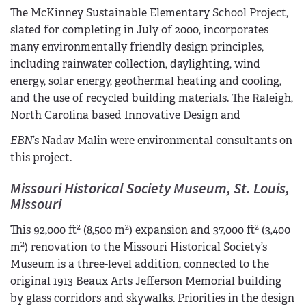
The McKinney Sustainable Elementary School Project,
slated for completing in July of 2000, incorporates
many environmentally friendly design principles,
including rainwater collection, daylighting, wind
energy, solar energy, geothermal heating and cooling,
and the use of recycled building materials. The Raleigh,
North Carolina based Innovative Design and
EBN
’s Nadav Malin were environmental consultants on
this project.
Missouri Historical Society Museum, St. Louis,
Missouri
2
2
2
This 92,000 ft
(8,500 m
) expansion and 37,000 ft
(3,400
2
m
) renovation to the Missouri Historical Society’s
Museum is a three-level addition, connected to the
original 1913 Beaux Arts Jefferson Memorial building
by glass corridors and skywalks. Priorities in the design