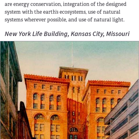
are energy conservation, integration of the designed
system with the earth’s ecosystems, use of natural
systems wherever possible, and use of natural light.
New York Life Building, Kansas City, Missouri