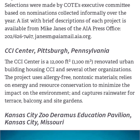
Selections were made by COTE’s executive committee
based on nominations collected informally over the
year. A list with brief descriptions of each project is
available from Mike Janes of the AIA Press Office:
202/626-7467, janesm@aiamail.aia.org.
CCI Center, Pittsburgh, Pennsylvania
2
2
The CCI Center is a 12,000 ft
(1,100 m
) renovated urban
building housing CCI and several other organizations.
The project uses allergy-free, nontoxic materials; relies
on energy and resource conservation to minimize the
impact on the environment; and captures rainwater for
terrace, balcony, and site gardens.
Kansas City Zoo Deramus Education Pavilion,
Kansas City, Missouri