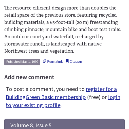
The resource-efficient design more than doubles the
retail space of the previous store, featuring recycled
building materials, a 65-foot-tall (20 m) freestanding
climbing pinnacle, mountain bike and boot test trails.
An outdoor courtyard waterfall, recharged by
stormwater runoff, is landscaped with native
Northwest trees and vegetation.
Permalink
Citation
Published May 1, 1999
Add new comment
To post a comment, you need to
register for a
BuildingGreen Basic membership
(free) or
login
to your existing profile
.
 Volume 8, Issue 5