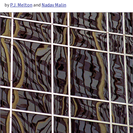
by
P.J. Melton
and
Nadav Malin