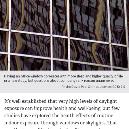
Having an office window correlates with more sleep and higher quality of life
in a new study, but questions about company rank remain unanswered.
Photo: David Paul Ohmer. License: CC BY 2.0
It’s well established that very high levels of daylight
exposure can improve health and well-being, but few
studies have explored the health effects of routine
indoor exposure through windows or skylights. That