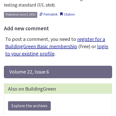
testing standard (UL 2818).
Permalink
Citation
Published June 3, 2013
Add new comment
To post a comment, you need to
register for a
BuildingGreen Basic membership
(free) or
login
to your existing profile
.
 Volume 22, Issue 6
Also on BuildingGreen
Explore the archives