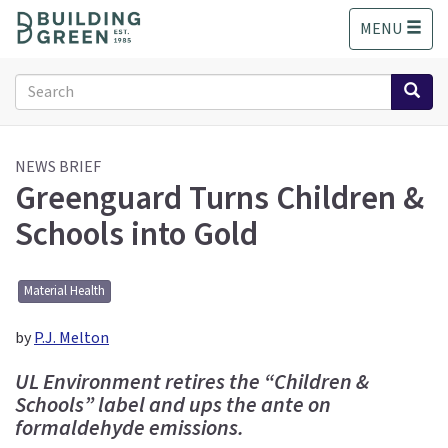
S
MENU
k
i
p
Search
t
form
o
Search
m
a
NEWS BRIEF
Greenguard Turns Children &
i
n
Schools into Gold
c
o
n
Material Health
t
e
by
P.J. Melton
n
t
UL Environment retires the “Children &
Schools” label and ups the ante on
formaldehyde emissions.