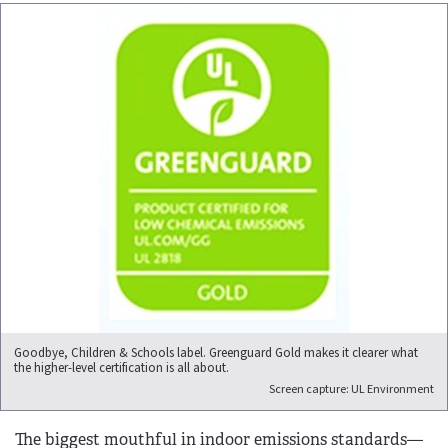
Goodbye, Children & Schools label. Greenguard Gold makes it clearer what
the higher-level certification is all about.
Screen capture: UL Environment
The biggest mouthful in indoor emissions standards—