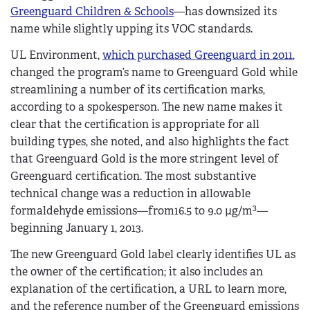
Greenguard Children & Schools
—has downsized its
name while slightly upping its VOC standards.
UL Environment,
which purchased Greenguard in 2011
,
changed the program’s name to Greenguard Gold while
streamlining a number of its certification marks,
according to a spokesperson. The new name makes it
clear that the certification is appropriate for all
building types, she noted, and also highlights the fact
that Greenguard Gold is the more stringent level of
Greenguard certification. The most substantive
technical change was a reduction in allowable
3
formaldehyde emissions—from16.5 to 9.0 µg/m
—
beginning January 1, 2013.
The new Greenguard Gold label clearly identifies UL as
the owner of the certification; it also includes an
explanation of the certification, a URL to learn more,
and the reference number of the Greenguard emissions