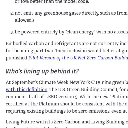
or 10% better than the model code.
not emit any greenhouse gases directly, such as from 
allowed.)
be powered entirely by “clean energy” with no associ
Embodied carbon and refrigerants are not currently incl
forthcoming part two. Their inclusion would better align 
published
Pilot Version of the UK Net Zero Carbon Build
Who’s lining up behind it?
At September’s Climate Week New York City, nine green 
with this definition
. The U.S. Green Building Council, fo
comment draft of LEED version 5. With the new “Platinu
certified at the Platinum should be consistent with the 
requiring existing buildings to be zero emissions, even at
Living Future with its Zero Carbon and Living Building c