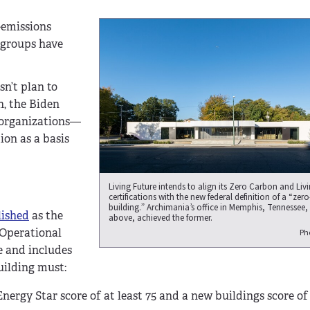
o-emissions
y groups have
sn’t plan to
n, the Biden
r organizations—
on as a basis
Living Future intends to align its Zero Carbon and Liv
certifications with the new federal definition of a “zer
building.” Archimania’s office in Memphis, Tennessee,
lished
as the
above, achieved the former.
: Operational
Ph
le and includes
building must:
nergy Star score of at least 75 and a new buildings score of 