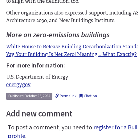
to align with the definition, too.
Other organizations also expressed support, including AS
Architecture 2030, and New Buildings Institute.
More on zero-emissions buildings
White House to Release Building Decarbonization Stand
Yay, Your Building Is Net Zero! Meaning … What Exactly?
For more information:
U.S. Department of Energy
energy.gov
Permalink
Citation
Published October 28, 2024
Add new comment
To post a comment, you need to
register for a B
profile
.