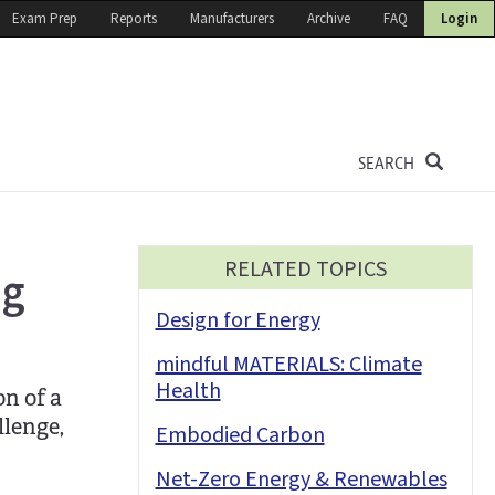
Exam Prep
Reports
Manufacturers
Archive
FAQ
Login
SEARCH
RELATED TOPICS
ng
Design for Energy
mindful MATERIALS: Climate
Health
n of a
llenge,
Embodied Carbon
Net-Zero Energy & Renewables