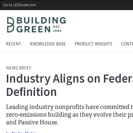
Skip
Go to LEEDuser.com
to
main
content
RECENT
KNOWLEDGE BASE
PRODUCT INSIGHTS
CONT
NEWS BRIEF
Industry Aligns on Fede
Definition
Leading industry nonprofits have committed to
zero-emissions building as they evolve their 
and Passive House.