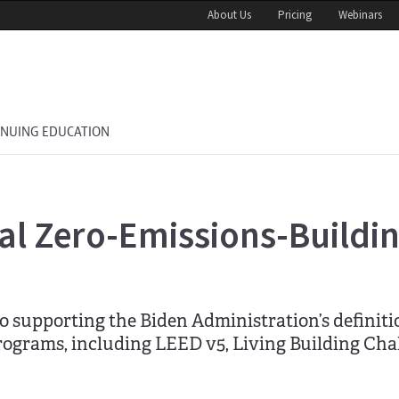
About Us
Pricing
Webinars
INUING EDUCATION
ral Zero-Emissions-Buildi
 supporting the Biden Administration’s definitio
programs, including LEED v5, Living Building Cha