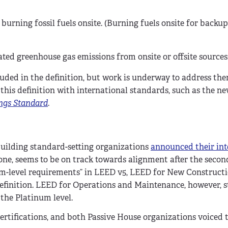
burning fossil fuels onsite. (Burning fuels onsite for backu
ated greenhouse gas emissions from onsite or offsite sources
uded in the definition, but work is underway to address the
this definition with international standards, such as the n
ings Standard
.
building standard-setting organizations
announced their int
r one, seems to be on track towards alignment after the secon
m-level requirements” in LEED v5, LEED for New Constructi
definition. LEED for Operations and Maintenance, however, s
 the Platinum level.
ertifications, and both Passive House organizations voiced t