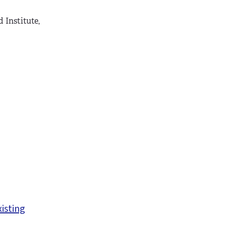
 Institute,
xisting