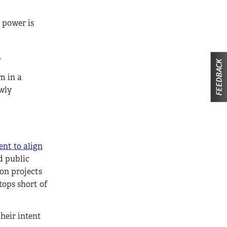
p power is
.
m in a
ewly
ent to align
d public
on projects
tops short of
heir intent