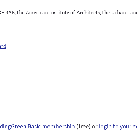
HRAE, the American Institute of Architects, the Urban Land
ard
uildingGreen Basic membership
(free) or
login to your e