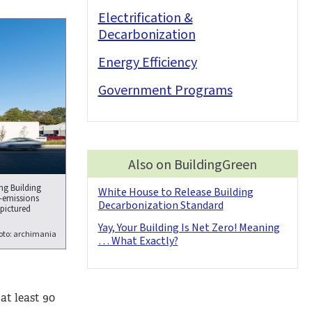
Electrification &
Decarbonization
Energy Efficiency
Government Programs
Also on BuildingGreen
ing Building
White House to Release Building
o-emissions
Decarbonization Standard
 pictured
Yay, Your Building Is Net Zero! Meaning
oto: archimania
… What Exactly?
at least 90