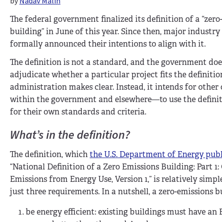
by
Nadav Malin
The federal government finalized its definition of a “zer
building” in June of this year. Since then, major industr
formally announced their intentions to align with it.
The definition is not a standard, and the government doe
adjudicate whether a particular project fits the definitio
administration makes clear. Instead, it intends for othe
within the government and elsewhere—to use the definiti
for their own standards and criteria.
What’s in the definition?
The definition, which
the U.S. Department of Energy pub
“National Definition of a Zero Emissions Building: Part 1
Emissions from Energy Use, Version 1,” is relatively simp
just three requirements. In a nutshell, a zero-emissions 
be energy efficient: existing buildings must have an E