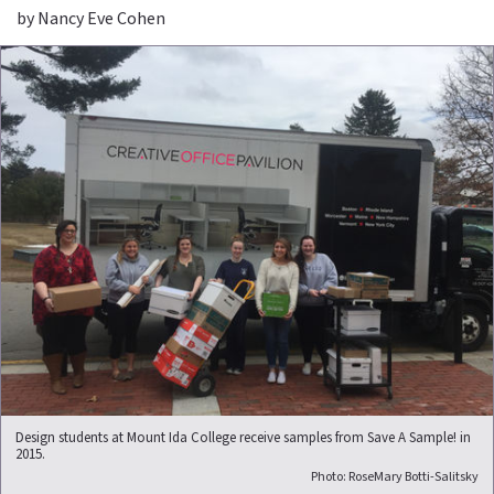
by Nancy Eve Cohen
Design students at Mount Ida College receive samples from Save A Sample! in
2015.
Photo: RoseMary Botti-Salitsky​