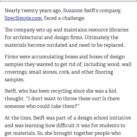
Nearly twenty years ago, Suzanne Swift’s company,
SpecSimple.com
, faced a challenge.
The company sets up and maintains resource libraries
for architectural and design firms. Ultimately the
materials become outdated and need to be replaced.
Firms were accumulating boxes and boxes of design
samples they wanted to get rid of, including wood, wall
coverings, small stones, cork, and other flooring
samples.
Swift, who has been recycling since she was a kid,
thought, “‘I don’t want to throw these out! Is there
someone who could take them?’”
At the time, Swift was part of a design school initiative
and was learning how difficult it was for students to
get materials. So, she brought together people who