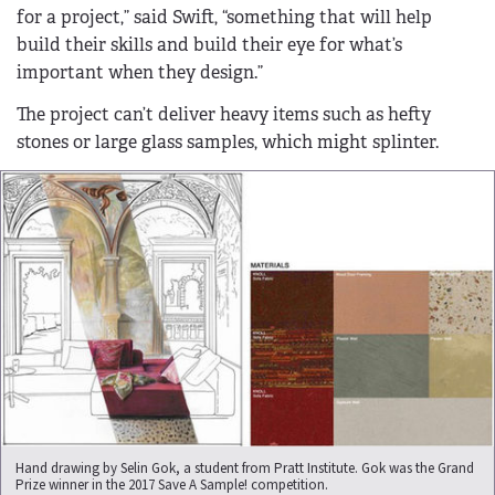
for a project,” said Swift, “something that will help
build their skills and build their eye for what’s
important when they design.”
The project can’t deliver heavy items such as hefty
stones or large glass samples, which might splinter.
Hand drawing by Selin Gok, a student from Pratt Institute. Gok was the Grand
Prize winner in the 2017 Save A Sample! competition.