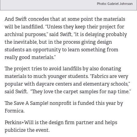
Photo: Gabriel Johnson
And Swift concedes that at some point the materials
will be landfilled. “Unless they keep their project for
archival purposes,” said Swift, “it is delaying probably
the inevitable, but in the process giving design
students an opportunity to learn something from
really good materials.”
The project tries to avoid landfills by also donating
materials to much younger students. “Fabrics are very
popular with daycare centers and elementary schools,”
said Swift. “They love the carpet samples for nap time.”
The Save A Sample! nonprofit is funded this year by
Formica.
Perkins+Will is the design firm partner and helps
publicize the event.