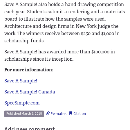
Save A Sample! also holds a hand drawing competition
each year. Students submit a rendering and a materials
board to illustrate how the samples were used.
Architecture and design firms in New York judge the
work. The winners receive between $250 and $1,000 in
scholarship funds.
Save A Sample! has awarded more than $100,000 in
scholarships since its inception.
For more information:
Save A Sample!
Save A Sample! Canada
SpecSimple.com
Permalink
Citation
Published March 6, 2018
Add new comment