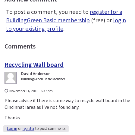
To post a comment, you need to
register for a
BuildingGreen Basic membership
(free) or
login
to your existing profile
.
Comments
Recycling Wall board
David Anderson
BuildingGreen Basic Member
November 14, 2018 - 6:37 pm
Please advise if there is some way to recycle wall board in the
Cincinnati area as I've not found any.
Thanks
Log in
or
register
to post comments