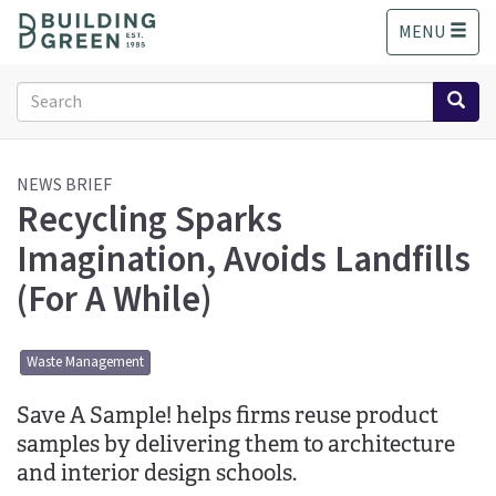
S
MENU
k
i
p
Search
t
form
o
Search
m
a
NEWS BRIEF
Recycling Sparks
i
n
Imagination, Avoids Landfills
c
o
(For A While)
n
t
e
Waste Management
n
t
Save A Sample! helps firms reuse product
samples by delivering them to architecture
and interior design schools.