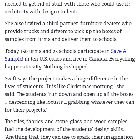
needed to get rid of stuff with those who could use it:
architects with design students.
She also invited a third partner: furniture dealers who
provide trucks and drivers to pick up the boxes of
samples from firms and deliver them to schools.
Today, 150 firms and 25 schools participate in
Save A
Sample!
in ten U.S. cities and five in Canada. Everything
happens locally. Nothing is shipped.
Swift says the project makes a huge difference in the
lives of students. “It is like Christmas morning,” she
said. The students “run down and open up all the boxes
… descending like locusts … grabbing whatever they can
for their projects.”
The tiles, fabrics, and stone, glass, and wood samples
fuel the development of the students’ design skills.
“Anything that they can use to spark their imagination