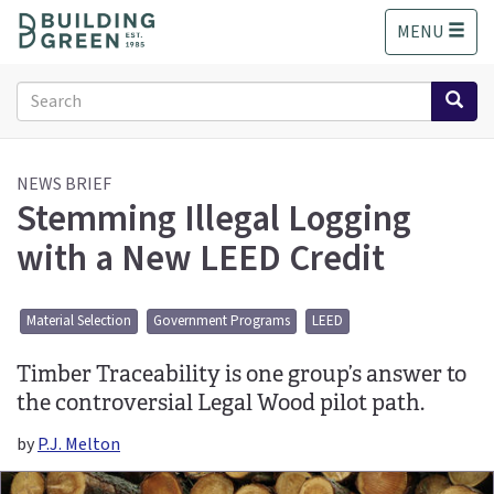
S
MENU
k
i
p
Search
t
form
o
Search
m
a
NEWS BRIEF
Stemming Illegal Logging
i
n
with a New LEED Credit
c
o
n
Material Selection
Government Programs
LEED
t
e
Timber Traceability is one group’s answer to
n
t
the controversial Legal Wood pilot path.
by
P.J. Melton