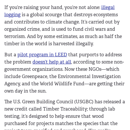
If you’re raising your hand, you’re not alone:
illegal
logging
is a global scourge that destroys ecosystems
and contributes to climate change. It’s carried out by
organized crime, and is used to fund civil wars and
terrorism. And by some estimates, as much as half the
timber in the world is harvested illegally.
But a
pilot program in LEED
that purports to address
the problem
doesn’t help at all
, according to some non-
government organizations. Now these NGOs—which
include Greenpeace, the Environmental Investigation
Agency, and the World Wildlife Fund—are getting their
own day in the sun.
The U.S. Green Building Council (USGBC) has released a
new credit called Timber Traceability; through lab
testing, it’s designed to help ensure that wood
purchased for projects matches the species that the