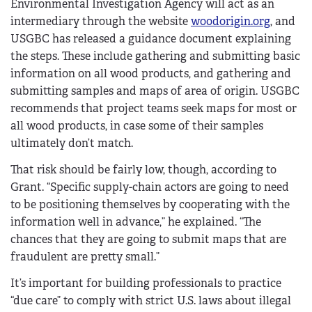
Environmental Investigation Agency will act as an
intermediary through the website
woodorigin.org
, and
USGBC has released a guidance document explaining
the steps. These include gathering and submitting basic
information on all wood products, and gathering and
submitting samples and maps of area of origin. USGBC
recommends that project teams seek maps for most or
all wood products, in case some of their samples
ultimately don’t match.
That risk should be fairly low, though, according to
Grant. “Specific supply-chain actors are going to need
to be positioning themselves by cooperating with the
information well in advance,” he explained. “The
chances that they are going to submit maps that are
fraudulent are pretty small.”
It’s important for building professionals to practice
“due care” to comply with strict U.S. laws about illegal