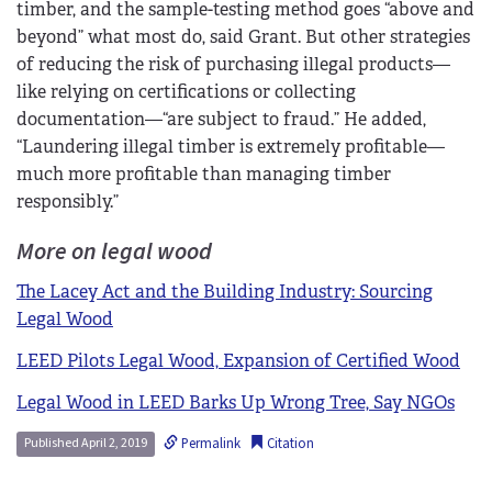
timber, and the sample-testing method goes “above and
beyond” what most do, said Grant. But other strategies
of reducing the risk of purchasing illegal products—
like relying on certifications or collecting
documentation—“are subject to fraud.” He added,
“Laundering illegal timber is extremely profitable—
much more profitable than managing timber
responsibly.”
More on legal wood
The Lacey Act and the Building Industry: Sourcing
Legal Wood
LEED Pilots Legal Wood, Expansion of Certified Wood
Legal Wood in LEED Barks Up Wrong Tree, Say NGOs
Permalink
Citation
Published April 2, 2019