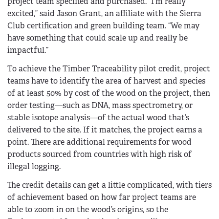
project team specified and purchased. “I’m really
excited,” said Jason Grant, an affiliate with the Sierra
Club certification and green building team. “We may
have something that could scale up and really be
impactful.”
To achieve the Timber Traceability pilot credit, project
teams have to identify the area of harvest and species
of at least 50% by cost of the wood on the project, then
order testing—such as DNA, mass spectrometry, or
stable isotope analysis—of the actual wood that’s
delivered to the site. If it matches, the project earns a
point. There are additional requirements for wood
products sourced from countries with high risk of
illegal logging.
The credit details can get a little complicated, with tiers
of achievement based on how far project teams are
able to zoom in on the wood’s origins, so the