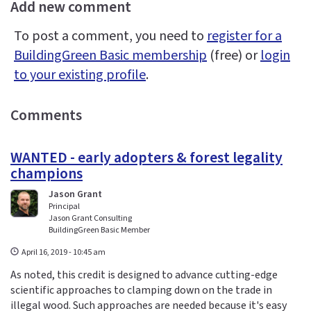
Add new comment
To post a comment, you need to
register for a
BuildingGreen Basic membership
(free) or
login
to your existing profile
.
Comments
WANTED - early adopters & forest legality
champions
Jason Grant
Principal
Jason Grant Consulting
BuildingGreen Basic Member
April 16, 2019 - 10:45 am
As noted, this credit is designed to advance cutting-edge
scientific approaches to clamping down on the trade in
illegal wood. Such approaches are needed because it's easy