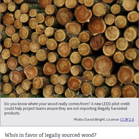
Do you know where your wood really comes from? A new LEED pilot credit
could help project teams ensure they are not importing illegally harvested
products.
Photo: David Wright. License:
CC BY 2.0
.
Who’s in favor of legally sourced wood?