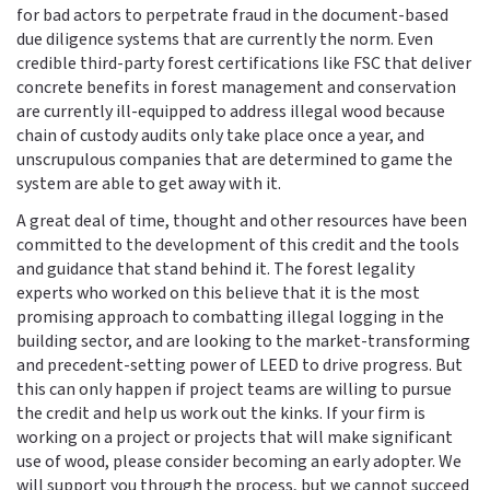
for bad actors to perpetrate fraud in the document-based
due diligence systems that are currently the norm. Even
credible third-party forest certifications like FSC that deliver
concrete benefits in forest management and conservation
are currently ill-equipped to address illegal wood because
chain of custody audits only take place once a year, and
unscrupulous companies that are determined to game the
system are able to get away with it.
A great deal of time, thought and other resources have been
committed to the development of this credit and the tools
and guidance that stand behind it. The forest legality
experts who worked on this believe that it is the most
promising approach to combatting illegal logging in the
building sector, and are looking to the market-transforming
and precedent-setting power of LEED to drive progress. But
this can only happen if project teams are willing to pursue
the credit and help us work out the kinks. If your firm is
working on a project or projects that will make significant
use of wood, please consider becoming an early adopter. We
will support you through the process, but we cannot succeed