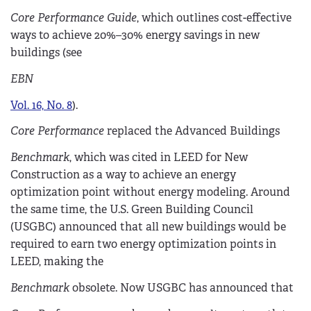
Core Performance Guide
, which outlines cost-effective
ways to achieve 20%–30% energy savings in new
buildings (see
EBN
Vol. 16, No. 8
).
Core Performance
replaced the Advanced Buildings
Benchmark
, which was cited in LEED for New
Construction as a way to achieve an energy
optimization point without energy modeling. Around
the same time, the U.S. Green Building Council
(USGBC) announced that all new buildings would be
required to earn two energy optimization points in
LEED, making the
Benchmark
obsolete. Now USGBC has announced that