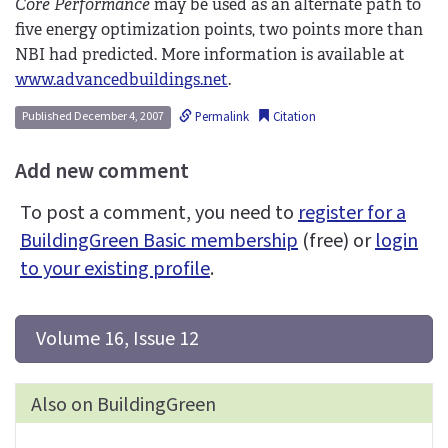
Core Performance
may be used as an alternate path to
five energy optimization points, two points more than
NBI had predicted. More information is available at
www.advancedbuildings.net
.
Permalink
Citation
Published December 4, 2007
Add new comment
To post a comment, you need to
register for a
BuildingGreen Basic membership
(free) or
login
to your existing profile
.
 Volume 16, Issue 12
Also on BuildingGreen