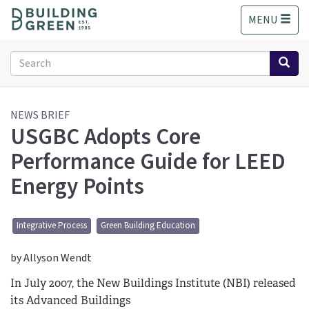
S
MENU
k
i
p
Search
t
form
o
Search
m
a
NEWS BRIEF
USGBC Adopts Core
i
n
Performance Guide for LEED
c
o
Energy Points
n
t
e
Integrative Process
Green Building Education
n
t
by Allyson Wendt
In July 2007, the New Buildings Institute (NBI) released
its Advanced Buildings