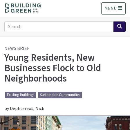
S
MENU
k
i
p
Search
t
form
o
Search
m
a
NEWS BRIEF
Young Residents, New
i
n
Businesses Flock to Old
c
o
Neighborhoods
n
t
e
Existing Buildings
Sustainable Communities
n
t
by Dephtereos, Nick