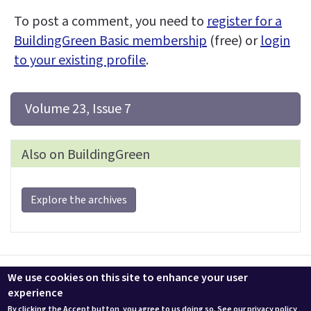
To post a comment, you need to
register for a
BuildingGreen Basic membership
(free) or
login
to your existing profile
.
 Volume 23, Issue 7
Also on BuildingGreen
Explore the archives
Contact us
LEEDuser
Jobs at BuildingGreen
Terms & Conditions
We use cookies on this site to enhance your user
Privacy
Change Cookie Settings
experience
By clicking the Accept button, you agree to us doing so.
See our privacy policy