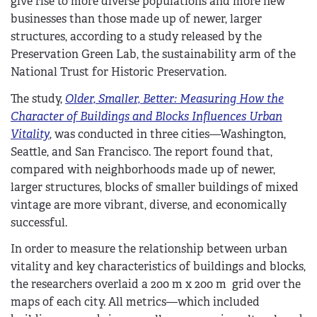
give rise to more diverse populations and more new
businesses than those made up of newer, larger
structures, according to a study released by the
Preservation Green Lab, the sustainability arm of the
National Trust for Historic Preservation.
The study,
Older, Smaller, Better: Measuring How the
Character of Buildings and Blocks Influences Urban
Vitality
, was conducted in three cities—Washington,
Seattle, and San Francisco. The report found that,
compared with neighborhoods made up of newer,
larger structures, blocks of smaller buildings of mixed
vintage are more vibrant, diverse, and economically
successful.
In order to measure the relationship between urban
vitality and key characteristics of buildings and blocks,
the researchers overlaid a 200 m x 200 m grid over the
maps of each city. All metrics—which included