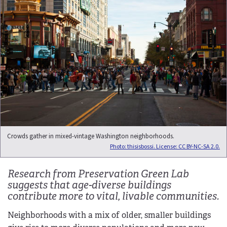
Crowds gather in mixed-vintage Washington neighborhoods.
Photo: thisisbossi. License: CC BY-NC-SA 2.0.
Research from Preservation Green Lab
suggests that age-diverse buildings
contribute more to vital, livable communities.
Neighborhoods with a mix of older, smaller buildings