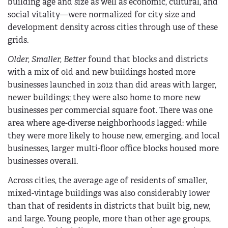
building age and size as well as economic, cultural, and
social vitality—were normalized for city size and
development density across cities through use of these
grids.
Older, Smaller, Better
found that blocks and districts
with a mix of old and new buildings hosted more
businesses launched in 2012 than did areas with larger,
newer buildings; they were also home to more new
businesses per commercial square foot. There was one
area where age-diverse neighborhoods lagged: while
they were more likely to house new, emerging, and local
businesses, larger multi-floor office blocks housed more
businesses overall.
Across cities, the average age of residents of smaller,
mixed-vintage buildings was also considerably lower
than that of residents in districts that built big, new,
and large. Young people, more than other age groups,