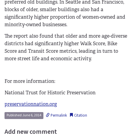
preferred old buildings. In Seattle and San Francisco,
blocks of older, smaller buildings also had a
significantly higher proportion of women-owned and
minority-owned businesses.
The report also found that older and more age-diverse
districts had significantly higher Walk Score, Bike
Score and Transit Score metrics, leading in turn to
more street life and economic activity.
For more information:
National Trust for Historic Preservation
preservationnation.org
Permalink
Citation
Published June 6, 2014
Add new comment