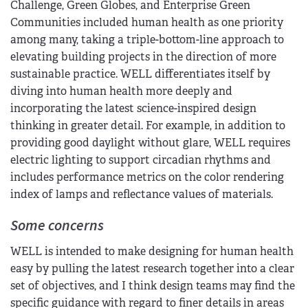
Challenge, Green Globes, and Enterprise Green
Communities included human health as one priority
among many, taking a triple-bottom-line approach to
elevating building projects in the direction of more
sustainable practice. WELL differentiates itself by
diving into human health more deeply and
incorporating the latest science-inspired design
thinking in greater detail. For example, in addition to
providing good daylight without glare, WELL requires
electric lighting to support circadian rhythms and
includes performance metrics on the color rendering
index of lamps and reflectance values of materials.
Some concerns
WELL is intended to make designing for human health
easy by pulling the latest research together into a clear
set of objectives, and I think design teams may find the
specific guidance with regard to finer details in areas