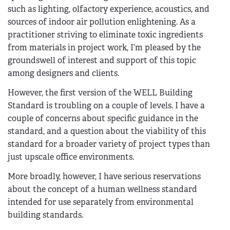
such as lighting, olfactory experience, acoustics, and
sources of indoor air pollution enlightening. As a
practitioner striving to eliminate toxic ingredients
from materials in project work, I’m pleased by the
groundswell of interest and support of this topic
among designers and clients.
However, the first version of the WELL Building
Standard is troubling on a couple of levels. I have a
couple of concerns about specific guidance in the
standard, and a question about the viability of this
standard for a broader variety of project types than
just upscale office environments.
More broadly, however, I have serious reservations
about the concept of a human wellness standard
intended for use separately from environmental
building standards.