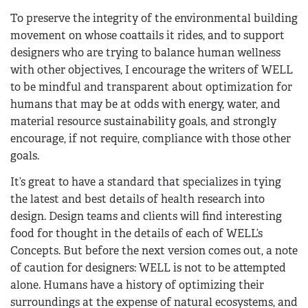
To preserve the integrity of the environmental building
movement on whose coattails it rides, and to support
designers who are trying to balance human wellness
with other objectives, I encourage the writers of WELL
to be mindful and transparent about optimization for
humans that may be at odds with energy, water, and
material resource sustainability goals, and strongly
encourage, if not require, compliance with those other
goals.
It’s great to have a standard that specializes in tying
the latest and best details of health research into
design. Design teams and clients will find interesting
food for thought in the details of each of WELL’s
Concepts. But before the next version comes out, a note
of caution for designers: WELL is not to be attempted
alone. Humans have a history of optimizing their
surroundings at the expense of natural ecosystems, and