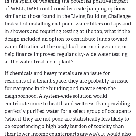
In the spirit of widening the potential positive impact
of WELL, IWBI could consider scale-jumping options
similar to those found in the Living Building Challenge.
Instead of installing end-point water filters on taps and
in showers and requiring testing at the tap, what if the
design included an option to contribute funds toward
water filtration at the neighborhood or city source, or
help finance improved regular city-wide water testing
at the water treatment plant?
If chemicals and heavy metals are an issue for
residents of a tenant space, they are probably an issue
for everyone in the building and maybe even the
neighborhood. A system-wide solution would
contribute more to health and wellness than providing
perfectly purified water for a select group of occupants
(who, if they are not poor, are statistically less likely to
be experiencing a high body burden of toxicity than
their lower-income counterparts anyway). It would also