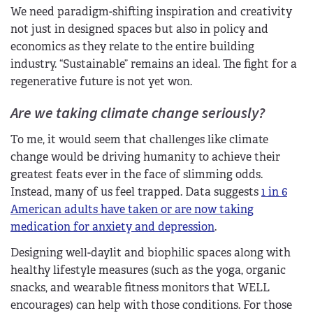
We need paradigm-shifting inspiration and creativity
not just in designed spaces but also in policy and
economics as they relate to the entire building
industry. “Sustainable” remains an ideal. The fight for a
regenerative future is not yet won.
Are we taking climate change seriously?
To me, it would seem that challenges like climate
change would be driving humanity to achieve their
greatest feats ever in the face of slimming odds.
Instead, many of us feel trapped. Data suggests
1 in 6
American adults have taken or are now taking
medication for anxiety and depression
.
Designing well-daylit and biophilic spaces along with
healthy lifestyle measures (such as the yoga, organic
snacks, and wearable fitness monitors that WELL
encourages) can help with those conditions. For those