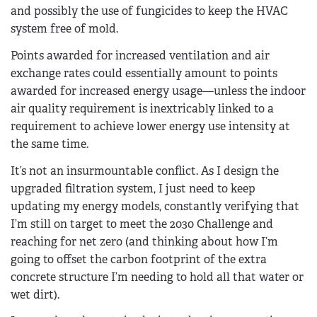
and possibly the use of fungicides to keep the HVAC
system free of mold.
Points awarded for increased ventilation and air
exchange rates could essentially amount to points
awarded for increased energy usage—unless the indoor
air quality requirement is inextricably linked to a
requirement to achieve lower energy use intensity at
the same time.
It’s not an insurmountable conflict. As I design the
upgraded filtration system, I just need to keep
updating my energy models, constantly verifying that
I’m still on target to meet the 2030 Challenge and
reaching for net zero (and thinking about how I’m
going to offset the carbon footprint of the extra
concrete structure I’m needing to hold all that water or
wet dirt).