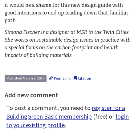
it would be a shame for this new design guide with
good intentions to end up leading down that familiar
path.
Simona Fischer is a designer at MSR in the Twin Cities.
She works on sustainable design issues in practice with
a special focus on the carbon footprint and health
impacts of building materials.
Permalink
Citation
Published March 8, 2017
Add new comment
To post a comment, you need to
register for a
BuildingGreen Basic membership
(free) or
login
to your existing profile
.