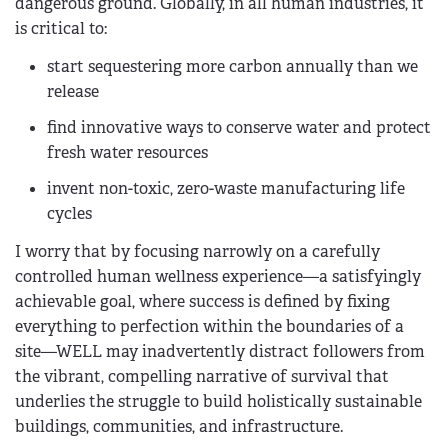
dangerous ground. Globally, in all human industries, it
is critical to:
start sequestering more carbon annually than we
release
find innovative ways to conserve water and protect
fresh water resources
invent non-toxic, zero-waste manufacturing life
cycles
I worry that by focusing narrowly on a carefully
controlled human wellness experience—a satisfyingly
achievable goal, where success is defined by fixing
everything to perfection within the boundaries of a
site—WELL may inadvertently distract followers from
the vibrant, compelling narrative of survival that
underlies the struggle to build holistically sustainable
buildings, communities, and infrastructure.