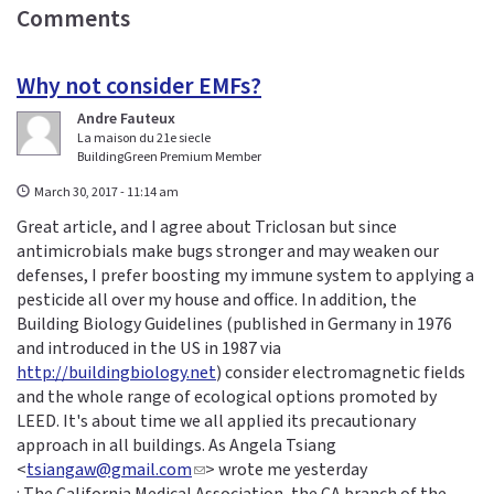
Comments
Why not consider EMFs?
Andre Fauteux
La maison du 21e siecle
BuildingGreen Premium Member
March 30, 2017 - 11:14 am
Great article, and I agree about Triclosan but since
antimicrobials make bugs stronger and may weaken our
defenses, I prefer boosting my immune system to applying a
pesticide all over my house and office. In addition, the
Building Biology Guidelines (published in Germany in 1976
and introduced in the US in 1987 via
http://buildingbiology.net
) consider electromagnetic fields
and the whole range of ecological options promoted by
LEED. It's about time we all applied its precautionary
approach in all buildings. As Angela Tsiang
<
tsiangaw@gmail.com
(
> wrote me yesterday