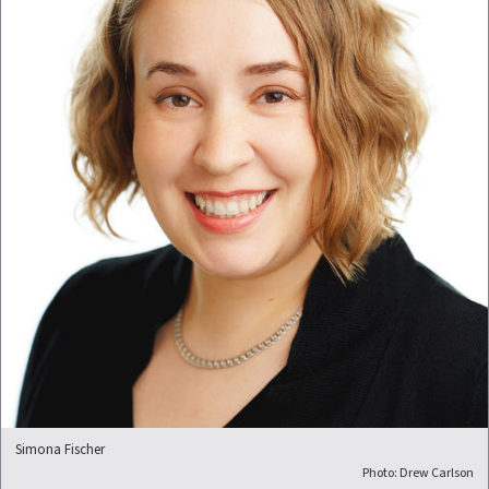
Simona Fischer
Photo: Drew Carlson