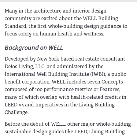
Many in the architecture and interior design
community are excited about the WELL Building
Standard, the first whole-building design guidance to
focus solely on human health and wellness.
Background on WELL
Developed by New York-based real estate consultant
Delos Living, LLC, and administered by the
International Well Building Institute (IWBI), a public
benefit corporation, WELL includes seven Concepts
composed of 100 performance metrics or Features,
many of which overlap with health-related credits in
LEED v4 and Imperatives in the Living Building
Challenge.
Before the debut of WELL, other major whole-building
sustainable design guides like LEED, Living Building