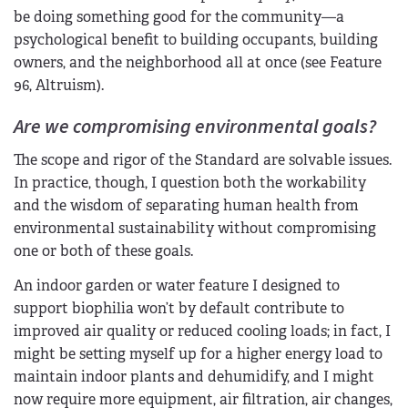
be doing something good for the community—a
psychological benefit to building occupants, building
owners, and the neighborhood all at once (see Feature
96, Altruism).
Are we compromising environmental goals?
The scope and rigor of the Standard are solvable issues.
In practice, though, I question both the workability
and the wisdom of separating human health from
environmental sustainability without compromising
one or both of these goals.
An indoor garden or water feature I designed to
support biophilia won’t by default contribute to
improved air quality or reduced cooling loads; in fact, I
might be setting myself up for a higher energy load to
maintain indoor plants and dehumidify, and I might
now require more equipment, air filtration, air changes,