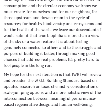
consumption and the circular economy we know we
must create, for ourselves and for our neighbors, for
those upstream and downstream in the cycle of
resources, for healthy biodiversity and ecosystems, and
for the health of the world we leave our descendants. I
would submit that true biophilia is more than a view
of the sky or a water feature. It is about feeling
genuinely connected, to others and to the struggle and
purpose of building it better, through making good
choices that address real problems. It’s pretty hard to
fool people in the long run.
My hope for the next iteration is that IWBI will review
and broaden the WELL Building Standard based on
updated research on toxic chemistry, consideration of
scale-jumping options, and a more holistic view of the
interconnection between meaningful performance-
based regenerative design and human well-being.