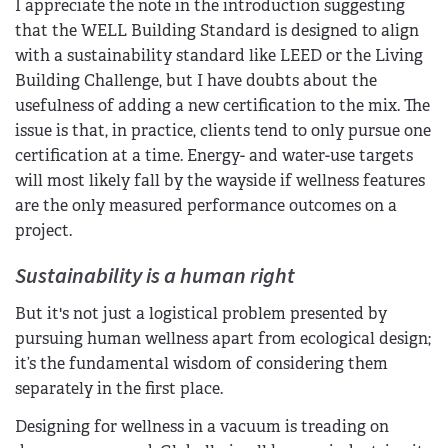
I appreciate the note in the introduction suggesting
that the WELL Building Standard is designed to align
with a sustainability standard like LEED or the Living
Building Challenge, but I have doubts about the
usefulness of adding a new certification to the mix. The
issue is that, in practice, clients tend to only pursue one
certification at a time. Energy- and water-use targets
will most likely fall by the wayside if wellness features
are the only measured performance outcomes on a
project.
Sustainability is a human right
But it's not just a logistical problem presented by
pursuing human wellness apart from ecological design;
it’s the fundamental wisdom of considering them
separately in the first place.
Designing for wellness in a vacuum is treading on