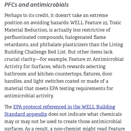
PFCs and antimicrobials
Perhaps to its credit, it doesn't take an extreme
position on avoiding hazards: WELL Feature 25, Toxic
Material Reduction, is actually
less
restrictive of
perfluorinated compounds, halogenated flame
retardants, and phthalate plasticizers than the Living
Building Challenge Red List. But other items lack
crucial clarity—for example, Feature 27, Antimicrobial
Activity for Surfaces
,
which rewards selecting
bathroom and kitchen countertops, fixtures, door
handles, and light switches coated or made of a
material that meets EPA testing requirements for
antimicrobial activity.
The
EPA protocol referenced in the WELL Building
Standard appendix
does not indicate what chemicals
may or may not be used to create those antimicrobial
surfaces. As a result, a non-chemist might read Feature