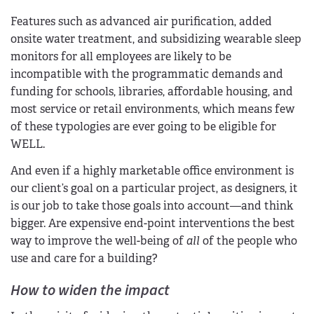
Features such as advanced air purification, added
onsite water treatment, and subsidizing wearable sleep
monitors for all employees are likely to be
incompatible with the programmatic demands and
funding for schools, libraries, affordable housing, and
most service or retail environments, which means few
of these typologies are ever going to be eligible for
WELL.
And even if a highly marketable office environment is
our client’s goal on a particular project, as designers, it
is our job to take those goals into account—and think
bigger. Are expensive end-point interventions the best
way to improve the well-being of
all
of the people who
use and care for a building?
How to widen the impact