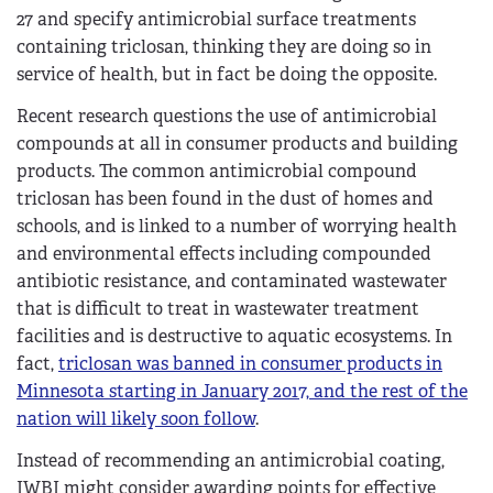
27 and specify antimicrobial surface treatments
containing triclosan, thinking they are doing so in
service of health, but in fact be doing the opposite.
Recent research questions the use of antimicrobial
compounds at all in consumer products and building
products. The common antimicrobial compound
triclosan has been found in the dust of homes and
schools, and is linked to a number of worrying health
and environmental effects including compounded
antibiotic resistance, and contaminated wastewater
that is difficult to treat in wastewater treatment
facilities and is destructive to aquatic ecosystems. In
fact,
triclosan was banned in consumer products in
Minnesota starting in January 2017, and the rest of the
nation will likely soon follow
.
Instead of recommending an antimicrobial coating,
IWBI might consider awarding points for effective