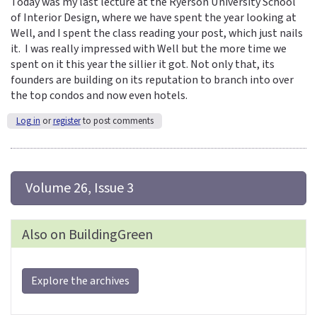
Today was my last lecture at the Ryerson University School
of Interior Design, where we have spent the year looking at
Well, and I spent the class reading your post, which just nails
it. I was really impressed with Well but the more time we
spent on it this year the sillier it got. Not only that, its
founders are building on its reputation to branch into over
the top condos and now even hotels.
Log in
or
register
to post comments
 Volume 26, Issue 3
Also on BuildingGreen
Explore the archives