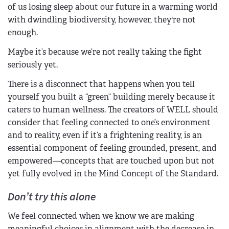
of us losing sleep about our future in a warming world
with dwindling biodiversity, however, they're not
enough.
Maybe it’s because we’re not really taking the fight
seriously yet.
There is a disconnect that happens when you tell
yourself you built a “green” building merely because it
caters to human wellness. The creators of WELL should
consider that feeling connected to one’s environment
and to reality, even if it’s a frightening reality, is an
essential component of feeling grounded, present, and
empowered—concepts that are touched upon but not
yet fully evolved in the Mind Concept of the Standard.
Don’t try this alone
We feel connected when we know we are making
meaningful choices in alignment with the decrease in