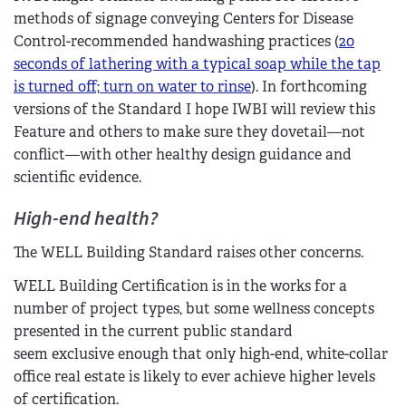
methods of signage conveying Centers for Disease
Control-recommended handwashing practices (
20
seconds of lathering with a typical soap while the tap
is turned off; turn on water to rinse
). In forthcoming
versions of the Standard I hope IWBI will review this
Feature and others to make sure they dovetail—not
conflict—with other healthy design guidance and
scientific evidence.
High-end health?
The WELL Building Standard raises other concerns.
WELL Building Certification is in the works for a
number of project types, but some wellness concepts
presented in the current public standard
seem exclusive enough that only high-end, white-collar
office real estate is likely to ever achieve higher levels
of certification.