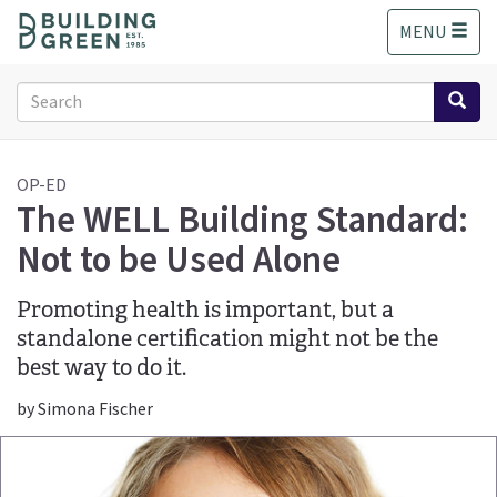
S
MENU
k
i
p
Search
t
form
o
Search
m
a
OP-ED
The WELL Building Standard:
i
n
Not to be Used Alone
c
o
n
Promoting health is important, but a
t
standalone certification might not be the
e
best way to do it.
n
t
by Simona Fischer