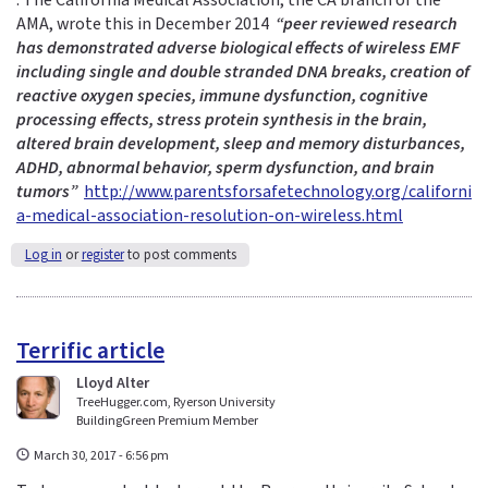
: The California Medical Association, the CA branch of the
l
AMA, wrote this in December 2014
i
“peer reviewed research
has demonstrated adverse biological effects of wireless EMF
n
including single and double stranded DNA breaks, creation of
k
reactive oxygen species, immune dysfunction, cognitive
s
processing effects, stress protein synthesis in the brain,
e
altered brain development, sleep and memory disturbances,
n
ADHD, abnormal behavior, sperm dysfunction, and brain
d
tumors”
http://www.parentsforsafetechnology.org/californi
s
a-medical-association-resolution-on-wireless.html
e
-
Log in
or
register
to post comments
m
a
i
l
Terrific article
)
Lloyd Alter
TreeHugger.com, Ryerson University
BuildingGreen Premium Member
March 30, 2017 - 6:56 pm