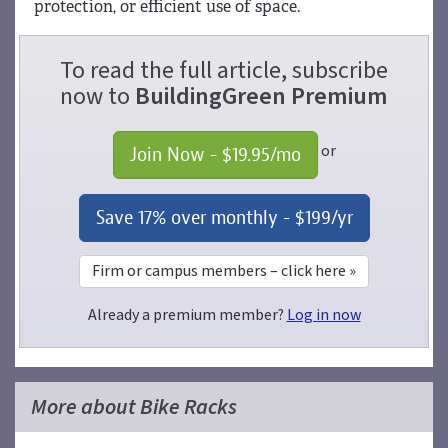
protection, or efficient use of space.
To read the full article, subscribe
now to
BuildingGreen Premium
or
Join Now - 
$19.95
/mo
Save 17% over monthly - 
$199
/yr
Firm or campus members – click here »
Already a premium member?
Log in now
More about Bike Racks