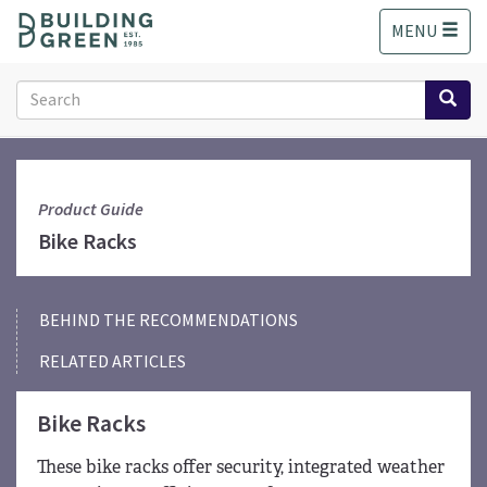
S
MENU
k
i
p
Search
t
form
o
Search
m
a
i
Product Guide
n
Bike Racks
c
o
n
BEHIND THE RECOMMENDATIONS
t
e
RELATED ARTICLES
n
t
Bike Racks
These bike racks offer security, integrated weather